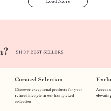
Load More
m?
SHOP BEST SELLERS
Curated Selection
Exclu
Discover exceptional products for your
Access s
refined lifestyle in our handpicked
elevatin
collection