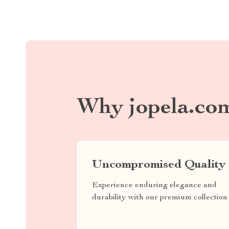
Why jopela.co
Uncompromised Quality
Experience enduring elegance and
durability with our premium collection