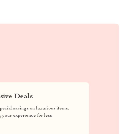
sive Deals
pecial savings on luxurious items,
g your experience for less