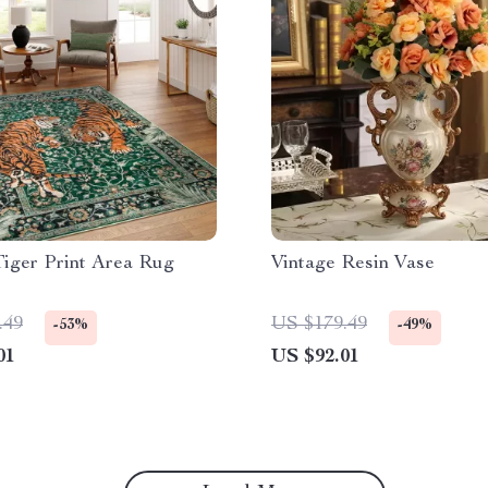
Tiger Print Area Rug
Vintage Resin Vase
.49
US $179.49
-53%
-49%
01
US $92.01