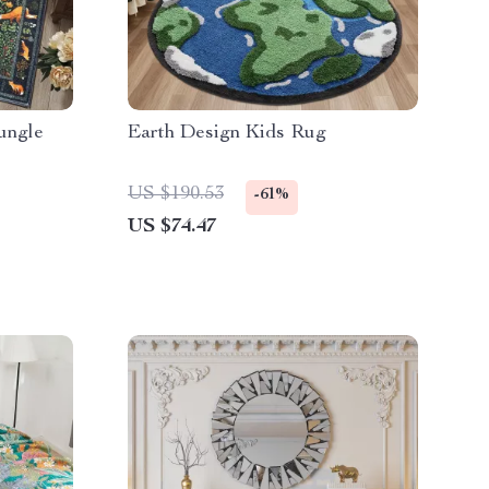
ungle
Earth Design Kids Rug
US $190.53
-61%
US $74.47