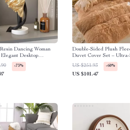
Resin Dancing Woman
Double-Sided Plush Flee
 Elegant Desktop
Duvet Cover Set – Ultra-
e for Home & Office
Warm Winter Bedding
.90
US $251.93
-73%
-60%
97
US $101.47