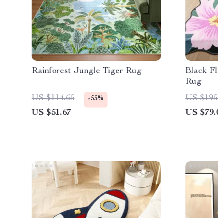
Rainforest Jungle Tiger Rug
Black F
Rug
US $114.65
US $195
-55%
US $51.67
US $79.