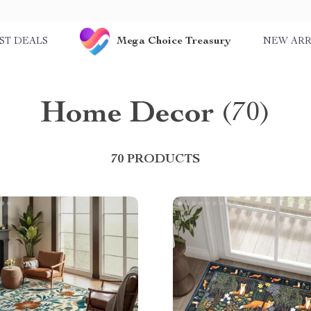
Mega Choice Treasury
ST DEALS
NEW ARR
Home Decor
(70)
70 PRODUCTS