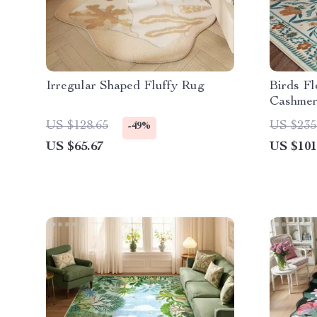
Irregular Shaped Fluffy Rug
Birds Fl
Cashmer
Bedroo
US $128.65
US $235
-49%
US $65.67
US $101