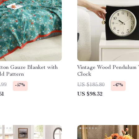
tton Gauze Blanket with
Vintage Wood Pendulum 
ld Pattern
Clock
.99
US $185.80
-57%
-47%
51
US $98.32