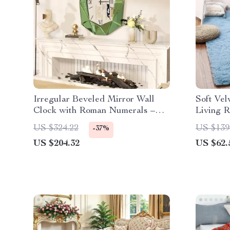
Irregular Beveled Mirror Wall
Soft Vel
Clock with Roman Numerals –
Living 
Silent Quartz Movement
Modern 
US $324.22
US $139
-37%
US $204.32
US $62.