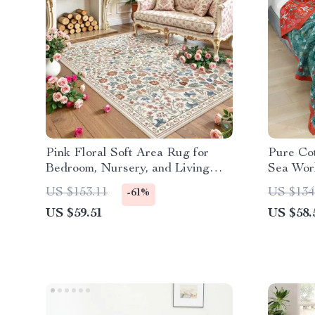
Pink Floral Soft Area Rug for
Pure Co
Bedroom, Nursery, and Living
Sea Wor
Room Decor
US $153.11
US $134
-61%
US $59.51
US $58.