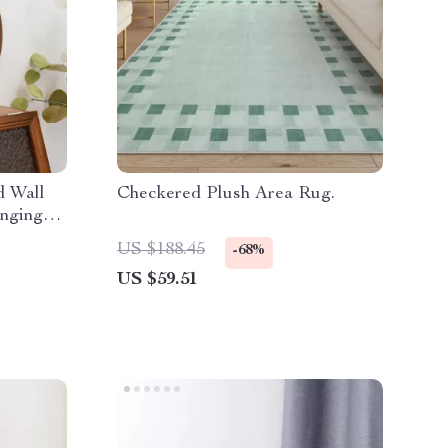
d Wall
Checkered Plush Area Rug.
anging
US $188.45
-68%
US $59.51