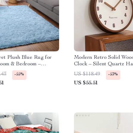
vet Plush Blue Rug for
Modern Retro Solid Woo
Room & Bedroom –
Clock – Silent Quartz H
Fluffy Carpet
Clock Decor
.43
US $118.49
-55%
-53%
51
US $55.51