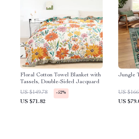
Floral Cotton Towel Blanket with
Jungle 
Tassels, Double-Sided Jacquard
US $149.78
US $166
-52%
US $71.82
US $79.