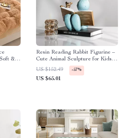
ce
Resin Reading Rabbit Figurine –
Soft &
Cute Animal Sculpture for Kids’
Room Decor
US $152.49
-57%
US $65.01