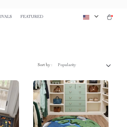
IVALS
FEATURED
Sort by :
Popularity