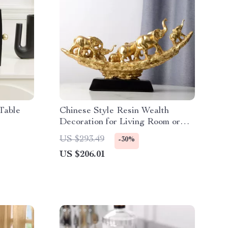
Table
Chinese Style Resin Wealth
Decoration for Living Room or
Entryway
US $293.49
-30%
US $206.01