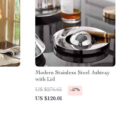
Modern Stainless Steel Ashtray
with Lid
US $276.65
-57%
US $120.01