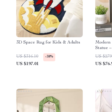
3D Space Rug for Kids & Adults
Modern 
Statue –
Figurin
US $316.10
US $279
-38%
US $197.01
US $76.