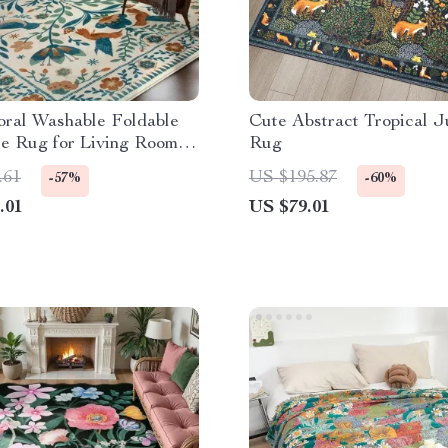
oral Washable Foldable
Cute Abstract Tropical J
e Rug for Living Room &
Rug
m
.61
US $195.87
-57%
-60%
.01
US $79.01