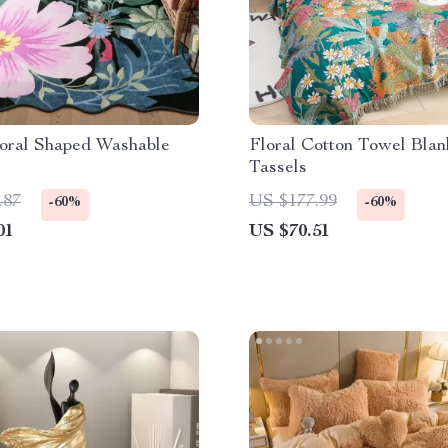
loral Shaped Washable
Floral Cotton Towel Blan
Tassels
.87
US $177.99
-60%
-60%
01
US $70.51