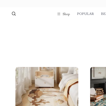
POPULAR
BE
Shop