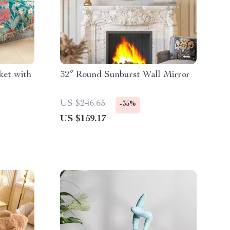
ket with
32″ Round Sunburst Wall Mirror
US $246.65
-35%
US $159.17