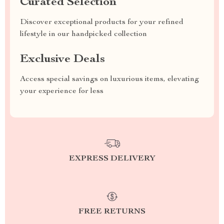
Curated Selection
Discover exceptional products for your refined
lifestyle in our handpicked collection
Exclusive Deals
Access special savings on luxurious items, elevating
your experience for less
EXPRESS DELIVERY
FREE RETURNS