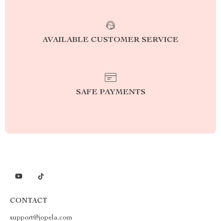
AVAILABLE CUSTOMER SERVICE
SAFE PAYMENTS
CONTACT
support@jopela.com