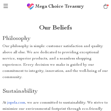
Mega Choice Treasury
Our Beliefs
Philosophy
Our philosophy is simple: customer satisfaction and quality
above all else. We are dedicated to providing exceptional
service, superior products, and a seamless shopping
experience. Every decision we make is guided by our
commitment to integrity, innovation, and the well-being of our
community.
Sustainability
At
jopela.com
, we are committed to sustainability. We strive to
minimize our environmental footprint through eco-friendly