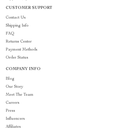
CUSTOMER SUPPORT
Contact Us
Shipping Info
FAQ
Returns Center
Payment Methods
Order Status
COMPANY INFO
Blog
Our Story
Meet The Team
Careers
Press
Influencers
Affiliates