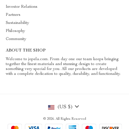
Investor Relations
Partners
Sustainability
Philosophy
Community
ABOUT THE SHOP
Welcome to jopela.com. From day one our team keeps bringing
together the finest materials and stunning design to create
something very special for you. All our products are developed
with a complete dedication to quality, durability, and functionality.
(US $)
© 2026. All Rights Reserved