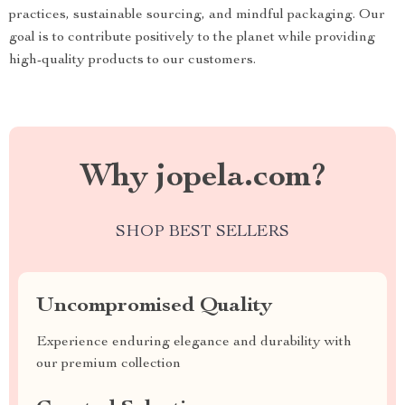
practices, sustainable sourcing, and mindful packaging. Our
goal is to contribute positively to the planet while providing
high-quality products to our customers.
Why jopela.com?
SHOP BEST SELLERS
Uncompromised Quality
Experience enduring elegance and durability with
our premium collection