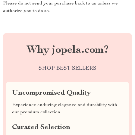
Please do not send your purchase back to us unless we
authorize you to do so.
Why jopela.com?
SHOP BEST SELLERS
Uncompromised Quality
Experience enduring elegance and durability with
our premium collection
Curated Selection