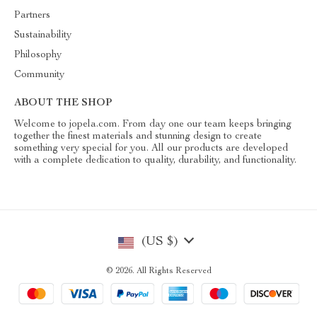
Partners
Sustainability
Philosophy
Community
ABOUT THE SHOP
Welcome to jopela.com. From day one our team keeps bringing
together the finest materials and stunning design to create
something very special for you. All our products are developed
with a complete dedication to quality, durability, and functionality.
(US $)
© 2026. All Rights Reserved