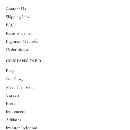
Contact Us
Shipping Info
FAQ
Returns Center
Payment Methods
Order Status
COMPANY INFO
Blog
Our Story
Meet The Team
Careers
Press
Influencers
Affiliates
Investor Relations