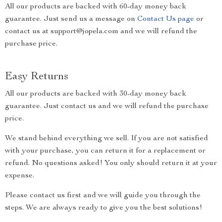
All our products are backed with 60-day money back
guarantee. Just send us a message on
Contact Us page
or
contact us at support@jopela.com and we will refund the
purchase price.
Easy Returns
All our products are backed with 30-day money back
guarantee. Just contact us and we will refund the purchase
price.
We stand behind everything we sell. If you are not satisfied
with your purchase, you can return it for a replacement or
refund. No questions asked! You only should return it at your
expense.
Please contact us first and we will guide you through the
steps. We are always ready to give you the best solutions!