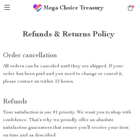
Mega Choice Treasury
Refunds & Returns Policy
Order cancellation
All orders can be canceled until they are shipped. If your
order has been paid and you need to change or cancel it,
please contact us within 12 hours.
Refunds
Your satisfaction is our #1 priority. We want you to shop with
confidence. That’s why we proudly offer an absolute
satisfaction guarantees that ensure you’ll receive your item
on time and as described.