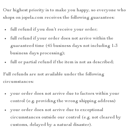
Our highest priority is to make you happy, so everyone who
shops on jopela.com receives the following guarantees:
full refund if you don’t receive your order;
full refund if your order does not arrive within the
guaranteed time (45 business days not including 1-3
business days processing);
full or partial refund if the item is not as described;
Full refunds are not available under the following
circumstances:
your order does not arrive due to factors within your
control (e.g. providing the wrong shipping address)
your order does not arrive due to exceptional
circumstances outside our control (e.g. not cleared by
customs, delayed by a natural disaster).