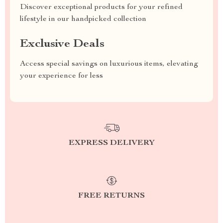
Discover exceptional products for your refined
lifestyle in our handpicked collection
Exclusive Deals
Access special savings on luxurious items, elevating
your experience for less
EXPRESS DELIVERY
FREE RETURNS