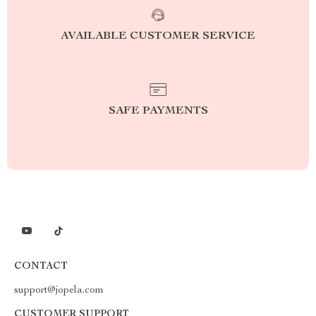
AVAILABLE CUSTOMER SERVICE
SAFE PAYMENTS
CONTACT
support@jopela.com
CUSTOMER SUPPORT