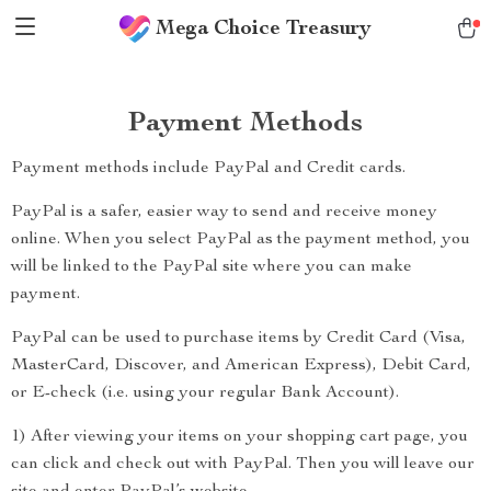
Mega Choice Treasury
Payment Methods
Payment methods include PayPal and Credit cards.
PayPal is a safer, easier way to send and receive money
online. When you select PayPal as the payment method, you
will be linked to the PayPal site where you can make
payment.
PayPal can be used to purchase items by Credit Card (Visa,
MasterCard, Discover, and American Express), Debit Card,
or E-check (i.e. using your regular Bank Account).
1) After viewing your items on your shopping cart page, you
can click and check out with PayPal. Then you will leave our