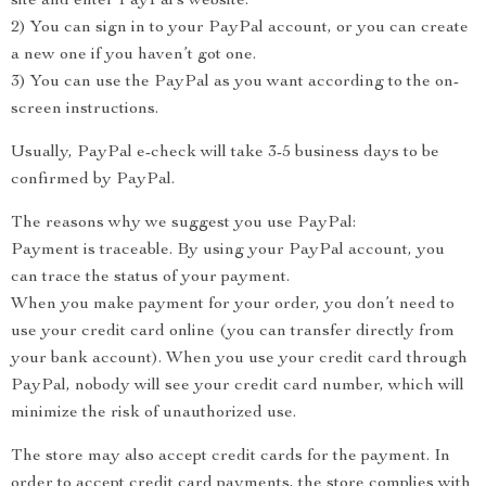
site and enter PayPal’s website.
2) You can sign in to your PayPal account, or you can create
a new one if you haven’t got one.
3) You can use the PayPal as you want according to the on-
screen instructions.
Usually, PayPal e-check will take 3-5 business days to be
confirmed by PayPal.
The reasons why we suggest you use PayPal:
Payment is traceable. By using your PayPal account, you
can trace the status of your payment.
When you make payment for your order, you don’t need to
use your credit card online (you can transfer directly from
your bank account). When you use your credit card through
PayPal, nobody will see your credit card number, which will
minimize the risk of unauthorized use.
The store may also accept credit cards for the payment. In
order to accept credit card payments, the store complies with