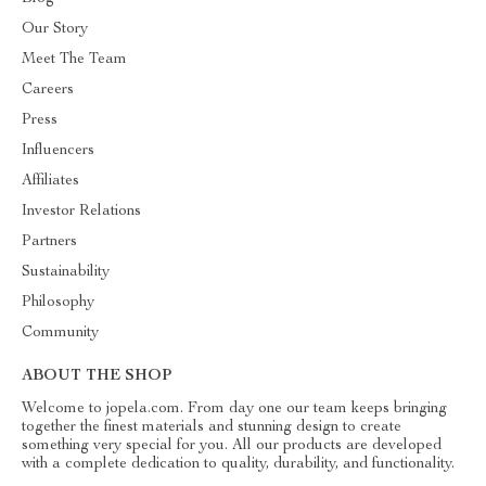
Our Story
Meet The Team
Careers
Press
Influencers
Affiliates
Investor Relations
Partners
Sustainability
Philosophy
Community
ABOUT THE SHOP
Welcome to jopela.com. From day one our team keeps bringing
together the finest materials and stunning design to create
something very special for you. All our products are developed
with a complete dedication to quality, durability, and functionality.