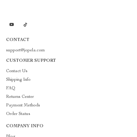
CONTACT
support@jopela.com
CUSTOMER SUPPORT
Contact Us
Shipping Info
FAQ
Returns Center
Payment Methods
Order Status
COMPANY INFO
Blog