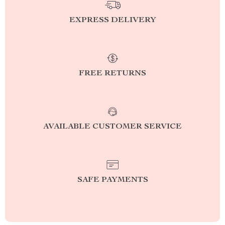
EXPRESS DELIVERY
FREE RETURNS
AVAILABLE CUSTOMER SERVICE
SAFE PAYMENTS