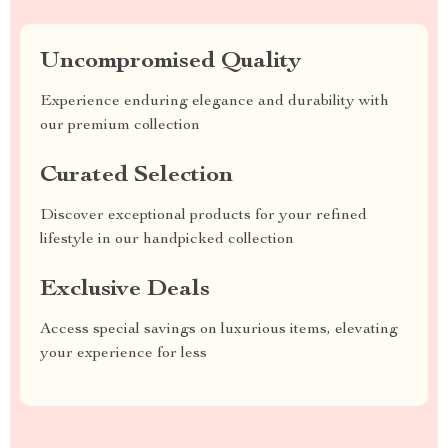
Uncompromised Quality
Experience enduring elegance and durability with
our premium collection
Curated Selection
Discover exceptional products for your refined
lifestyle in our handpicked collection
Exclusive Deals
Access special savings on luxurious items, elevating
your experience for less