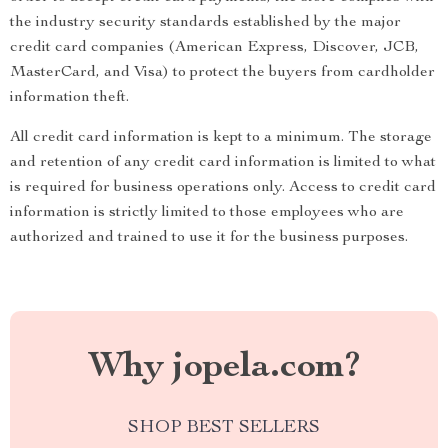
the industry security standards established by the major
credit card companies (American Express, Discover, JCB,
MasterCard, and Visa) to protect the buyers from cardholder
information theft.
All credit card information is kept to a minimum. The storage
and retention of any credit card information is limited to what
is required for business operations only. Access to credit card
information is strictly limited to those employees who are
authorized and trained to use it for the business purposes.
Why jopela.com?
SHOP BEST SELLERS