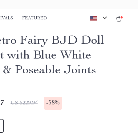
IVALS
FEATURED
etro Fairy BJD Doll
et with Blue White
t & Poseable Joints
47
-
58%
US $229.94