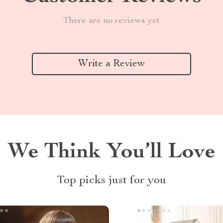
There are no reviews yet
Write a Review
We Think You’ll Love
Top picks just for you