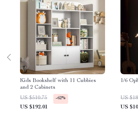
Kids Bookshelf with 11 Cubbies
1/6 Op
and 2 Cabinets
US $510.75
US $18
-62%
US $192.01
US $10