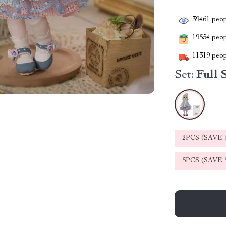
39461
peop
19554
peopl
11319
peop
Set:
Full 
2PCS (SAVE
5PCS (SAVE