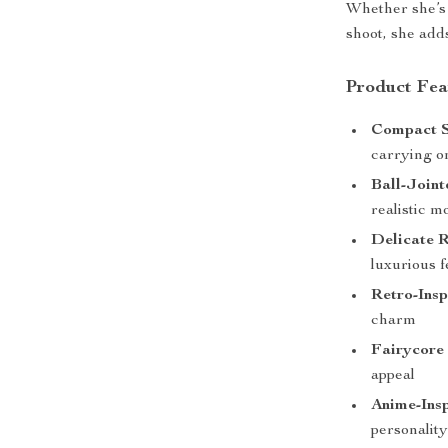
Whether she’s 
shoot, she add
Product Fea
Compact S
carrying o
Ball-Joint
realistic 
Delicate R
luxurious f
Retro-Insp
charm
Fairycore 
appeal
Anime-Ins
personality 