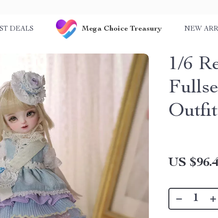
Mega Choice Treasury
ST DEALS
NEW ARR
1/6 R
Fulls
Outfi
US $96.