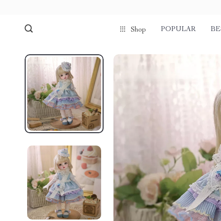
POPULAR
BE
Shop