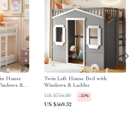
in House
Twin Loft House Bed with
Windows &
Windows & Ladder
US $756.80
-25%
US $569.32