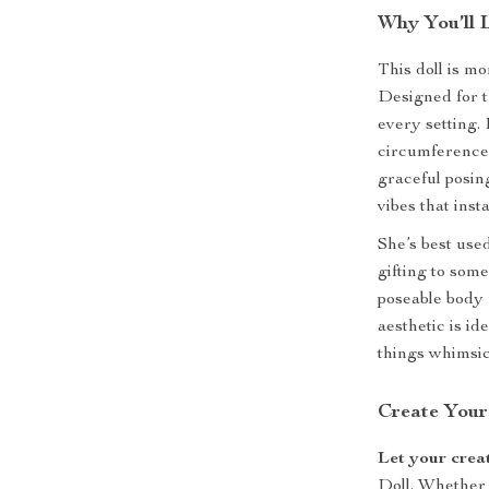
Why You’ll 
This doll is m
Designed for t
every setting.
circumference 
graceful posing
vibes that inst
She’s best used
gifting to som
poseable body 
aesthetic is ide
things whimsic
Create Your
Let your crea
Doll. Whether 