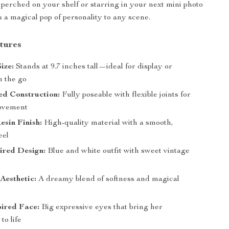
perched on your shelf or starring in your next mini photo
s a magical pop of personality to any scene.
tures
ize:
Stands at 9.7 inches tall—ideal for display or
n the go
ed Construction:
Fully poseable with flexible joints for
movement
esin Finish:
High-quality material with a smooth,
eel
ired Design:
Blue and white outfit with sweet vintage
Aesthetic:
A dreamy blend of softness and magical
pired Face:
Big expressive eyes that bring her
to life