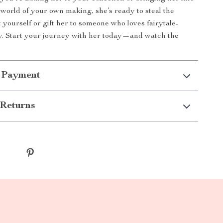
world of your own making, she’s ready to steal the
t yourself or gift her to someone who loves fairytale-
y. Start your journey with her today—and watch the
 Payment
Returns