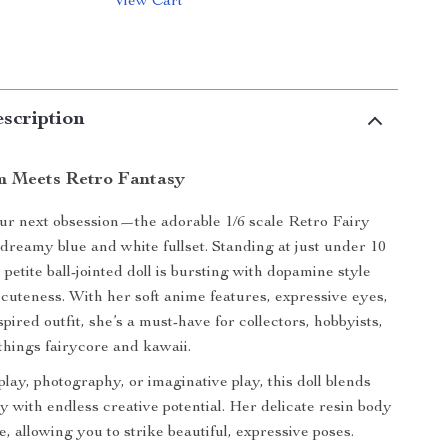
View Cart
scription
m Meets Retro Fantasy
our next obsession—the adorable 1/6 scale Retro Fairy
dreamy blue and white fullset. Standing at just under 10
is petite ball-jointed doll is bursting with dopamine style
cuteness. With her soft anime features, expressive eyes,
pired outfit, she’s a must-have for collectors, hobbyists,
 things fairycore and kawaii.
play, photography, or imaginative play, this doll blends
ry with endless creative potential. Her delicate resin body
le, allowing you to strike beautiful, expressive poses.