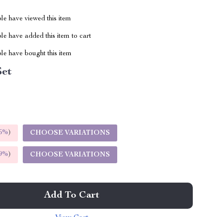
le have viewed this item
e have added this item to cart
le have bought this item
Set
5%
)
CHOOSE VARIATIONS
9%
)
CHOOSE VARIATIONS
Add To Cart