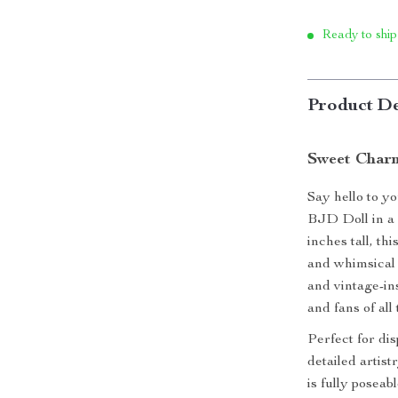
Ready to ship
Product De
Sweet Char
Say hello to y
BJD Doll in a 
inches tall, th
and whimsical 
and vintage-ins
and fans of all
Perfect for dis
detailed artist
is fully poseab