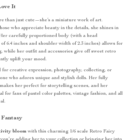
Love It
ore than just cute—she’s a miniature work of art.
hose who appreciate beauty in the details, she shines in
 Her carefully proportioned body (with a head
of 6.4 inches and shoulder width of 2.3 inches) allows for
, while her outfit and accessories give off sweet retro
antly uplift your mood.
 for creative expression, photography, collecting, or
eone who adores unique and stylish dolls. Her fully
makes her perfect for storytelling scenes, and her
al for fans of pastel color palettes, vintage fashion, and all
al.
 Fantasy
tivity bloom
with this charming 1/6 scale Retro Fairy
you’re adding her to your collection or bringing her into