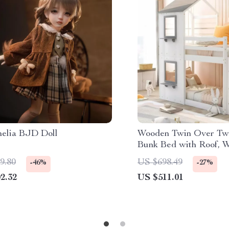
helia BJD Doll
Wooden Twin Over Tw
Bunk Bed with Roof, 
Ladders for Kids
9.80
US $698.49
-46%
-27%
2.32
US $511.01