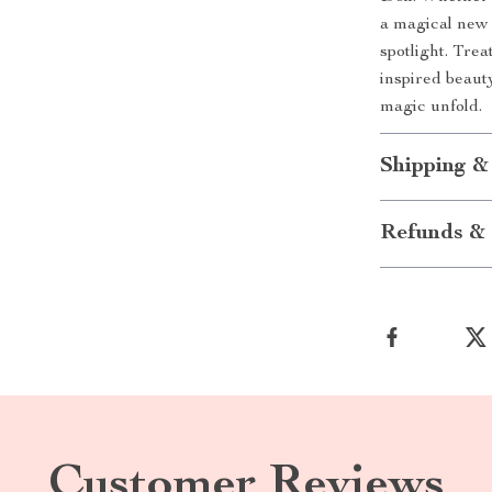
a magical new 
spotlight. Trea
inspired beaut
magic unfold.
Shipping &
Refunds & 
Customer Reviews