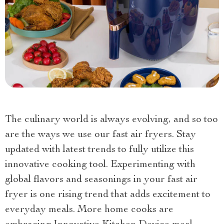
The culinary world is always evolving, and so too
are the ways we use our fast air fryers. Stay
updated with latest trends to fully utilize this
innovative cooking tool. Experimenting with
global flavors and seasonings in your fast air
fryer is one rising trend that adds excitement to
everyday meals. More home cooks are