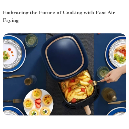
Embracing the Future of Cooking with Fast Air
Frying