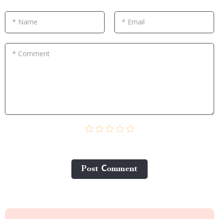
* Name
* Email
* Comment
Post Сomment