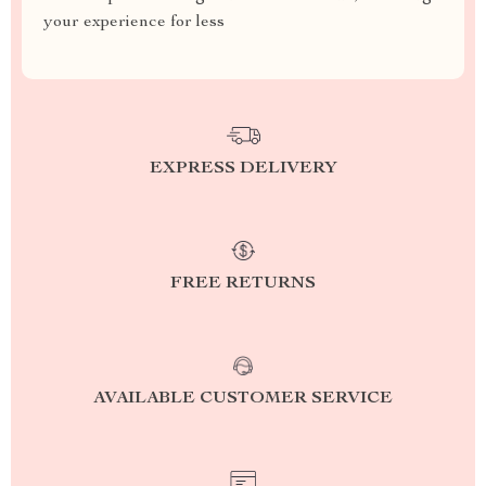
your experience for less
EXPRESS DELIVERY
FREE RETURNS
AVAILABLE CUSTOMER SERVICE