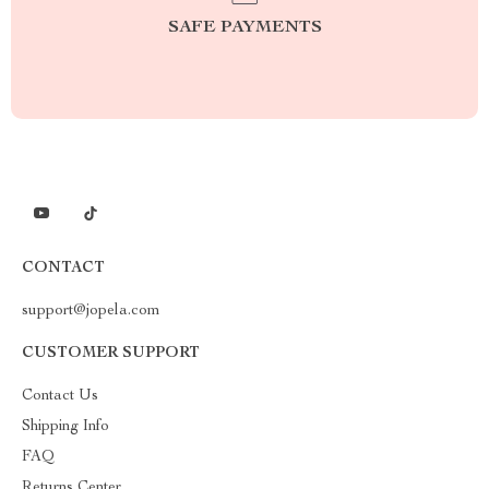
SAFE PAYMENTS
CONTACT
support@jopela.com
CUSTOMER SUPPORT
Contact Us
Shipping Info
FAQ
Returns Center