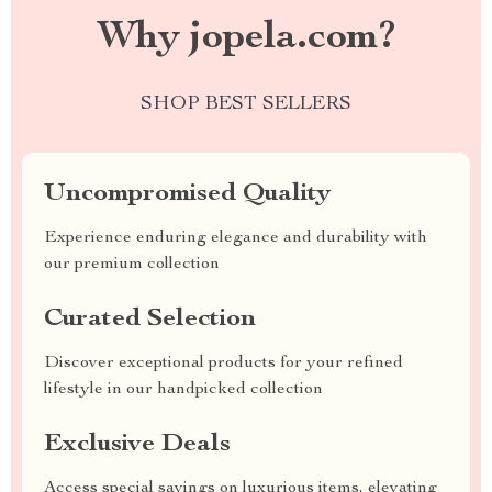
Why jopela.com?
SHOP BEST SELLERS
Uncompromised Quality
Experience enduring elegance and durability with
our premium collection
Curated Selection
Discover exceptional products for your refined
lifestyle in our handpicked collection
Exclusive Deals
Access special savings on luxurious items, elevating