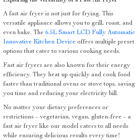
Exploring the Versatility of a Fast Air Fryer
A fast air fryer is not just for frying. This
versatile appliance allows you to grill, roast, and
even bake. The
6.5L Smart LCD Fully Automatic
Innovative Kitchen Device
offers multiple preset
options that cater to various cooking needs.
Fast air fryers are also known for their energy
efficiency. They heat up quickly and cook food
faster than traditional ovens or stove tops, saving
you time and reducing your electricity bill.
No matter your dietary preferences or
restrictions – vegetarian, vegan, gluten-free – a
fast air fryer like our model caters to all needs
while ensuring delicious results every time!