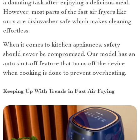
a daunting task after enjoying a delicious meal.
However, most parts of the fast air fryers like
ours are dishwasher safe which makes cleaning
effortless.
When it comes to kitchen appliances, safety
should never be compromised. Our model has an
auto shut-off feature that turns off the device
when cooking is done to prevent overheating.
Keeping Up With Trends in Fast Air Frying