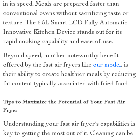
in its speed. Meals are prepared faster than
conventional ovens without sacrificing taste or
texture. The 6.5L Smart LCD Fully Automatic
Innovative Kitchen Device stands out for its
rapid cooking capability and ease-of-use.
Beyond speed, another noteworthy benefit
offered by the fast air fryers like
our model
, is
their ability to create healthier meals by reducing
fat content typically associated with fried food.
Tips to Maximize the Potential of Your Fast Air
Fryer
Understanding your fast air fryer’s capabilities is
key to getting the most out of it. Cleaning can be