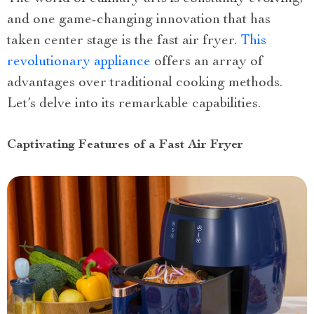
and one game-changing innovation that has
taken center stage is the fast air fryer.
This
revolutionary appliance
offers an array of
advantages over traditional cooking methods.
Let’s delve into its remarkable capabilities.
Captivating Features of a Fast Air Fryer