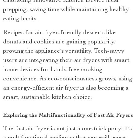
embracing Innovative Kitchen Device meal
prepping, saving time while maintaining healthy
eating habits.
Recipes for air fryer-friendly desserts like
donuts and cookies are gaining popularity,
proving the appliance’s versatility. Tech-savvy
users are integrating their air fryers with smart
home devices for hands-free cooking
convenience. As eco-consciousness grows, using
an energy-efficient air fryer is also becoming a
smart, sustainable kitchen choice.
Exploring the Multifunctionality of Fast Air Fryers
The fast air fryer is not just a one-trick pony. It’s