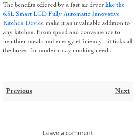
The benefits offered by a fast air fryer
like the
6.5L Smart LCD Fully Automatic Innovative
Kitchen Device
make it an invaluable addition to
any kitchen. From speed and convenience to
healthier meals and energy efficiency – it ticks all
the boxes for modern-day cooking needs!
Previous
Next
Leave a comment