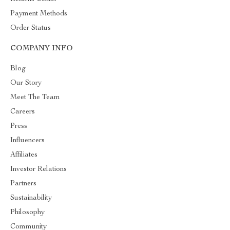
Payment Methods
Order Status
COMPANY INFO
Blog
Our Story
Meet The Team
Careers
Press
Influencers
Affiliates
Investor Relations
Partners
Sustainability
Philosophy
Community