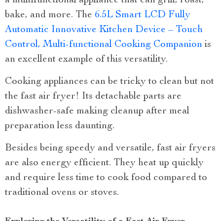
a multifunctional appliance that can grill, roast,
bake, and more. The
6.5L Smart LCD Fully
Automatic Innovative Kitchen Device – Touch
Control, Multi-functional Cooking Companion
is
an excellent example of this versatility.
Cooking appliances can be tricky to clean but not
the fast air fryer! Its detachable parts are
dishwasher-safe making cleanup after meal
preparation less daunting.
Besides being speedy and versatile, fast air fryers
are also energy efficient. They heat up quickly
and require less time to cook food compared to
traditional ovens or stoves.