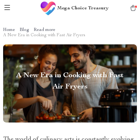
Mega Choice Treasury
Home
Blog
Read more
A New Era in Cooking with Fast Air Fryers
A New Era in Cooking with Fast
Air Fryers
The world of culinary arts is constantly evolving,