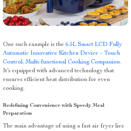
One such example is the
6.5L Smart LCD Fully
Automatic Innovative Kitchen Device – Touch
Control, Multi-functional Cooking Companion
.
It’s equipped with advanced technology that
ensures efficient heat distribution for even
cooking.
Redefining Convenience with Speedy Meal
Preparation
The main advantage of using a fast air fryer lies