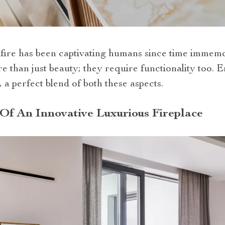
g fire has been captivating humans since time immem
 than just beauty; they require functionality too. E
, a perfect blend of both these aspects.
Of An Innovative Luxurious Fireplace