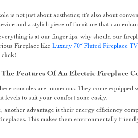
le is not just about aesthetics; it’s also about conveni
device and a stylish piece of furniture that can enh
everything is at our fingertips, why should our firep
ious Fireplace like
Luxury 70″ Fluted Fireplace TV
 click!
The Features Of An Electric Fireplace C
these consoles are numerous. They come equipped w
t levels to suit your comfort zone easily.
e, another advantage is their energy efficiency comp
ireplaces. This makes them environmentally friendly