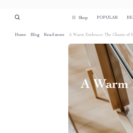
POPULAR
BE
Shop
Home
Blog
Read more
A Warm Embrace: The Charm of Ele
A Warm E