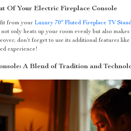
 Of Your Electric Fireplace Console
fit from your
Luxury 70″ Fluted Fireplace TV Stan
is not only heats up your room evenly but also makes 
over, don’t forget to use its additional features like
ed experience!
Console: A Blend of Tradition and Technol