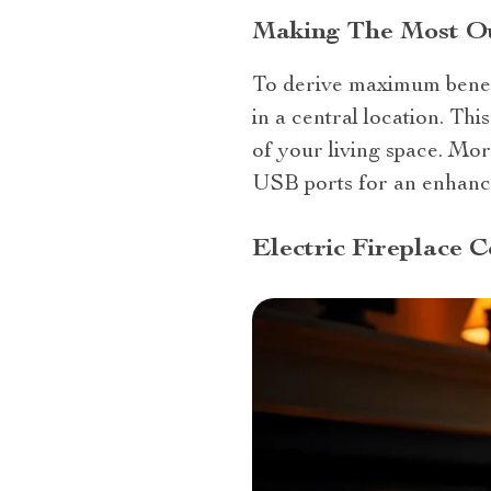
Making The Most Out
To derive maximum bene
in a central location. Th
of your living space. More
USB ports for an enhanc
Electric Fireplace 