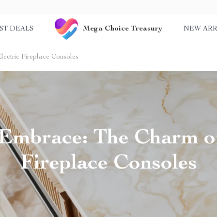
Mega Choice Treasury
ST DEALS
NEW ARR
ctric Fireplace Consoles
mbrace: The Charm of
Fireplace Consoles