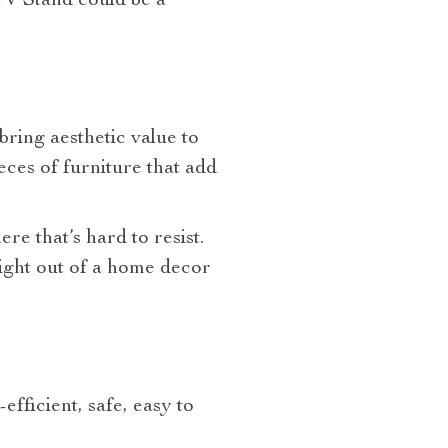
TV Stand
could be a
bring aesthetic value to
eces of furniture that add
re that’s hard to resist.
aight out of a home decor
efficient, safe, easy to