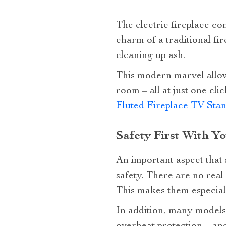
The electric fireplace co
charm of a traditional fi
cleaning up ash.
This modern marvel allo
room – all at just one c
Fluted Fireplace TV Sta
Safety First With Y
An important aspect that s
safety. There are no real 
This makes them especiall
In addition, many models 