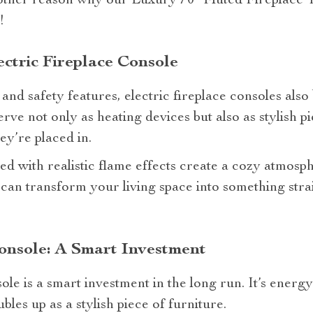
nother reason why our Luxury 70″ Fluted Fireplace 
!
ectric Fireplace Console
and safety features, electric fireplace consoles also 
rve not only as heating devices but also as stylish pi
y’re placed in.
d with realistic flame effects create a cozy atmosphe
 can transform your living space into something str
Console: A Smart Investment
ole is a smart investment in the long run. It’s energy-
les up as a stylish piece of furniture.