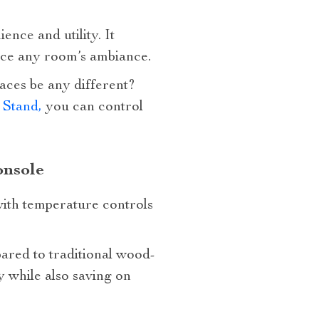
ence and utility. It
ance any room’s ambiance.
laces be any different?
 Stand,
you can control
onsole
ith temperature controls
ared to traditional wood-
 while also saving on