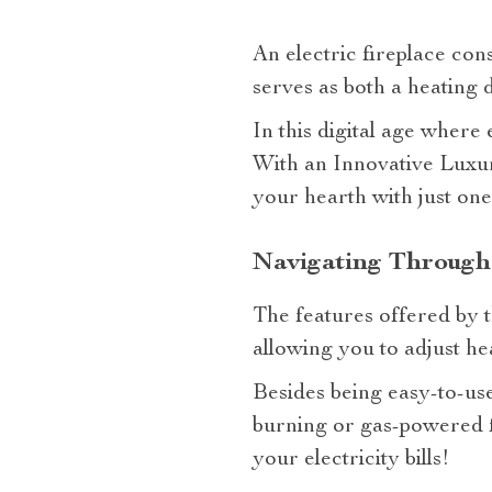
An electric fireplace conso
serves as both a heating 
In this digital age where 
With an Innovative Luxur
your hearth with just one
Navigating Through 
The features offered by 
allowing you to adjust hea
Besides being easy-to-us
burning or gas-powered f
your electricity bills!