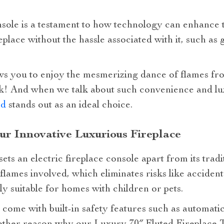
nsole is a testament to how technology can enhance tr
replace without the hassle associated with it, such as
ws you to enjoy the mesmerizing dance of flames f
lick! And when we talk about such convenience and l
nd
stands out as an ideal choice.
our Innovative Luxurious Fireplace
ets an electric fireplace console apart from its tradi
flames involved, which eliminates risks like accident
y suitable for homes with children or pets.
come with built-in safety features such as automatic