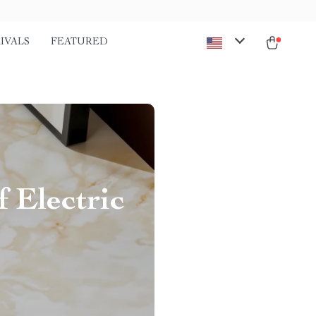
IVALS
FEATURED
 Electric