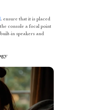
d
, ensure that it is placed
the console a focal point
 built-in speakers and
ogy