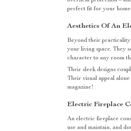
overheat protection – a
perfect fit for your home
Aesthetics Of An El
Beyond their practicality 
your living space. They se
character to any room the
Their sleek designs couple
Their visual appeal alone
magazine!
Electric Fireplace 
An electric fireplace cons
use and maintain, and doub