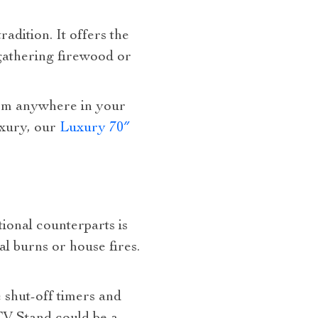
adition. It offers the
 gathering firewood or
rom anywhere in your
uxury, our
Luxury 70″
tional counterparts is
al burns or house fires.
 shut-off timers and