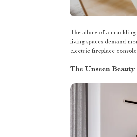
The allure of a cracklin
living spaces demand more
electric fireplace console
The Unseen Beauty 