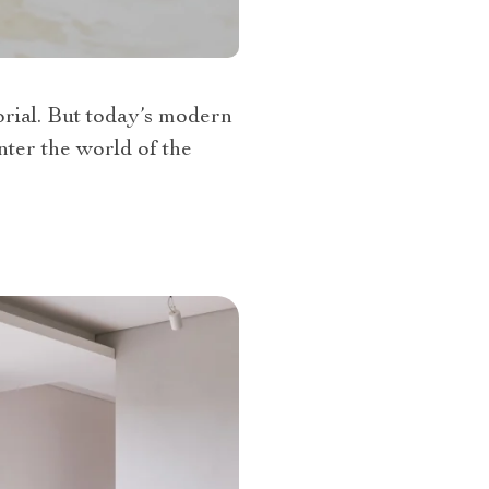
orial. But today’s modern
nter the world of the