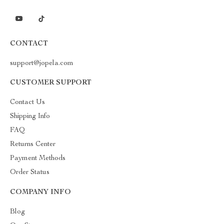
CONTACT
support@jopela.com
CUSTOMER SUPPORT
Contact Us
Shipping Info
FAQ
Returns Center
Payment Methods
Order Status
COMPANY INFO
Blog