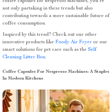
coffee capsules for nespresso machines, you’re
not only partaking in these trends but also
contributing towards a more sustainable future of
coffee consumption.
Inspired by this trend? Check out our other
innovative products like
Foody Air Fryer
or our
smart solutions for pet care such as the
Self
Cleaning Litter Box
.
Coffee Capsules For Nespresso Machines: A Staples
In Modern Kitchens