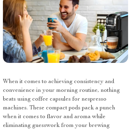
When it comes to achieving consistency and
convenience in your morning routine, nothing
beats using coffee capsules for nespresso
machines. These compact pods pack a punch
when it comes to flavor and aroma while
eliminating guesswork from your brewing