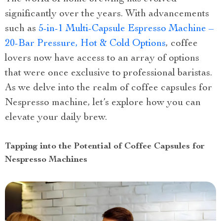
significantly over the years. With advancements
such as
5-in-1 Multi-Capsule Espresso Machine –
20-Bar Pressure, Hot & Cold Options
, coffee
lovers now have access to an array of options
that were once exclusive to professional baristas.
As we delve into the realm of coffee capsules for
Nespresso machine, let’s explore how you can
elevate your daily brew.
Tapping into the Potential of Coffee Capsules for
Nespresso Machines