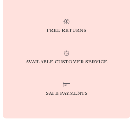
FREE RETURNS
AVAILABLE CUSTOMER SERVICE
SAFE PAYMENTS