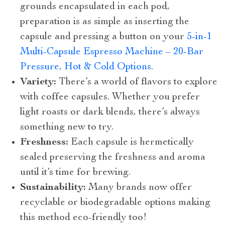
grounds encapsulated in each pod,
preparation is as simple as inserting the
capsule and pressing a button on your
5-in-1
Multi-Capsule Espresso Machine – 20-Bar
Pressure, Hot & Cold Options
.
Variety:
There’s a world of flavors to explore
with coffee capsules. Whether you prefer
light roasts or dark blends, there’s always
something new to try.
Freshness:
Each capsule is hermetically
sealed preserving the freshness and aroma
until it’s time for brewing.
Sustainability:
Many brands now offer
recyclable or biodegradable options making
this method eco-friendly too!