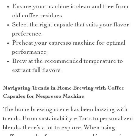
Ensure your machine is clean and free from
old coffee residues.
Select the right capsule that suits your flavor
preference.
Preheat your espresso machine for optimal
performance.
Brew at the recommended temperature to
extract full flavors.
Navigating Trends in Home Brewing with Coffee
Capsules for Nespresso Machine
The home brewing scene has been buzzing with
trends. From sustainability efforts to personalized
blends, there’s a lot to explore. When using