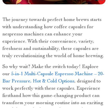
The journey towards perfect home brews starts
with understanding how coffee capsules for
nespresso machines can enhance your
experience. With their convenience, variety,
freshness and sustainability, these capsules are
truly revolutionizing the world of home brewing.
So why wait? Make the switch today! Explore
our
5-in-1 Multi-Capsule Espresso Machine – 20-
Bar Pressure, Hot & Cold Options
, designed to
work perfectly with these capsules. Experience
firsthand how this game-changing product can
transform your morning routine into an exciting