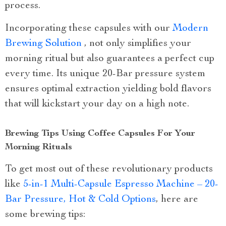
process.
Incorporating these capsules with our
Modern
Brewing Solution
, not only simplifies your
morning ritual but also guarantees a perfect cup
every time. Its unique 20-Bar pressure system
ensures optimal extraction yielding bold flavors
that will kickstart your day on a high note.
Brewing Tips Using Coffee Capsules For Your
Morning Rituals
To get most out of these revolutionary products
like
5-in-1 Multi-Capsule Espresso Machine – 20-
Bar Pressure, Hot & Cold Options
, here are
some brewing tips: