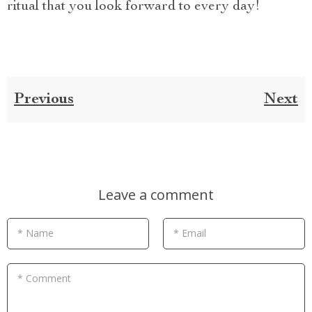
ritual that you look forward to every day!
Previous
Next
Leave a comment
* Name
* Email
* Comment