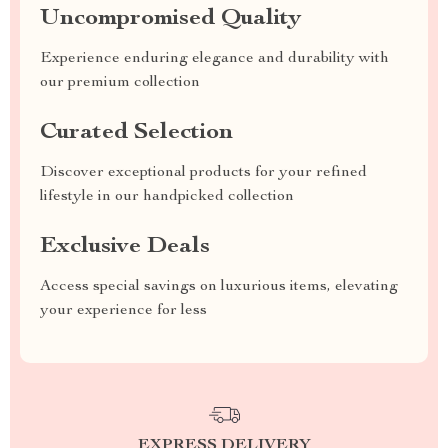
Uncompromised Quality
Experience enduring elegance and durability with
our premium collection
Curated Selection
Discover exceptional products for your refined
lifestyle in our handpicked collection
Exclusive Deals
Access special savings on luxurious items, elevating
your experience for less
EXPRESS DELIVERY