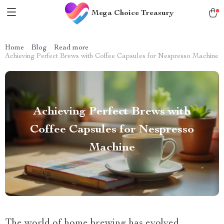
Mega Choice Treasury
Home
Blog
Read more
Achieving Perfect Brews with Coffee Capsules for Nespresso Machine
Achieving Perfect Brews with
Coffee Capsules for Nespresso
Machine
The world of home brewing has evolved