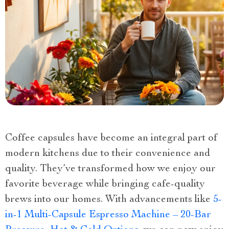
Coffee capsules have become an integral part of
modern kitchens due to their convenience and
quality. They’ve transformed how we enjoy our
favorite beverage while bringing cafe-quality
brews into our homes. With advancements like
5-
in-1 Multi-Capsule Espresso Machine – 20-Bar