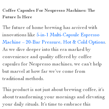
Coffee Capsules For Nespresso Machines: The
Future Is Here
The future of home brewing has arrived with
innovations like
5-in-1 Multi-Capsule Espresso
Machine – 20-Bar Pressure, Hot & Cold Options
.
As we dive deeper into this era marked by
convenience and quality offered by coffee
capsules for Nespresso machines, we can’t help
but marvel at how far we’ve come from
traditional methods.
This product is not just about brewing coffee, it’s
about transforming your mornings and elevating
your daily rituals. It’s time to embrace this