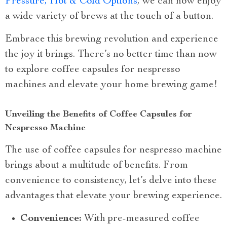
Pressure, Hot & Cold Options
, we can now enjoy
a wide variety of brews at the touch of a button.
Embrace this brewing revolution and experience
the joy it brings. There’s no better time than now
to explore coffee capsules for nespresso
machines and elevate your home brewing game!
Unveiling the Benefits of Coffee Capsules for
Nespresso Machine
The use of coffee capsules for nespresso machine
brings about a multitude of benefits. From
convenience to consistency, let’s delve into these
advantages that elevate your brewing experience.
Convenience:
With pre-measured coffee