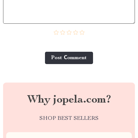
Post Сomment
Why jopela.com?
SHOP BEST SELLERS