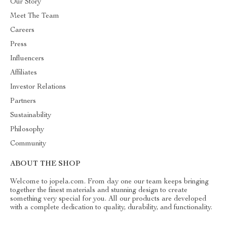
Our Story
Meet The Team
Careers
Press
Influencers
Affiliates
Investor Relations
Partners
Sustainability
Philosophy
Community
ABOUT THE SHOP
Welcome to jopela.com. From day one our team keeps bringing
together the finest materials and stunning design to create
something very special for you. All our products are developed
with a complete dedication to quality, durability, and functionality.