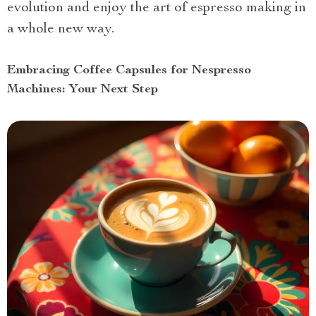
evolution and enjoy the art of espresso making in
a whole new way.
Embracing Coffee Capsules for Nespresso
Machines: Your Next Step