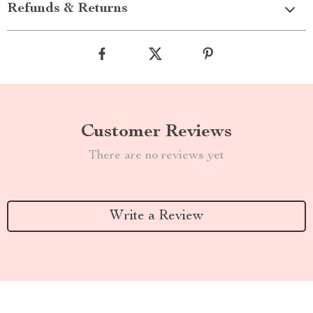
Refunds & Returns
Customer Reviews
There are no reviews yet
Write a Review