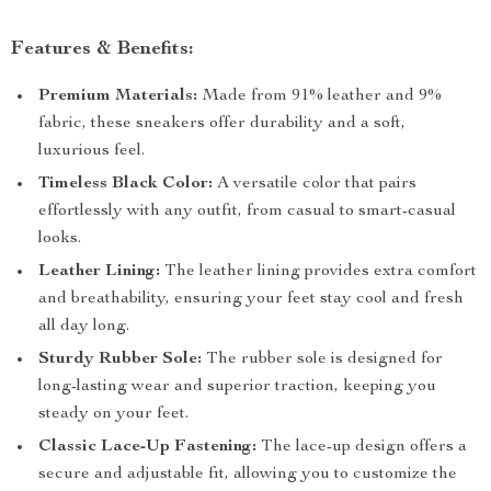
Features & Benefits:
Premium Materials:
Made from 91% leather and 9%
fabric, these sneakers offer durability and a soft,
luxurious feel.
Timeless Black Color:
A versatile color that pairs
effortlessly with any outfit, from casual to smart-casual
looks.
Leather Lining:
The leather lining provides extra comfort
and breathability, ensuring your feet stay cool and fresh
all day long.
Sturdy Rubber Sole:
The rubber sole is designed for
long-lasting wear and superior traction, keeping you
steady on your feet.
Classic Lace-Up Fastening:
The lace-up design offers a
secure and adjustable fit, allowing you to customize the