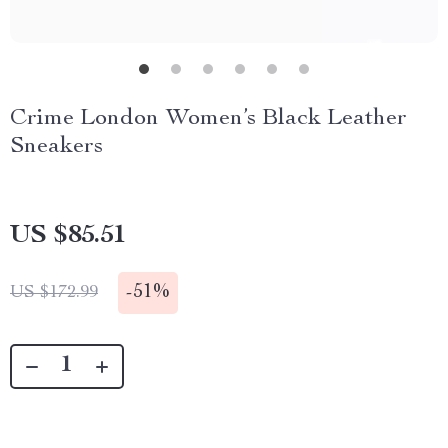
Crime London Women’s Black Leather
Sneakers
US $85.51
-
51%
US $172.99