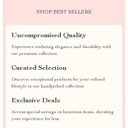
SHOP BEST SELLERS
Uncompromised Quality
Experience enduring elegance and durability with
our premium collection
Curated Selection
Discover exceptional products for your refined
lifestyle in our handpicked collection
Exclusive Deals
Access special savings on luxurious items, elevating
your experience for less