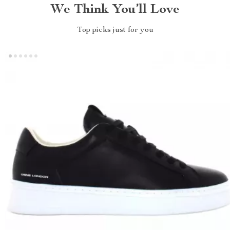
We Think You’ll Love
Top picks just for you