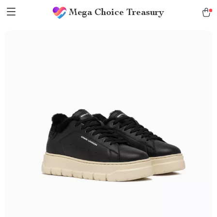
Mega Choice Treasury