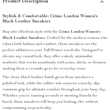
Product Description
Stylish & Comfortable: Crime London Women’s
Black Leather Sneakers
Step into effortless style with the
Crime London Women’s
Black Leather Sneakers
. Crafted for the modern woman who
values both fashion and comfort, these sneakers are the
perfect addition to your Fall/Winter wardrobe. Designed to
elevate any casual look, they offer a sleek, minimalist
aesthetic that works seamlessly with jeans, skirts, or dresses,
making them a versatile go-to for everyday wear.
The clean, black leather finish gives these sneakers a
polished look, while the rubber sole ensures a sturdy, slip-
resistant grip for ultimate comfort throughout your busy day.
Whether you’re running errands or meeting friends for
lunch, these sneakers will keep you looking chic without
compromising on practicality.