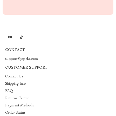
CONTACT
support@jopela.com
CUSTOMER SUPPORT
Contact Us
Shipping Info
FAQ
Returns Center
Payment Methods
Order Status