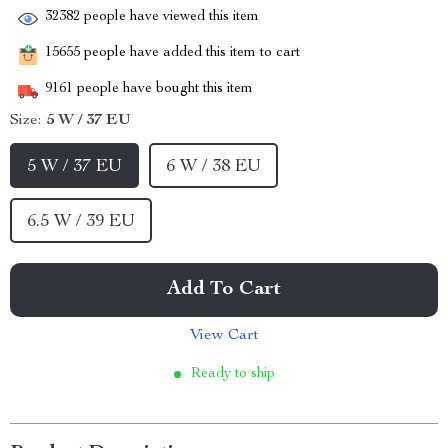
32382
people have viewed this item
15655
people have added this item to cart
9161
people have bought this item
Size:
5 W / 37 EU
5 W / 37 EU
6 W / 38 EU
6.5 W / 39 EU
Add To Cart
View Cart
Ready to ship