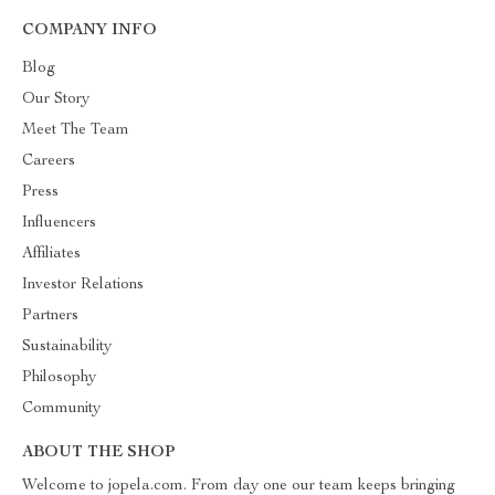
COMPANY INFO
Blog
Our Story
Meet The Team
Careers
Press
Influencers
Affiliates
Investor Relations
Partners
Sustainability
Philosophy
Community
ABOUT THE SHOP
Welcome to jopela.com. From day one our team keeps bringing