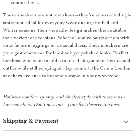
comfort level.
These sneakers are not just shoes—they’re an essential style
statement. Ideal for everyday wear during the Fall and
Winter seasons, their versatile design makes them suitable
for a variety of occasions. Whether you’re pairing them with
your favorite leggings or a casual dress, these sneakers are
your go-to footwear for laid-back yet polished looks. Perfect
for those who want to add a touch of elegance to their casual
outfits while still enjoying all-day comfort, the Crime London
sneakers are sure to become a staple in your wardrobe.
Embrace comfort, quality, and timeless style with these must-
have sneakers. Don’t miss out—your feet deserve the best.
Shipping & Payment