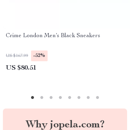
Crime London Men’s Black Sneakers
-52%
US $167.99
US $80.51
Why jopela.com?