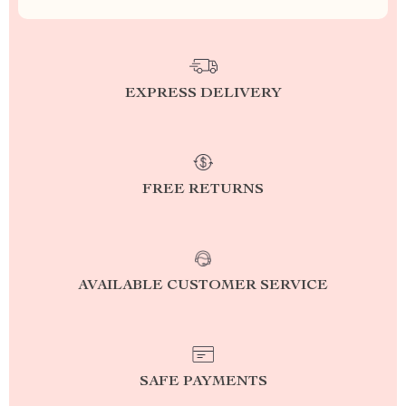
EXPRESS DELIVERY
FREE RETURNS
AVAILABLE CUSTOMER SERVICE
SAFE PAYMENTS