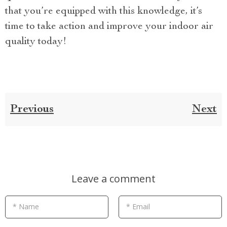
that you’re equipped with this knowledge, it’s
time to take action and improve your indoor air
quality today!
Previous
Next
Leave a comment
* Name
* Email