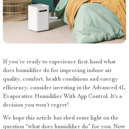
If you’re ready to experience first-hand what
does humidifier do for improving indoor air
quality, comfort, health conditions and energy
efficiency, consider investing in the Advanced 4L
Evaporative Humidifier With App Control. It’s a
decision you won’t regret!
We hope this article has shed some light on the
question “what does humidifier do” for you. Now