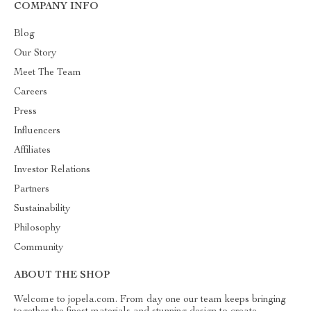
COMPANY INFO
Blog
Our Story
Meet The Team
Careers
Press
Influencers
Affiliates
Investor Relations
Partners
Sustainability
Philosophy
Community
ABOUT THE SHOP
Welcome to jopela.com. From day one our team keeps bringing