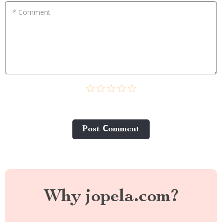
* Comment
Post Сomment
Why jopela.com?