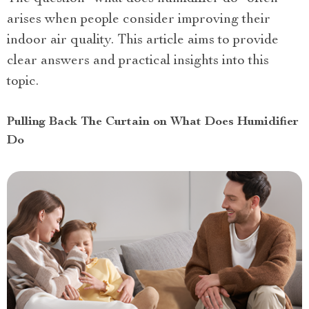
arises when people consider improving their
indoor air quality. This article aims to provide
clear answers and practical insights into this
topic.
Pulling Back The Curtain on What Does Humidifier
Do