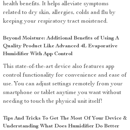
health benefits. It helps alleviate symptoms
related to dry skin, allergies, colds and flu by
keeping your respiratory tract moistened.
Beyond Moisture: Additional Benefits of Using A
Quality Product Like Advanced 4L Evaporative
Humidifier With App Control
This state-of-the-art device also features app
control functionality for convenience and ease of
use. You can adjust settings remotely from your
smartphone or tablet anytime you want without
needing to touch the physical unit itself!
Tips And Tricks To Get The Most Of Your Device &
Understanding What Does Humidifier Do Better