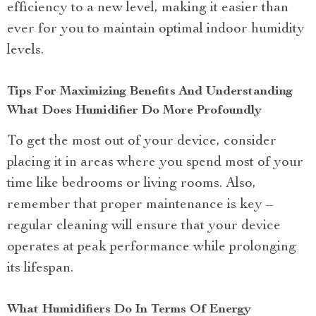
efficiency to a new level, making it easier than
ever for you to maintain optimal indoor humidity
levels.
Tips For Maximizing Benefits And Understanding
What Does Humidifier Do More Profoundly
To get the most out of your device, consider
placing it in areas where you spend most of your
time like bedrooms or living rooms. Also,
remember that proper maintenance is key –
regular cleaning will ensure that your device
operates at peak performance while prolonging
its lifespan.
What Humidifiers Do In Terms Of Energy