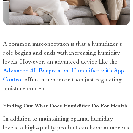
A common misconception is that a humidifier’s
role begins and ends with increasing humidity
levels. However, an advanced device like the
Advanced 4L Evaporative Humidifier with App
Control
offers much more than just regulating
moisture content.
Finding Out What Does Humidifier Do For Health
In addition to maintaining optimal humidity
levels, a high-quality product can have numerous