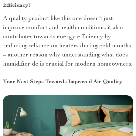
Efficiency?
A quality product like this one doesn’t just
improve comfort and health conditions; it also
contributes towards energy efficiency by
reducing reliance on heaters during cold months
– another reason why understanding what does
humidifier do is crucial for modern homeowners.
Your Next Steps Towards Improved Air Quality