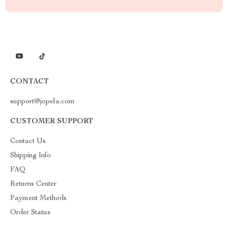
CONTACT
support@jopela.com
CUSTOMER SUPPORT
Contact Us
Shipping Info
FAQ
Returns Center
Payment Methods
Order Status