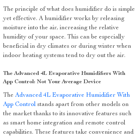
The principle of what does humidifier do is simple
yet effective. A humidifier works by releasing
moisture into the air, increasing the relative
humidity of your space. This can be especially
beneficial in dry climates or during winter when
indoor heating systems tend to dry out the air.
The Advanced 4L Evaporative Humidifiers With
App Control: Not Your Average Device
The
Advanced 4L Evaporative Humidifier With
App Control
stands apart from other models on
the market thanks to its innovative features such
as smart home integration and remote control
capabilities. These features take convenience and