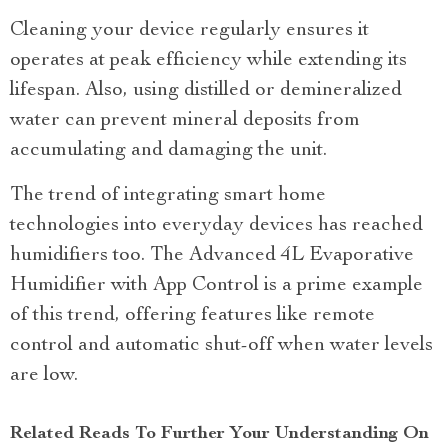
Cleaning your device regularly ensures it
operates at peak efficiency while extending its
lifespan. Also, using distilled or demineralized
water can prevent mineral deposits from
accumulating and damaging the unit.
The trend of integrating smart home
technologies into everyday devices has reached
humidifiers too. The Advanced 4L Evaporative
Humidifier with App Control is a prime example
of this trend, offering features like remote
control and automatic shut-off when water levels
are low.
Related Reads To Further Your Understanding On