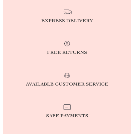
EXPRESS DELIVERY
FREE RETURNS
AVAILABLE CUSTOMER SERVICE
SAFE PAYMENTS