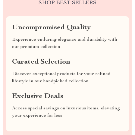
SHOP BEST SELLERS
Uncompromised Quality
Experience enduring elegance and durability with
our premium collection
Curated Selection
Discover exceptional products for your refined
lifestyle in our handpicked collection
Exclusive Deals
Access special savings on luxurious items, elevating
your experience for less