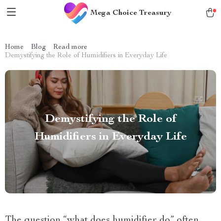
Mega Choice Treasury
Home
Blog
Read more
Demystifying the Role of Humidifiers in Everyday Life
Demystifying the Role of
Humidifiers in Everyday Life
The question “what does humidifier do” often