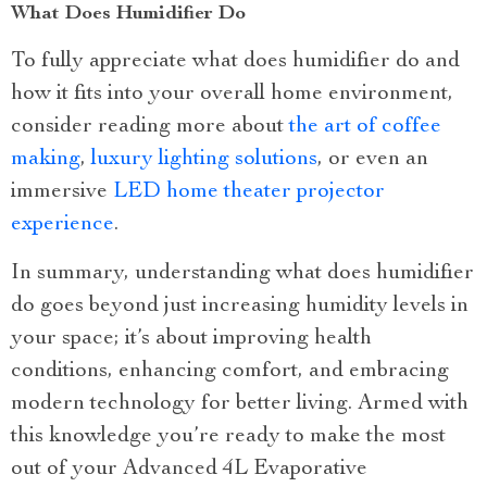
What Does Humidifier Do
To fully appreciate what does humidifier do and
how it fits into your overall home environment,
consider reading more about
the art of coffee
making
,
luxury lighting solutions
, or even an
immersive
LED home theater projector
experience
.
In summary, understanding what does humidifier
do goes beyond just increasing humidity levels in
your space; it’s about improving health
conditions, enhancing comfort, and embracing
modern technology for better living. Armed with
this knowledge you’re ready to make the most
out of your Advanced 4L Evaporative