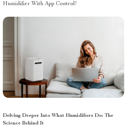
Humidifier With App Control!
Delving Deeper Into What Humidifiers Do: The
Science Behind It