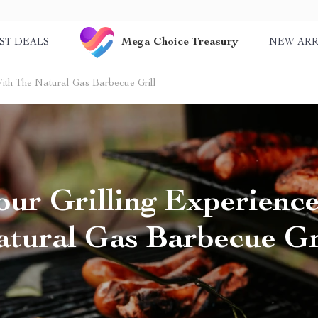
Mega Choice Treasury
ST DEALS
NEW ARR
With The Natural Gas Barbecue Grill
our Grilling Experienc
tural Gas Barbecue Gr