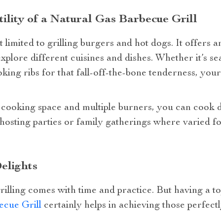
ility of a Natural Gas Barbecue Grill
t limited to grilling burgers and hot dogs. It offers 
xplore different cuisines and dishes. Whether it’s se
ing ribs for that fall-off-the-bone tenderness, you
 cooking space and multiple burners, you can cook di
 hosting parties or family gatherings where varied 
elights
rilling comes with time and practice. But having a 
ecue Grill
certainly helps in achieving those perfectl