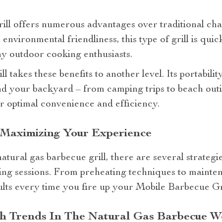
rill offers numerous advantages over traditional ch
s environmental friendliness, this type of grill is qu
y outdoor cooking enthusiasts.
 takes these benefits to another level. Its portabilit
d your backyard – from camping trips to beach outin
r optimal convenience and efficiency.
 Maximizing Your Experience
natural gas barbecue grill, there are several strategi
ling sessions. From preheating techniques to mainten
sults every time you fire up your Mobile Barbecue Gri
th Trends In The Natural Gas Barbecue W