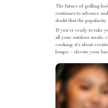
The future of grilling loo
continues to advance and 
doubt that the popularity 
If you’re ready to take y
all your outdoor meals, c
cooking; it’s about creat
longer – elevate your ba