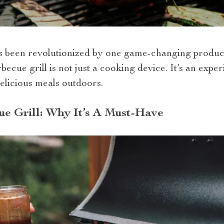
s been revolutionized by one game-changing produc
rbecue grill is not just a cooking device. It’s an expe
elicious meals outdoors.
e Grill: Why It’s A Must-Have