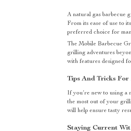
A natural gas barbecue g
From its ease of use to it
preferred choice for man
The Mobile Barbecue Grill
grilling adventures beyon
with features designed fo
Tips And Tricks For
If you’re new to using a 
the most out of your gril
will help ensure tasty re
Staying Current Wi