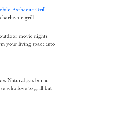
bile Barbecue Grill
.
 barbecue grill
 outdoor movie nights
m your living space into
oice. Natural gas burns
se who love to grill but