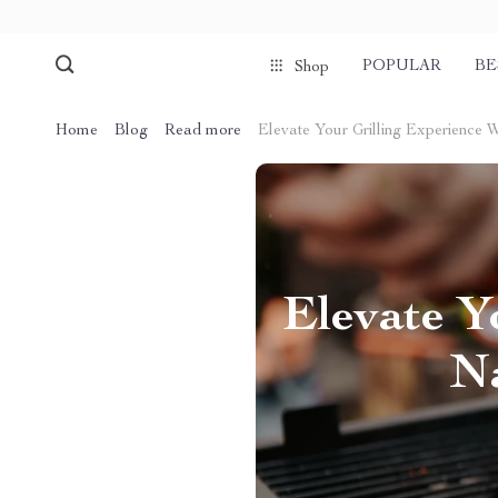
POPULAR
BE
Shop
Home
Blog
Read more
Elevate Your Grilling Experience 
Elevate Y
Na