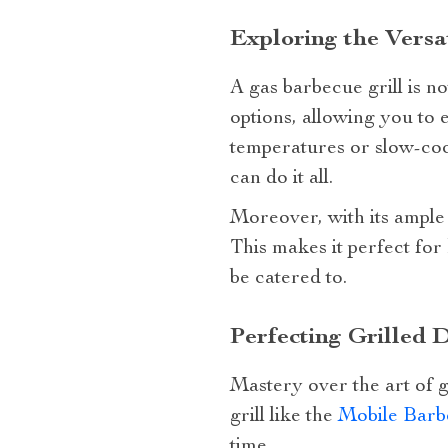
Exploring the Versat
A gas barbecue grill is no
options, allowing you to e
temperatures or slow-cook
can do it all.
Moreover, with its ample
This makes it perfect for
be catered to.
Perfecting Grilled D
Mastery over the art of g
grill like the
Mobile Barb
time.