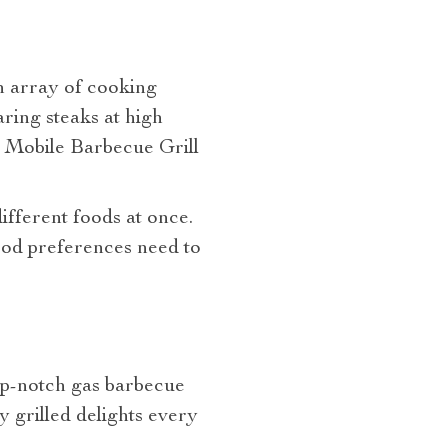
an array of cooking
aring steaks at high
r Mobile Barbecue Grill
fferent foods at once.
food preferences need to
top-notch gas barbecue
y grilled delights every