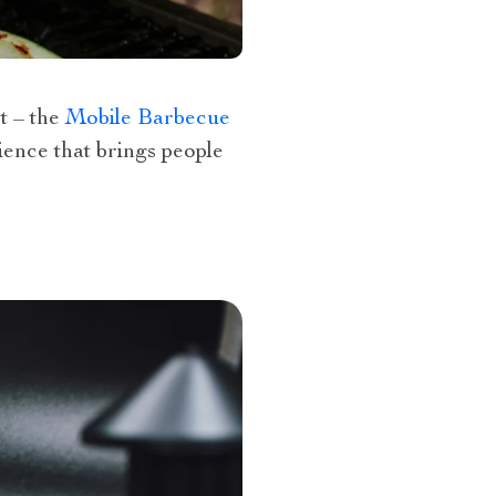
t – the
Mobile Barbecue
rience that brings people