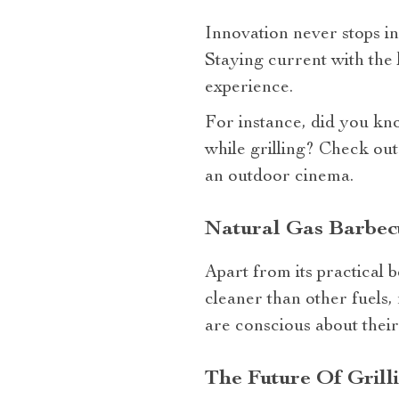
Innovation never stops in
Staying current with the 
experience.
For instance, did you kn
while grilling? Check out
an outdoor cinema.
Natural Gas Barbecu
Apart from its practical b
cleaner than other fuels,
are conscious about their
The Future Of Grill