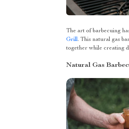
The art of barbecuing ha
Grill
. This natural gas ba
together while creating d
Natural Gas Barbecu