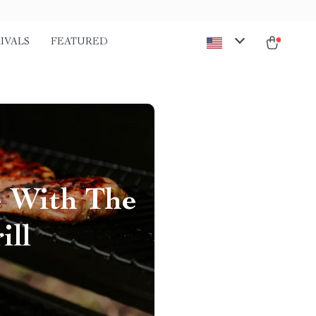
IVALS
FEATURED
e With The
ill