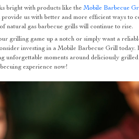
ks bright with products like the
Mobile Barbecue Gri
provide us with better and more efficient ways to c
of natural gas barbecue grills will continue to rise.
our grilling game up a notch or simply want a reliab
onsider investing in a Mobile Barbecue Grill today. It
ing unforgettable moments around deliciously grilled
rbecuing experience now!