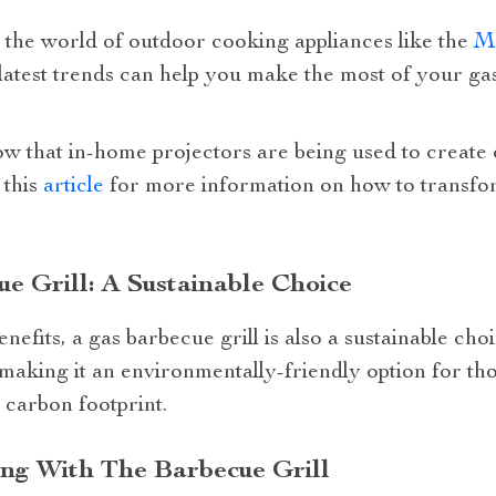
 the world of outdoor cooking appliances like the
Mo
latest trends can help you make the most of your gas
ow that in-home projectors are being used to create
 this
article
for more information on how to transfor
e Grill: A Sustainable Choice
enefits, a gas barbecue grill is also a sustainable ch
 making it an environmentally-friendly option for tho
 carbon footprint.
ing With The Barbecue Grill