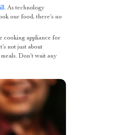
ll
. As technology
ook our food, there’s no
le cooking appliance for
’s not just about
 meals. Don’t wait any