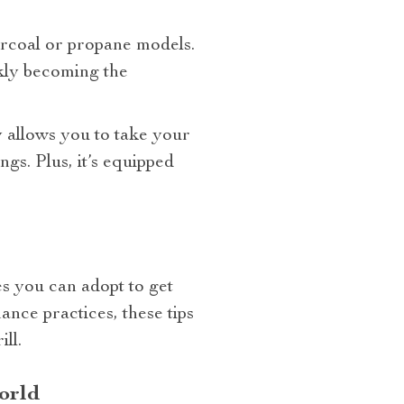
arcoal or propane models.
ickly becoming the
y allows you to take your
gs. Plus, it’s equipped
es you can adopt to get
ance practices, these tips
ll.
orld