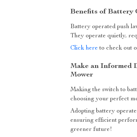
Benefits of Batter
Battery operated push law
They operate quietly, req
Click here
to check out o
Make an Informed D
Mower
Making the switch to batt
choosing your perfect mow
Adopting battery operate
ensuring efficient perfor
greener future!