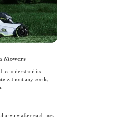
wn Mowers
l to understand its
te without any cords,
.
 charging after each use,