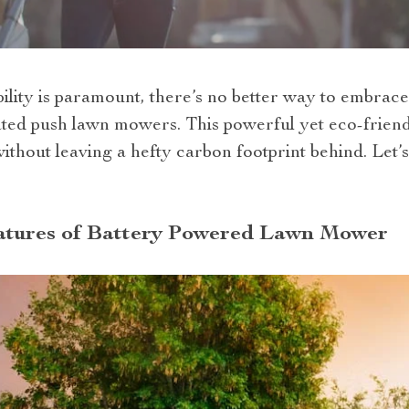
ility is paramount, there’s no better way to embrace
ated push lawn mowers. This powerful yet eco-friendl
thout leaving a hefty carbon footprint behind. Let’s
tures of Battery Powered Lawn Mower