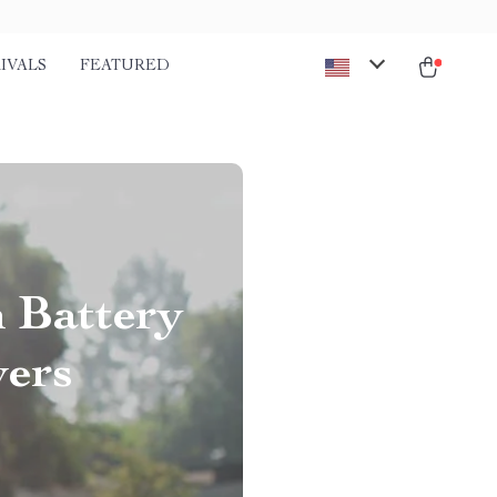
IVALS
FEATURED
 Battery
ers