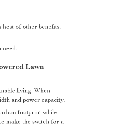
host of other benefits.
u need.
 Powered Lawn
inable living. When
width and power capacity.
arbon footprint while
to make the switch for a