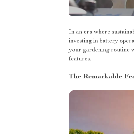
In an era where sustainab
investing in battery oper
your gardening routine wi
features.
The Remarkable Fea