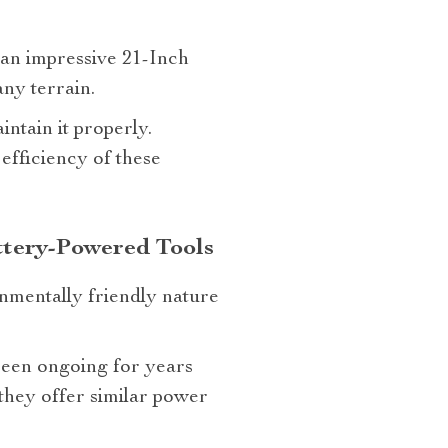
s an impressive 21-Inch
any terrain.
ntain it properly.
efficiency of these
ttery-Powered Tools
nmentally friendly nature
een ongoing for years
they offer similar power