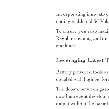
Incorporating innovative
cutting width and 56-Volt
To ensure you reap maxim
Regular cleaning and tim
machines.
Leveraging Latest T
Battery powered tools ar
coupled with high perform
The debate between gaso
now but recent developmen
output without the harmfu