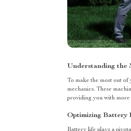
Understanding the 
To make the most out of y
mechanics. These machine
providing you with more 
Optimizing Battery 
Battery life plays a pivo