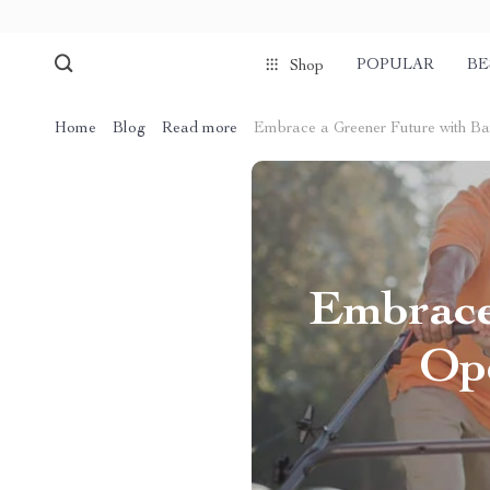
POPULAR
BE
Shop
Home
Blog
Read more
Embrace a Greener Future with B
Embrace
Op