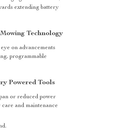
wards extending battery
n Mowing Technology
an eye on advancements
king, programmable
ery Powered Tools
espan or reduced power
r care and maintenance
nd.