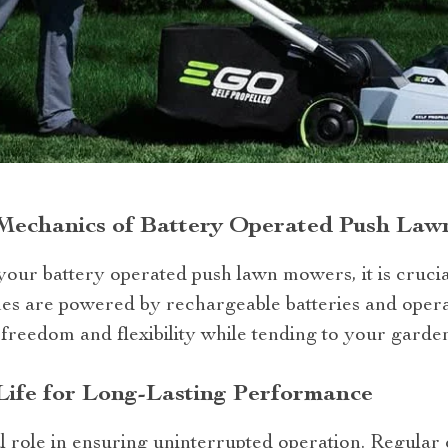
Mechanics of Battery Operated Push La
our battery operated push lawn mowers, it is crucia
s are powered by rechargeable batteries and opera
freedom and flexibility while tending to your garden
Life for Long-Lasting Performance
tal role in ensuring uninterrupted operation. Regular