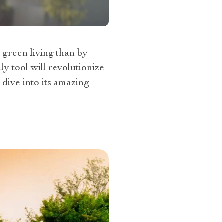
 green living than by
y tool will revolutionize
 dive into its amazing