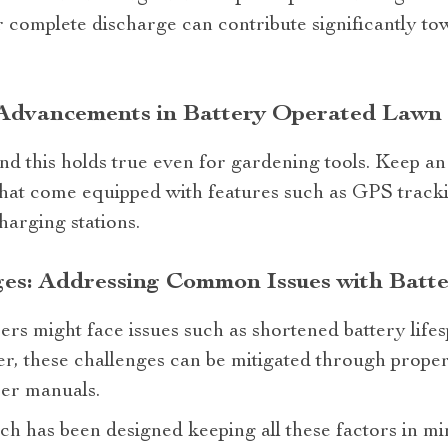
 complete discharge can contribute significantly to
 Advancements in Battery Operated Law
and this holds true even for gardening tools. Keep 
that come equipped with features such as GPS trac
arging stations.
ges: Addressing Common Issues with Batt
sers might face issues such as shortened battery lif
r, these challenges can be mitigated through prope
ser manuals.
ch has been designed keeping all these factors in mi