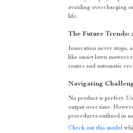
avoiding overcharging or
life.
The Future Trends:
Innovation never stops, 
like smart lawn mowers 
routes and automatic rech
Navigating Challen
No product is perfect. U
output over time. Howeve
procedures outlined in u
Check out this model
whi