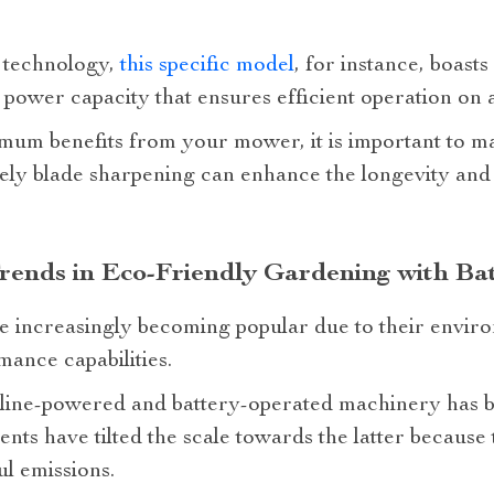
 technology,
this specific model
, for instance, boast
 power capacity that ensures efficient operation on 
um benefits from your mower, it is important to mai
ely blade sharpening can enhance the longevity and 
rends in Eco-Friendly Gardening with Ba
e increasingly becoming popular due to their enviro
ance capabilities.
line-powered and battery-operated machinery has b
ts have tilted the scale towards the latter because 
l emissions.