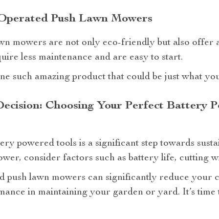
y Operated Push Lawn Mowers
n mowers are not only eco-friendly but also offer a 
uire less maintenance and are easy to start.
ne such amazing product that could be just what yo
ecision: Choosing Your Perfect Battery
ery powered tools is a significant step towards susta
er, consider factors such as battery life, cutting 
d push lawn mowers can significantly reduce your c
mance in maintaining your garden or yard. It’s time 