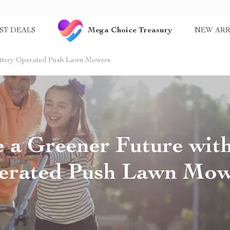
Mega Choice Treasury
ST DEALS
NEW ARR
attery Operated Push Lawn Mowers
 a Greener Future with
erated Push Lawn Mow