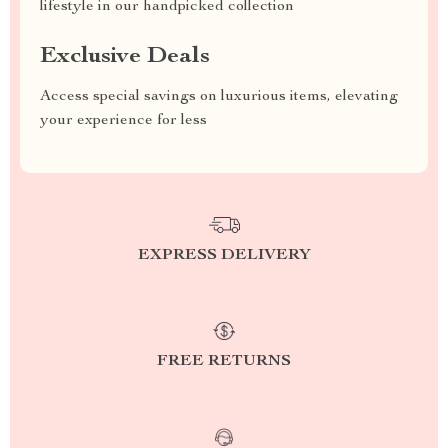
lifestyle in our handpicked collection
Exclusive Deals
Access special savings on luxurious items, elevating
your experience for less
EXPRESS DELIVERY
FREE RETURNS