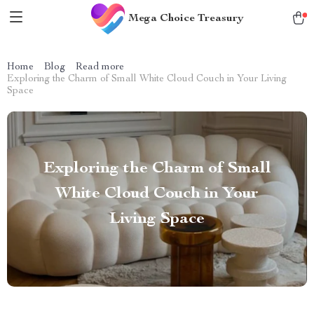
Mega Choice Treasury
Home
Blog
Read more
Exploring the Charm of Small White Cloud Couch in Your Living
Space
Exploring the Charm of Small
White Cloud Couch in Your
Living Space