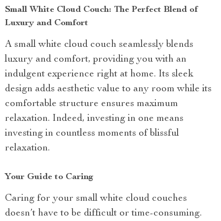
Small White Cloud Couch: The Perfect Blend of
Luxury and Comfort
A small white cloud couch seamlessly blends
luxury and comfort, providing you with an
indulgent experience right at home. Its sleek
design adds aesthetic value to any room while its
comfortable structure ensures maximum
relaxation. Indeed, investing in one means
investing in countless moments of blissful
relaxation.
Your Guide to Caring
Caring for your small white cloud couches
doesn’t have to be difficult or time-consuming.