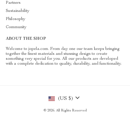
Partners
Sustainability
Philosophy
Community
ABOUT THE SHOP
Welcome to jopela.com. From day one our team keeps bringing
together the finest materials and stunning design to create
something very special for you. All our products are developed
with a complete dedication to quality, durability, and functionality.
(US $)
© 2026. All Rights Reserved