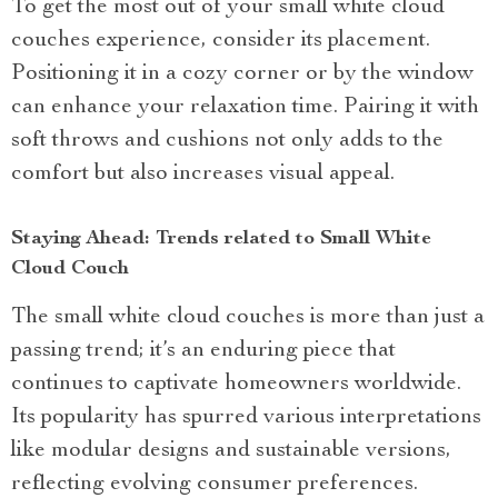
To get the most out of your small white cloud
couches experience, consider its placement.
Positioning it in a cozy corner or by the window
can enhance your relaxation time. Pairing it with
soft throws and cushions not only adds to the
comfort but also increases visual appeal.
Staying Ahead: Trends related to Small White
Cloud Couch
The small white cloud couches is more than just a
passing trend; it’s an enduring piece that
continues to captivate homeowners worldwide.
Its popularity has spurred various interpretations
like modular designs and sustainable versions,
reflecting evolving consumer preferences.