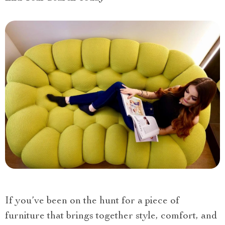
If you’ve been on the hunt for a piece of
furniture that brings together style, comfort, and