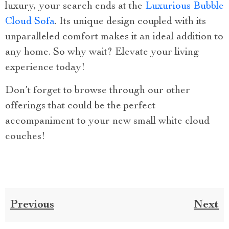
luxury, your search ends at the
Luxurious Bubble
Cloud Sofa
. Its unique design coupled with its
unparalleled comfort makes it an ideal addition to
any home. So why wait? Elevate your living
experience today!
Don’t forget to browse through our other
offerings that could be the perfect
accompaniment to your new small white cloud
couches!
Previous
Next