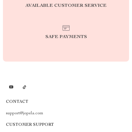
AVAILABLE CUSTOMER SERVICE
SAFE PAYMENTS
CONTACT
support@jopela.com
CUSTOMER SUPPORT