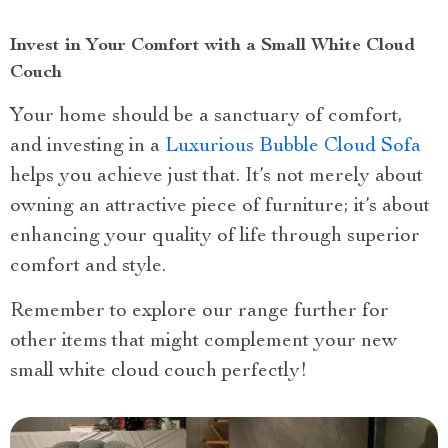
Invest in Your Comfort with a Small White Cloud
Couch
Your home should be a sanctuary of comfort,
and investing in a
Luxurious Bubble Cloud Sofa
helps you achieve just that. It’s not merely about
owning an attractive piece of furniture; it’s about
enhancing your quality of life through superior
comfort and style.
Remember to explore our range further for
other items that might complement your new
small white cloud couch perfectly!