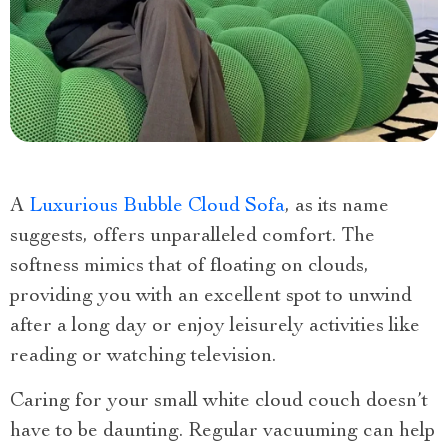
A
Luxurious Bubble Cloud Sofa
, as its name
suggests, offers unparalleled comfort. The
softness mimics that of floating on clouds,
providing you with an excellent spot to unwind
after a long day or enjoy leisurely activities like
reading or watching television.
Caring for your small white cloud couch doesn’t
have to be daunting. Regular vacuuming can help