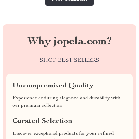
Why jopela.com?
SHOP BEST SELLERS
Uncompromised Quality
Experience enduring elegance and durability with
our premium collection
Curated Selection
Discover exceptional products for your refined