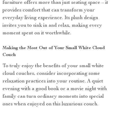
furniture offers more than just seating space – it
provides comfort that can transform your
everyday living experience. Its plush design
invites you to sink in and relax, making every
moment spent on it worthwhile.
Making the Most Out of Your Small White Cloud
Couch
To truly enjoy the benefits of your small white
cloud couches, consider incorporating some
relaxation practices into your routine. A quiet
evening with a good book or a movie night with
family can turn ordinary moments into special
ones when enjoyed on this luxurious couch.