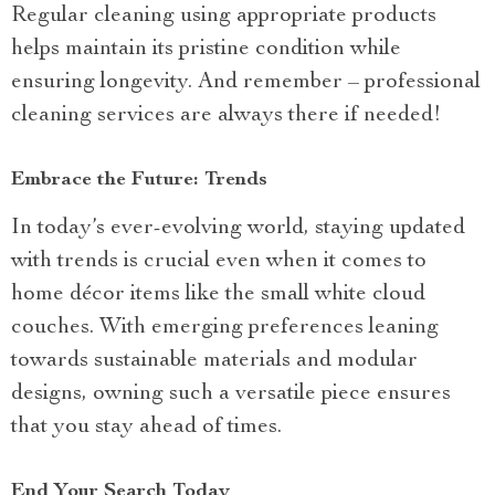
Regular cleaning using appropriate products
helps maintain its pristine condition while
ensuring longevity. And remember – professional
cleaning services are always there if needed!
Embrace the Future: Trends
In today’s ever-evolving world, staying updated
with trends is crucial even when it comes to
home décor items like the small white cloud
couches. With emerging preferences leaning
towards sustainable materials and modular
designs, owning such a versatile piece ensures
that you stay ahead of times.
End Your Search Today