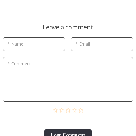
Leave a comment
* Name
* Email
* Comment
Post Сomment