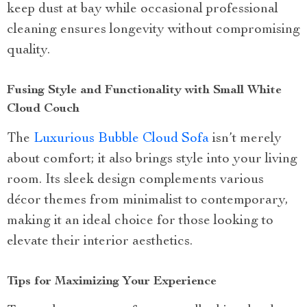
keep dust at bay while occasional professional
cleaning ensures longevity without compromising
quality.
Fusing Style and Functionality with Small White
Cloud Couch
The
Luxurious Bubble Cloud Sofa
isn’t merely
about comfort; it also brings style into your living
room. Its sleek design complements various
décor themes from minimalist to contemporary,
making it an ideal choice for those looking to
elevate their interior aesthetics.
Tips for Maximizing Your Experience