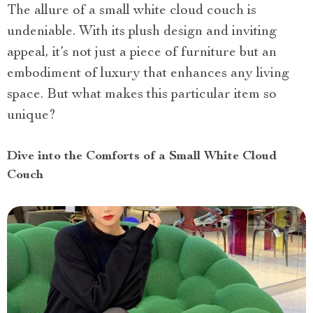
The allure of a small white cloud couch is
undeniable. With its plush design and inviting
appeal, it’s not just a piece of furniture but an
embodiment of luxury that enhances any living
space. But what makes this particular item so
unique?
Dive into the Comforts of a Small White Cloud
Couch