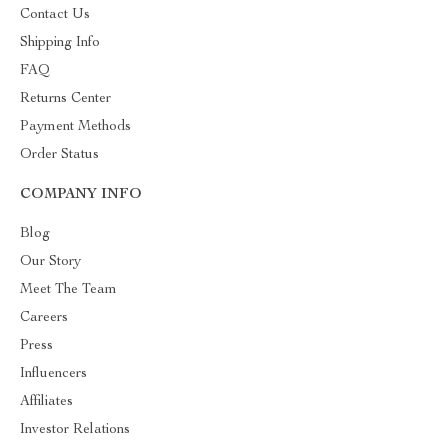
Contact Us
Shipping Info
FAQ
Returns Center
Payment Methods
Order Status
COMPANY INFO
Blog
Our Story
Meet The Team
Careers
Press
Influencers
Affiliates
Investor Relations