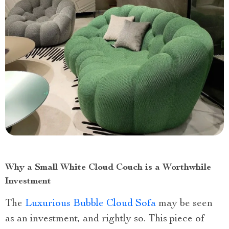
Why a Small White Cloud Couch is a Worthwhile
Investment
The
Luxurious Bubble Cloud Sofa
may be seen
as an investment, and rightly so. This piece of