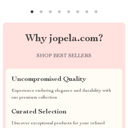
Why jopela.com?
SHOP BEST SELLERS
Uncompromised Quality
Experience enduring elegance and durability with
our premium collection
Curated Selection
Discover exceptional products for your refined