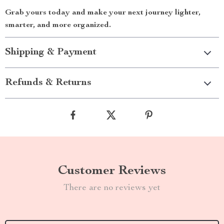
Grab yours today and make your next journey lighter,
smarter, and more organized.
Shipping & Payment
Refunds & Returns
Customer Reviews
There are no reviews yet