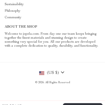
Sustainability
Philosophy
Community
ABOUT THE SHOP
Welcome to jopela.com. From day one our team keeps bringing
together the finest materials and stunning design to create
something very special for you. All our products are developed
with a complete dedication to quality, durability, and functionality.
(US $)
© 2026. All Rights Reserved