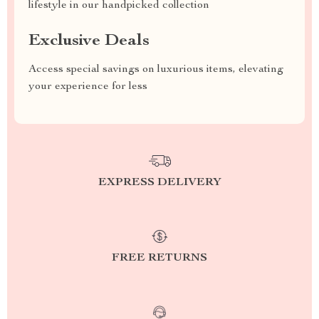
lifestyle in our handpicked collection
Exclusive Deals
Access special savings on luxurious items, elevating
your experience for less
EXPRESS DELIVERY
FREE RETURNS