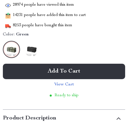
28974
people have viewed this item
14231
people have added this item to cart
8253
people have bought this item
Color:
Green
Add To Cart
View Cart
Ready to ship
Product Description