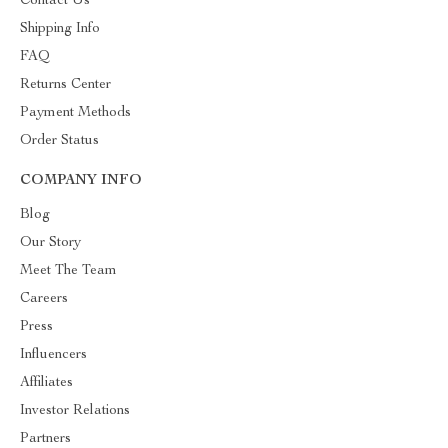
Contact Us
Shipping Info
FAQ
Returns Center
Payment Methods
Order Status
COMPANY INFO
Blog
Our Story
Meet The Team
Careers
Press
Influencers
Affiliates
Investor Relations
Partners