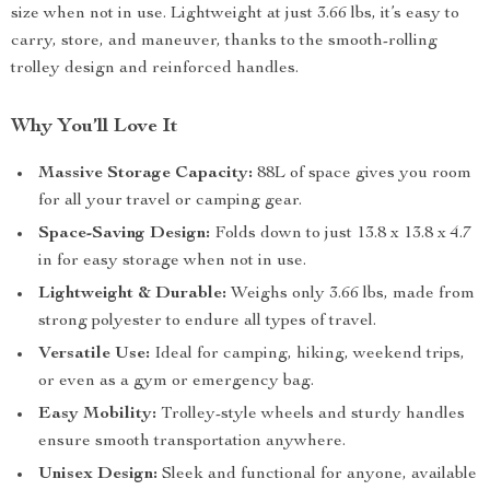
size when not in use. Lightweight at just 3.66 lbs, it’s easy to
carry, store, and maneuver, thanks to the smooth-rolling
trolley design and reinforced handles.
Why You’ll Love It
Massive Storage Capacity:
88L of space gives you room
for all your travel or camping gear.
Space-Saving Design:
Folds down to just 13.8 x 13.8 x 4.7
in for easy storage when not in use.
Lightweight & Durable:
Weighs only 3.66 lbs, made from
strong polyester to endure all types of travel.
Versatile Use:
Ideal for camping, hiking, weekend trips,
or even as a gym or emergency bag.
Easy Mobility:
Trolley-style wheels and sturdy handles
ensure smooth transportation anywhere.
Unisex Design:
Sleek and functional for anyone, available