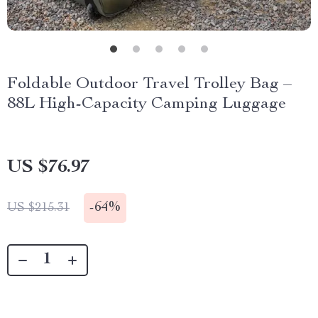
Foldable Outdoor Travel Trolley Bag –
88L High-Capacity Camping Luggage
US $76.97
-
64%
US $215.31