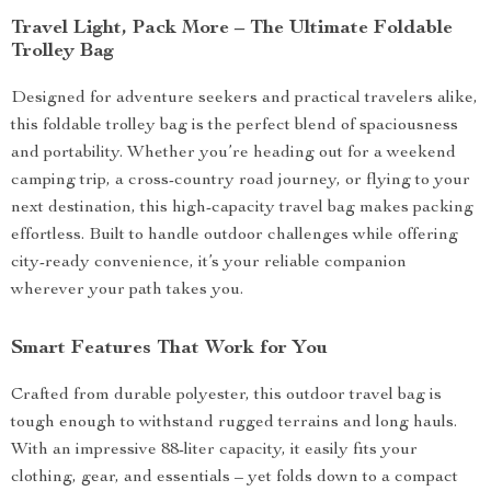
Travel Light, Pack More – The Ultimate Foldable
Trolley Bag
Designed for adventure seekers and practical travelers alike,
this foldable trolley bag is the perfect blend of spaciousness
and portability. Whether you’re heading out for a weekend
camping trip, a cross-country road journey, or flying to your
next destination, this high-capacity travel bag makes packing
effortless. Built to handle outdoor challenges while offering
city-ready convenience, it’s your reliable companion
wherever your path takes you.
Smart Features That Work for You
Crafted from durable polyester, this outdoor travel bag is
tough enough to withstand rugged terrains and long hauls.
With an impressive 88-liter capacity, it easily fits your
clothing, gear, and essentials – yet folds down to a compact