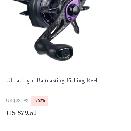
Ultra-Light Baitcasting Fishing Reel
-72%
US $284.98
US $79.51