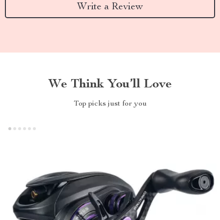
Write a Review
We Think You’ll Love
Top picks just for you