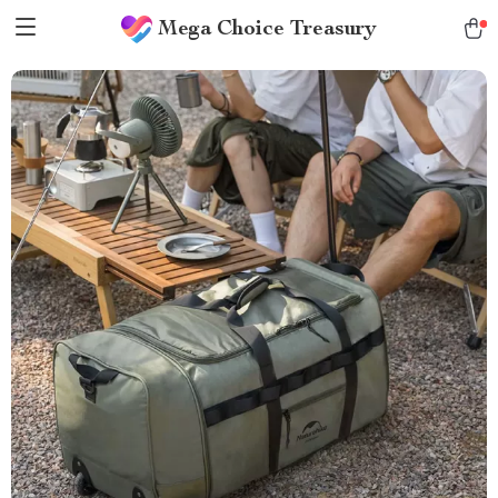
Mega Choice Treasury