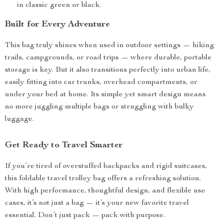
in classic green or black.
Built for Every Adventure
This bag truly shines when used in outdoor settings — hiking
trails, campgrounds, or road trips — where durable, portable
storage is key. But it also transitions perfectly into urban life,
easily fitting into car trunks, overhead compartments, or
under your bed at home. Its simple yet smart design means
no more juggling multiple bags or struggling with bulky
luggage.
Get Ready to Travel Smarter
If you’re tired of overstuffed backpacks and rigid suitcases,
this foldable travel trolley bag offers a refreshing solution.
With high performance, thoughtful design, and flexible use
cases, it’s not just a bag — it’s your new favorite travel
essential. Don’t just pack — pack with purpose.