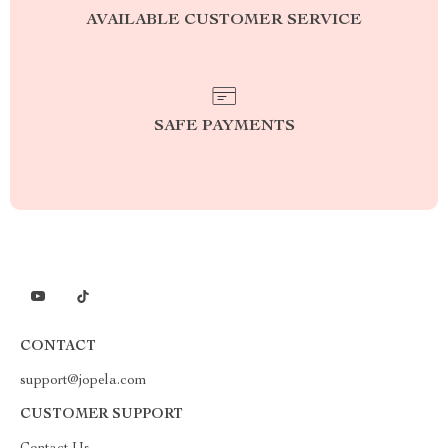
AVAILABLE CUSTOMER SERVICE
SAFE PAYMENTS
CONTACT
support@jopela.com
CUSTOMER SUPPORT