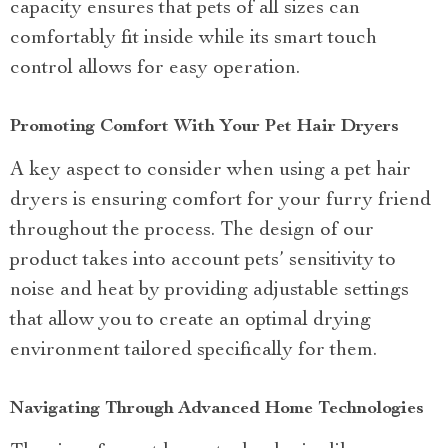
capacity ensures that pets of all sizes can
comfortably fit inside while its smart touch
control allows for easy operation.
Promoting Comfort With Your Pet Hair Dryers
A key aspect to consider when using a pet hair
dryers is ensuring comfort for your furry friend
throughout the process. The design of our
product takes into account pets’ sensitivity to
noise and heat by providing adjustable settings
that allow you to create an optimal drying
environment tailored specifically for them.
Navigating Through Advanced Home Technologies