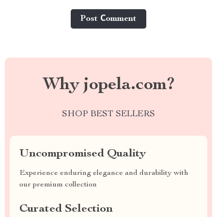
Post Сomment
Why jopela.com?
SHOP BEST SELLERS
Uncompromised Quality
Experience enduring elegance and durability with
our premium collection
Curated Selection