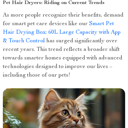
Pet Hair Dryers: Riding on Current Trends
As more people recognize their benefits, demand
for smart pet care devices like our
Smart Pet
Hair Drying Box: 60L Large Capacity with App
& Touch Control
has surged significantly over
recent years. This trend reflects a broader shift
towards smarter homes equipped with advanced
technologies designed to improve our lives –
including those of our pets!