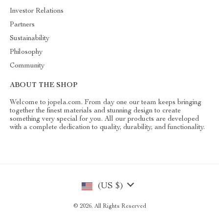
Investor Relations
Partners
Sustainability
Philosophy
Community
ABOUT THE SHOP
Welcome to jopela.com. From day one our team keeps bringing
together the finest materials and stunning design to create
something very special for you. All our products are developed
with a complete dedication to quality, durability, and functionality.
(US $)
© 2026. All Rights Reserved