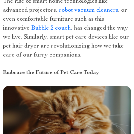
The rise of smart home technologies like
advanced projectors,
robot vacuum cleaners
, or
even comfortable furniture such as this
innovative
Bubble 2 couch
, has changed the way
we live. Similarly, smart pet care devices like our
pet hair dryer are revolutionizing how we take
care of our furry companions.
Embrace the Future of Pet Care Today