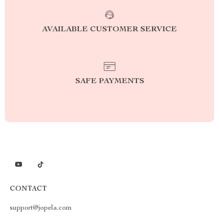
AVAILABLE CUSTOMER SERVICE
SAFE PAYMENTS
CONTACT
support@jopela.com