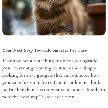
Your Next Step Towards Smarter Pet Care
If you’ve been searching for ways to upgrade
your current grooming routine or are simply
looking for new gadgets that can enhance how
you care for your furry friends at home – look
no further than this innovative product! Ready to
take the next step? Click here now!