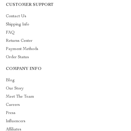
CUSTOMER SUPPORT
Contact Us
Shipping Info
FAQ
Returns Center
Payment Methods
Order Status
COMPANY INFO
Blog
Our Story
Meet The Team
Careers
Press
Influencers
Affiliates