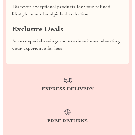
Discover exceptional products for your refined
lifestyle in our handpicked collection
Exclusive Deals
Access special savings on luxurious items, elevating
your experience for less
EXPRESS DELIVERY
FREE RETURNS