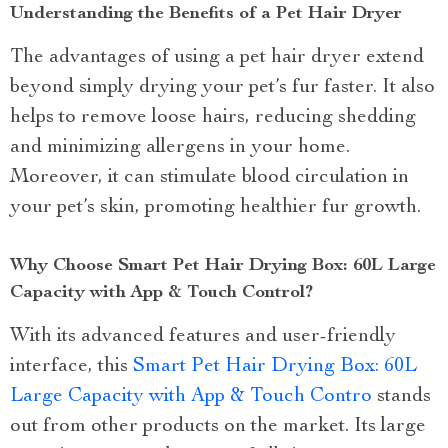
Understanding the Benefits of a Pet Hair Dryer
The advantages of using a pet hair dryer extend
beyond simply drying your pet’s fur faster. It also
helps to remove loose hairs, reducing shedding
and minimizing allergens in your home.
Moreover, it can stimulate blood circulation in
your pet’s skin, promoting healthier fur growth.
Why Choose Smart Pet Hair Drying Box: 60L Large
Capacity with App & Touch Control?
With its advanced features and user-friendly
interface, this
Smart Pet Hair Drying Box: 60L
Large Capacity with App & Touch Contro
stands
out from other products on the market. Its large