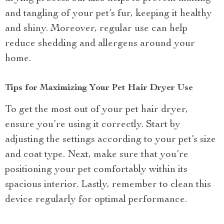
and tangling of your pet’s fur, keeping it healthy
and shiny. Moreover, regular use can help
reduce shedding and allergens around your
home.
Tips for Maximizing Your Pet Hair Dryer Use
To get the most out of your pet hair dryer,
ensure you’re using it correctly. Start by
adjusting the settings according to your pet’s size
and coat type. Next, make sure that you’re
positioning your pet comfortably within its
spacious interior. Lastly, remember to clean this
device regularly for optimal performance.