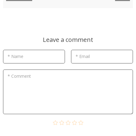
Leave a comment
* Name
* Email
* Comment