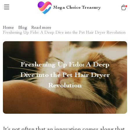
Mega Choice Treasury
Home
Blog
Read more
Freshening Up Fido: A Deep Dive into the Pet Hair Dryer Revolution
Freshening Up Fido: A Deep
Dive into the Pet Hair Dryer
Revolution
It’s not often that an innovation comes along that