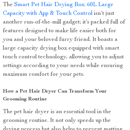
The
Smart Pet Hair Drying Box: 60L Large
Capacity with App & Touch Control
isn’t just
another run-of-the-mill gadget; it’s packed full of
features designed to make life easier both for
you and your beloved furry friend. It boasts a
large capacity drying box equipped with smart
touch control technology, allowing you to adjust
settings according to your needs while ensuring
maximum comfort for your pets.
How a Pet Hair Dryer Can Transform Your
Grooming Routine
The pet hair dryer is an essential tool in the
grooming routine. It not only speeds up the
drying process but also helps to prevent matting