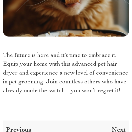
The future is here and it’s time to embrace it.
Equip your home with this advanced pet hair
dryer and experience a new level of convenience
in pet grooming. Join countless others who have
already made the switch – you won’t regret it!
Previous
Next