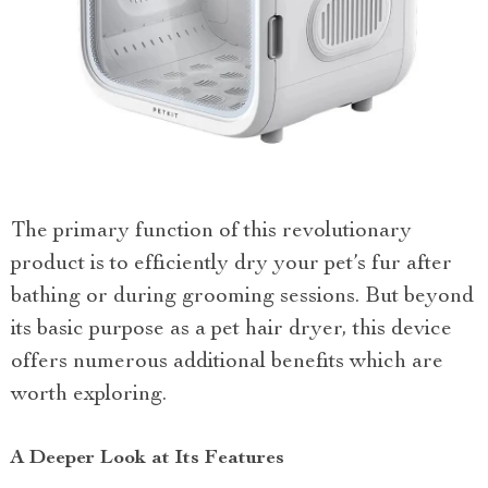
The primary function of this revolutionary
product is to efficiently dry your pet’s fur after
bathing or during grooming sessions. But beyond
its basic purpose as a pet hair dryer, this device
offers numerous additional benefits which are
worth exploring.
A Deeper Look at Its Features