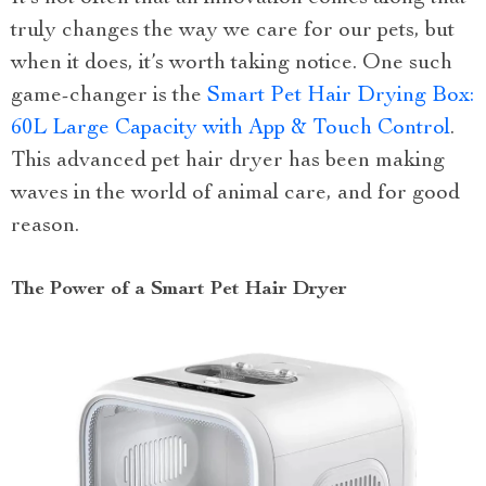
truly changes the way we care for our pets, but
when it does, it’s worth taking notice. One such
game-changer is the
Smart Pet Hair Drying Box:
60L Large Capacity with App & Touch Control
.
This advanced pet hair dryer has been making
waves in the world of animal care, and for good
reason.
The Power of a Smart Pet Hair Dryer