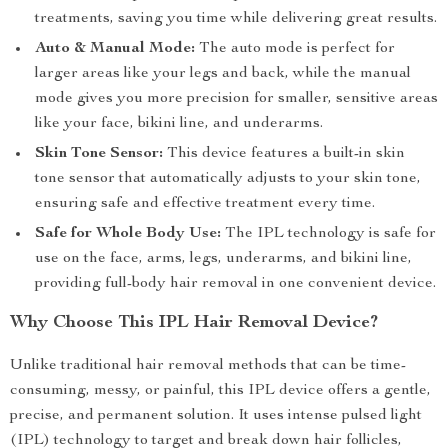
treatments, saving you time while delivering great results.
Auto & Manual Mode:
The auto mode is perfect for
larger areas like your legs and back, while the manual
mode gives you more precision for smaller, sensitive areas
like your face, bikini line, and underarms.
Skin Tone Sensor:
This device features a built-in skin
tone sensor that automatically adjusts to your skin tone,
ensuring safe and effective treatment every time.
Safe for Whole Body Use:
The IPL technology is safe for
use on the face, arms, legs, underarms, and bikini line,
providing full-body hair removal in one convenient device.
Why Choose This IPL Hair Removal Device?
Unlike traditional hair removal methods that can be time-
consuming, messy, or painful, this IPL device offers a gentle,
precise, and permanent solution. It uses intense pulsed light
(IPL) technology to target and break down hair follicles,