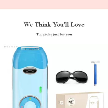
We Think You’ll Love
Top picks just for you