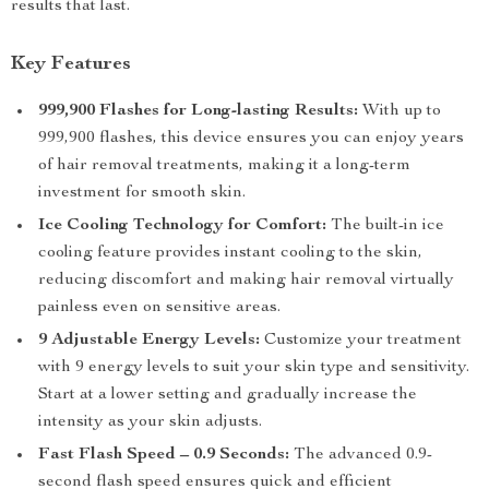
results that last.
Key Features
999,900 Flashes for Long-lasting Results:
With up to
999,900 flashes, this device ensures you can enjoy years
of hair removal treatments, making it a long-term
investment for smooth skin.
Ice Cooling Technology for Comfort:
The built-in ice
cooling feature provides instant cooling to the skin,
reducing discomfort and making hair removal virtually
painless even on sensitive areas.
9 Adjustable Energy Levels:
Customize your treatment
with 9 energy levels to suit your skin type and sensitivity.
Start at a lower setting and gradually increase the
intensity as your skin adjusts.
Fast Flash Speed – 0.9 Seconds:
The advanced 0.9-
second flash speed ensures quick and efficient