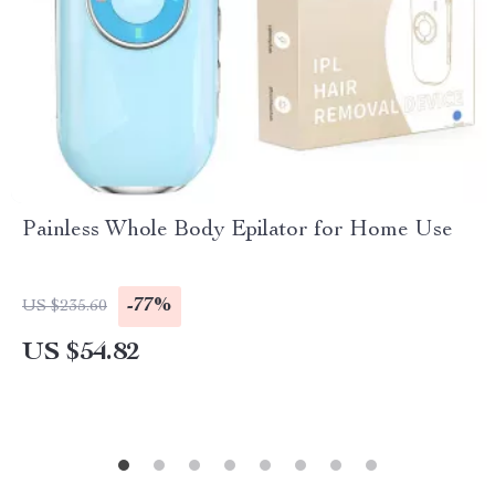
Painless Whole Body Epilator for Home Use
-77%
US $235.60
US $54.82