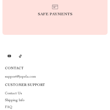
SAFE PAYMENTS
CONTACT
support@jopela.com
CUSTOMER SUPPORT
Contact Us
Shipping Info
FAQ