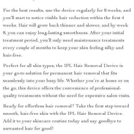
For the best results, use the device regularly for 8 weeks, and
you’ll start to notice visible hair reduction within the first 4
weeks. Hair will grow back thinner and slower, and by week
8, you can enjoy long-lasting smoothness. After your initial
treatment period, you’ll only need maintenance treatments
every couple of months to keep your skin feeling silky and
hair-free.
Perfect for all skin types, the IPL Hair Removal Device is
your go-to solution for permanent hair removal that fits
seamlessly into your busy life. Whether you’re at home or on
the go, this device offers the convenience of professional-
quality treatments without the need for expensive salon visits.
Ready for effortless hair removal? Take the first step toward
smooth, hair-free skin with the IPL Hair Removal Device.
Add it to your skincare routine today and say goodbye to
unwanted hair for good!