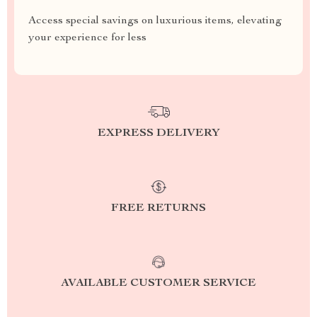
Access special savings on luxurious items, elevating
your experience for less
EXPRESS DELIVERY
FREE RETURNS
AVAILABLE CUSTOMER SERVICE