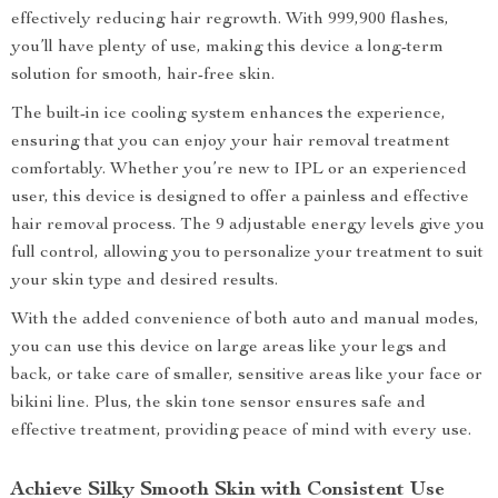
effectively reducing hair regrowth. With 999,900 flashes,
you’ll have plenty of use, making this device a long-term
solution for smooth, hair-free skin.
The built-in ice cooling system enhances the experience,
ensuring that you can enjoy your hair removal treatment
comfortably. Whether you’re new to IPL or an experienced
user, this device is designed to offer a painless and effective
hair removal process. The 9 adjustable energy levels give you
full control, allowing you to personalize your treatment to suit
your skin type and desired results.
With the added convenience of both auto and manual modes,
you can use this device on large areas like your legs and
back, or take care of smaller, sensitive areas like your face or
bikini line. Plus, the skin tone sensor ensures safe and
effective treatment, providing peace of mind with every use.
Achieve Silky Smooth Skin with Consistent Use