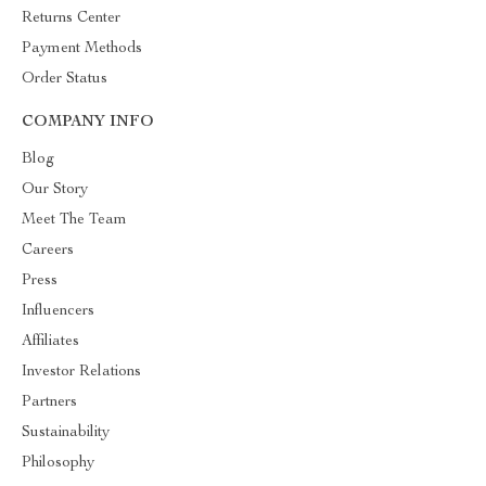
Returns Center
Payment Methods
Order Status
COMPANY INFO
Blog
Our Story
Meet The Team
Careers
Press
Influencers
Affiliates
Investor Relations
Partners
Sustainability
Philosophy