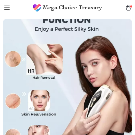
Mega Choice Treasury