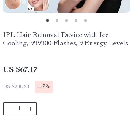
IPL Hair Removal Device with Ice
Cooling, 999900 Flashes, 9 Energy Levels
US $67.17
-
67%
US $206.20