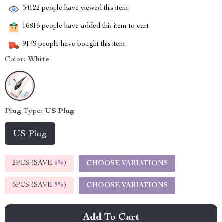
34122
people have viewed this item
16816
people have added this item to cart
9149
people have bought this item
Color:
White
Plug Type:
US Plug
US Plug
2PCS (SAVE
5%
)
CHOOSE VARIATIONS
5PCS (SAVE
9%
)
CHOOSE VARIATIONS
Add To Cart