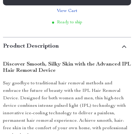
View Cart
Ready to ship
Product Description
Discover Smooth, Silky Skin with the Advanced IPL
Hair Removal Device
Say goodbye to traditional hair removal methods and
embrace the future of beauty with the IPL Hair Removal
Device. Designed for both women and men, this high-tech
device combines intense pulsed light (IPL) technology with
innovative ice-cooling technology to deliver a painless,
permanent hair removal experience. Achieve smooth, hair-
free skin in the comfort of your own home, with professional