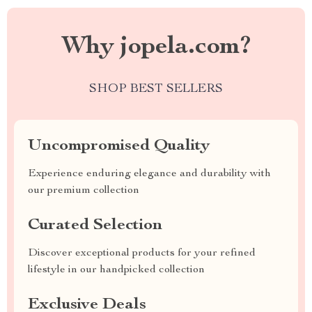
Why jopela.com?
SHOP BEST SELLERS
Uncompromised Quality
Experience enduring elegance and durability with
our premium collection
Curated Selection
Discover exceptional products for your refined
lifestyle in our handpicked collection
Exclusive Deals