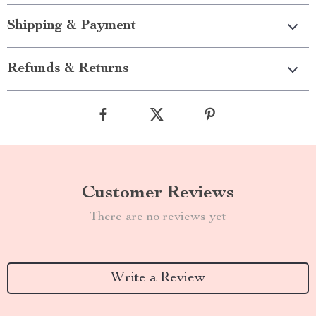
Shipping & Payment
Refunds & Returns
Customer Reviews
There are no reviews yet
Write a Review