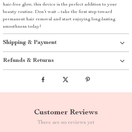
hair-free glow, this device is the perfect addition to your
beauty routine. Don’t wait – take the first step toward
permanent hair removal and start enjoying long-lasting
smoothness today!
Shipping & Payment
Refunds & Returns
Customer Reviews
There are no reviews yet