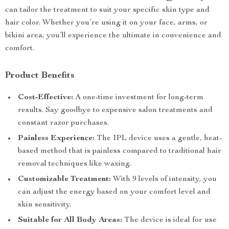
can tailor the treatment to suit your specific skin type and
hair color. Whether you’re using it on your face, arms, or
bikini area, you’ll experience the ultimate in convenience and
comfort.
Product Benefits
Cost-Effective:
A one-time investment for long-term
results. Say goodbye to expensive salon treatments and
constant razor purchases.
Painless Experience:
The IPL device uses a gentle, heat-
based method that is painless compared to traditional hair
removal techniques like waxing.
Customizable Treatment:
With 9 levels of intensity, you
can adjust the energy based on your comfort level and
skin sensitivity.
Suitable for All Body Areas:
The device is ideal for use