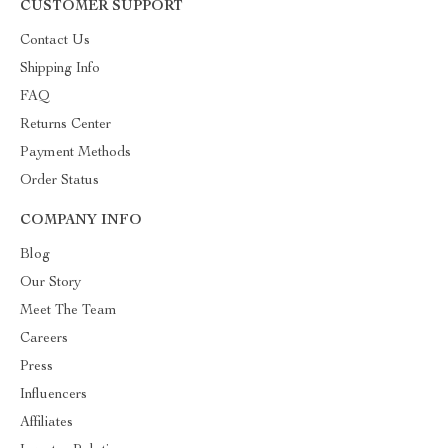
CUSTOMER SUPPORT
Contact Us
Shipping Info
FAQ
Returns Center
Payment Methods
Order Status
COMPANY INFO
Blog
Our Story
Meet The Team
Careers
Press
Influencers
Affiliates