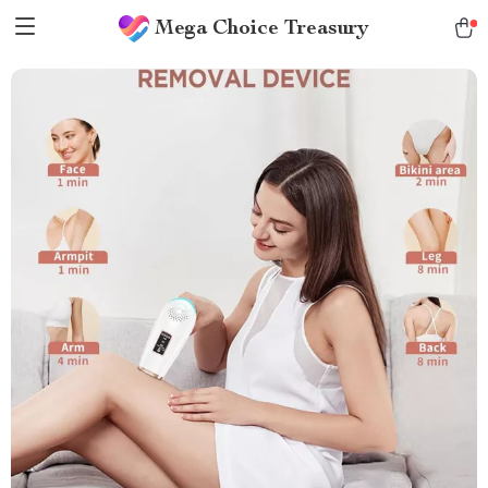
Mega Choice Treasury