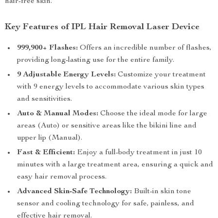
hair-free skin.
Key Features of IPL Hair Removal Laser Device
999,900+ Flashes:
Offers an incredible number of flashes,
providing long-lasting use for the entire family.
9 Adjustable Energy Levels:
Customize your treatment
with 9 energy levels to accommodate various skin types
and sensitivities.
Auto & Manual Modes:
Choose the ideal mode for large
areas (Auto) or sensitive areas like the bikini line and
upper lip (Manual).
Fast & Efficient:
Enjoy a full-body treatment in just 10
minutes with a large treatment area, ensuring a quick and
easy hair removal process.
Advanced Skin-Safe Technology:
Built-in skin tone
sensor and cooling technology for safe, painless, and
effective hair removal.