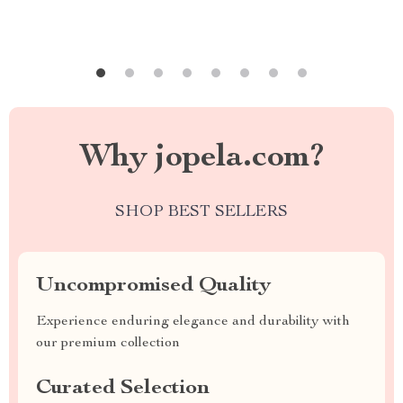
Why jopela.com?
SHOP BEST SELLERS
Uncompromised Quality
Experience enduring elegance and durability with
our premium collection
Curated Selection