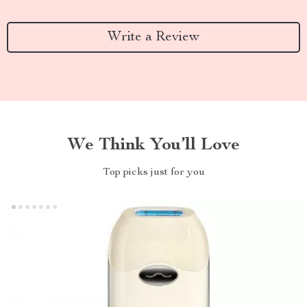
Write a Review
We Think You’ll Love
Top picks just for you