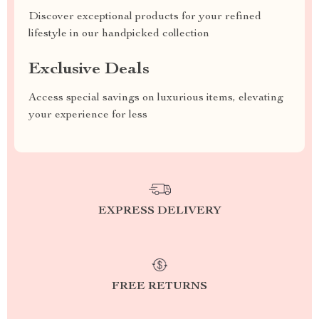
Discover exceptional products for your refined
lifestyle in our handpicked collection
Exclusive Deals
Access special savings on luxurious items, elevating
your experience for less
EXPRESS DELIVERY
FREE RETURNS