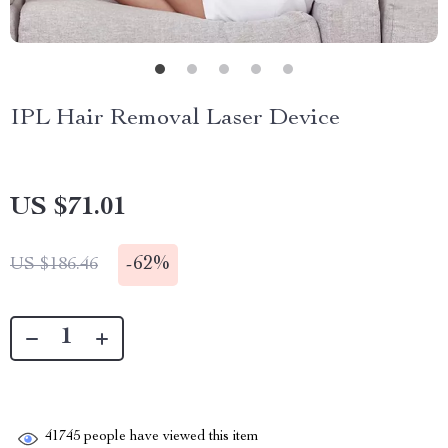
IPL Hair Removal Laser Device
US $71.01
-
62%
US $186.46
41745
people have viewed this item