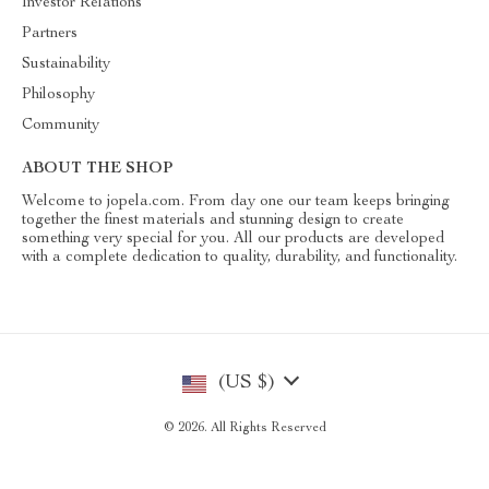
Investor Relations
Partners
Sustainability
Philosophy
Community
ABOUT THE SHOP
Welcome to jopela.com. From day one our team keeps bringing
together the finest materials and stunning design to create
something very special for you. All our products are developed
with a complete dedication to quality, durability, and functionality.
(US $)
© 2026. All Rights Reserved