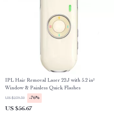
IPL Hair Removal Laser 22J with 5.2 in²
Window & Painless Quick Flashes
-76%
US $239.30
US $56.67