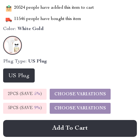
20524
people have added this item to cart
11546
people have bought this item
Color:
White Gold
Plug Type:
US Plug
US Plug
2PCS (SAVE
5%
)
CHOOSE VARIATIONS
5PCS (SAVE
9%
)
CHOOSE VARIATIONS
Add To Cart