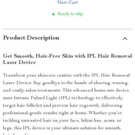
View Cart
Ready to ship
Product Description
Get Smooth, Hair-Free Skin with IPL Hair Removal
Laser Device
Transform your skincare routine with the IPL Hair Removal
Laser Device. Say goodbye to the hassle of shaving, waxing,
and costly salon treatments. This advanced home-use device
uses Intense Pulsed Light (IPL) technology to effectively
target hair follicles and prevent hair regrowth, delivering
professional-grade results right at home. Whether you’re
tackling unwanted hair on your face, bikini line, arms, or
legs, this IPL device is your ultimate solution for smooth,