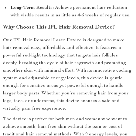
Long-Term Results:
Achieve permanent hair reduction
with visible results in as little as 4-6 weeks of regular use.
Why Choose This IPL Hair Removal Device?
Our IPL Hair Removal Laser Device is designed to make
hair removal easy, affordable, and effective. It features a
powerful red-light technology that targets hair follicles
deeply, breaking the cycle of hair regrowth and promoting
smoother skin with minimal effort. With its innovative cooling
system and adjustable energy levels, this device is gentle
enough for sensitive areas yet powerful enough to handle
larger body parts. Whether you’re removing hair from your
legs, face, or underarms, this device ensures a safe and
virtually pain-free experience.
The device is perfect for both men and women who want to
achieve smooth, hair-free skin without the pain or cost of
traditional hair removal methods. With 9 energy levels, you