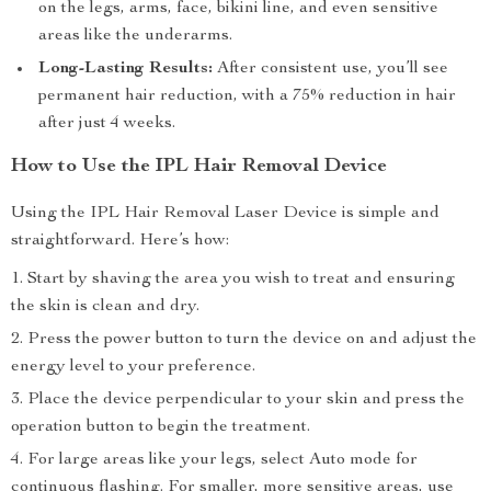
on the legs, arms, face, bikini line, and even sensitive
areas like the underarms.
Long-Lasting Results:
After consistent use, you’ll see
permanent hair reduction, with a 75% reduction in hair
after just 4 weeks.
How to Use the IPL Hair Removal Device
Using the IPL Hair Removal Laser Device is simple and
straightforward. Here’s how:
Start by shaving the area you wish to treat and ensuring
the skin is clean and dry.
Press the power button to turn the device on and adjust the
energy level to your preference.
Place the device perpendicular to your skin and press the
operation button to begin the treatment.
For large areas like your legs, select Auto mode for
continuous flashing. For smaller, more sensitive areas, use