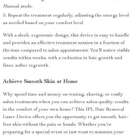
Manual mode.
Repeat the treatment regularly, adjusting the energy level
as needed based on your comfort level.
With a sleek, ergonomic design, this device is easy to handle
and provides an effective treatment session in a fraction of
the time compared to salon appointments. You’ll notice visible
results within weeks, with a reduction in hair growth and
finer, softer regrowth.
Achieve Smooth Skin at Home
Why spend time and money on waxing, shaving, or costly
salon treatments when you can achieve salon-quality results
in the comfort of your own home? This IPL Hair Removal
Laser Device offers you the opportunity to get smooth, hair-
free skin without the pain or hassle. Whether you’re
preparing for a special event or just want to maintain your