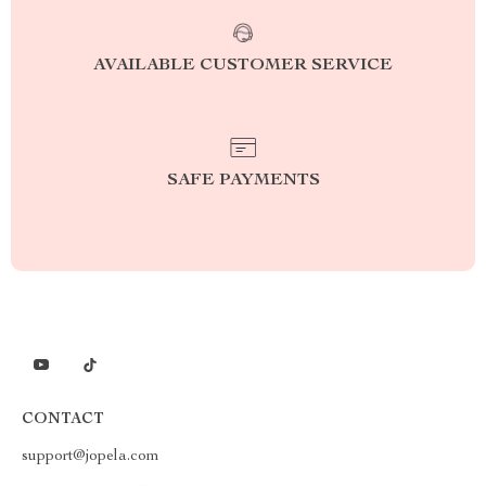
AVAILABLE CUSTOMER SERVICE
SAFE PAYMENTS
CONTACT
support@jopela.com