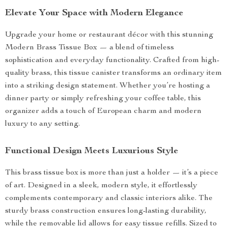
Elevate Your Space with Modern Elegance
Upgrade your home or restaurant décor with this stunning
Modern Brass Tissue Box — a blend of timeless
sophistication and everyday functionality. Crafted from high-
quality brass, this tissue canister transforms an ordinary item
into a striking design statement. Whether you’re hosting a
dinner party or simply refreshing your coffee table, this
organizer adds a touch of European charm and modern
luxury to any setting.
Functional Design Meets Luxurious Style
This brass tissue box is more than just a holder — it’s a piece
of art. Designed in a sleek, modern style, it effortlessly
complements contemporary and classic interiors alike. The
sturdy brass construction ensures long-lasting durability,
while the removable lid allows for easy tissue refills. Sized to