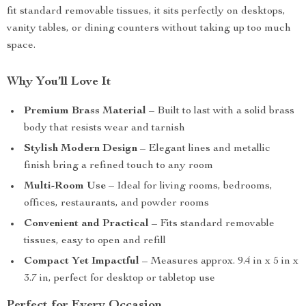
fit standard removable tissues, it sits perfectly on desktops,
vanity tables, or dining counters without taking up too much
space.
Why You’ll Love It
Premium Brass Material
– Built to last with a solid brass
body that resists wear and tarnish
Stylish Modern Design
– Elegant lines and metallic
finish bring a refined touch to any room
Multi-Room Use
– Ideal for living rooms, bedrooms,
offices, restaurants, and powder rooms
Convenient and Practical
– Fits standard removable
tissues, easy to open and refill
Compact Yet Impactful
– Measures approx. 9.4 in x 5 in x
3.7 in, perfect for desktop or tabletop use
Perfect for Every Occasion