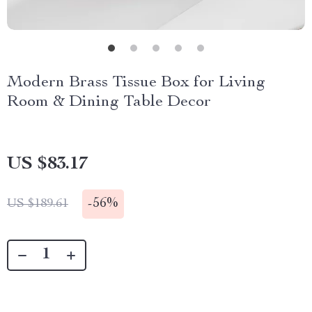
Modern Brass Tissue Box for Living
Room & Dining Table Decor
US $83.17
-
56%
US $189.61