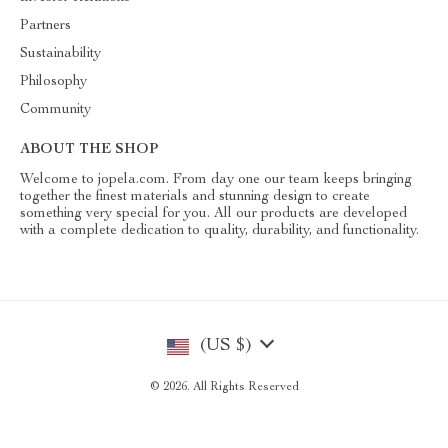
Partners
Sustainability
Philosophy
Community
ABOUT THE SHOP
Welcome to jopela.com. From day one our team keeps bringing
together the finest materials and stunning design to create
something very special for you. All our products are developed
with a complete dedication to quality, durability, and functionality.
(US $)
© 2026. All Rights Reserved