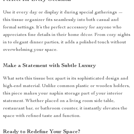
Use it every day or display it during special gatherings —
this tissue organizer fits seamlessly into both casual and
formal settings. It’s the perfect accessory for anyone who
appreciates fine details in their home décor. From cozy nights
in to elegant dinner parties, it adds a polished touch without
overwhelming your space.
Make a Statement with Subtle Luxury
What sets this tissue box apart is its sophisticated design and
high-end material. Unlike common plastic or wooden holders,
this piece makes your napkin storage part of your interior
statement. Whether placed on a living room side table,
restaurant bar, or bathroom counter, it instantly elevates the
space with refined taste and function.
Ready to Redefine Your Space?