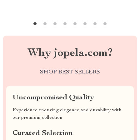
Why jopela.com?
SHOP BEST SELLERS
Uncompromised Quality
Experience enduring elegance and durability with
our premium collection
Curated Selection