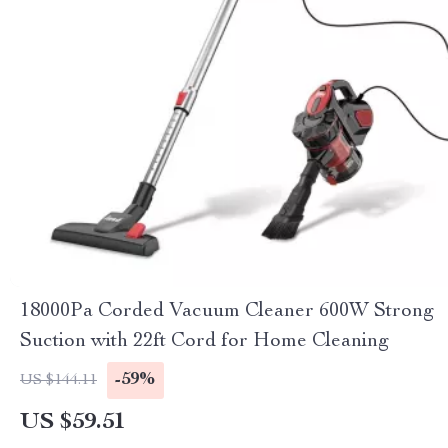
18000Pa Corded Vacuum Cleaner 600W Strong
Suction with 22ft Cord for Home Cleaning
-59%
US $144.11
US $59.51