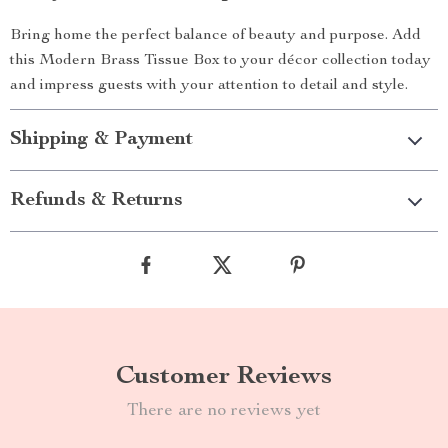
Bring home the perfect balance of beauty and purpose. Add
this Modern Brass Tissue Box to your décor collection today
and impress guests with your attention to detail and style.
Shipping & Payment
Refunds & Returns
Customer Reviews
There are no reviews yet