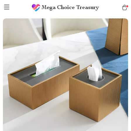
Mega Choice Treasury