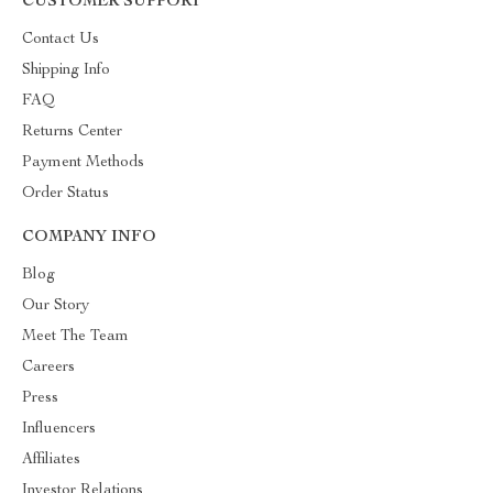
CUSTOMER SUPPORT
Contact Us
Shipping Info
FAQ
Returns Center
Payment Methods
Order Status
COMPANY INFO
Blog
Our Story
Meet The Team
Careers
Press
Influencers
Affiliates
Investor Relations