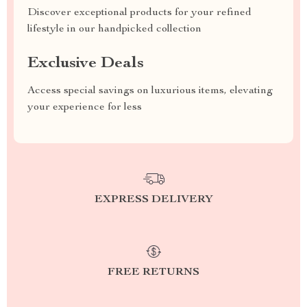
Discover exceptional products for your refined
lifestyle in our handpicked collection
Exclusive Deals
Access special savings on luxurious items, elevating
your experience for less
EXPRESS DELIVERY
FREE RETURNS