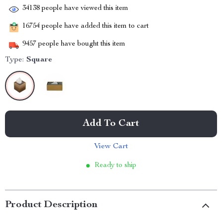
34138
people have viewed this item
16754
people have added this item to cart
9457
people have bought this item
Type:
Square
Add To Cart
View Cart
Ready to ship
Product Description