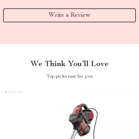
Write a Review
We Think You’ll Love
Top picks just for you