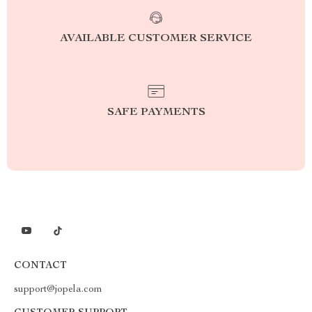
AVAILABLE CUSTOMER SERVICE
SAFE PAYMENTS
CONTACT
support@jopela.com