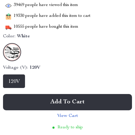
39469
people have viewed this item
19330
people have added this item to cart
10555
people have bought this item
Color:
White
Voltage (V):
120V
120V
Add To Cart
View Cart
Ready to ship