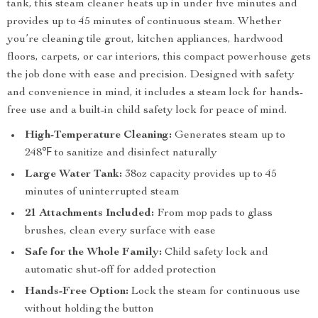
tank, this steam cleaner heats up in under five minutes and
provides up to 45 minutes of continuous steam. Whether
you’re cleaning tile grout, kitchen appliances, hardwood
floors, carpets, or car interiors, this compact powerhouse gets
the job done with ease and precision. Designed with safety
and convenience in mind, it includes a steam lock for hands-
free use and a built-in child safety lock for peace of mind.
High-Temperature Cleaning:
Generates steam up to
248℉ to sanitize and disinfect naturally
Large Water Tank:
38oz capacity provides up to 45
minutes of uninterrupted steam
21 Attachments Included:
From mop pads to glass
brushes, clean every surface with ease
Safe for the Whole Family:
Child safety lock and
automatic shut-off for added protection
Hands-Free Option:
Lock the steam for continuous use
without holding the button