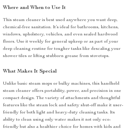
Where and When to Use It
This steam cleaner is best used anywhere you want deep,
chemical-free sanitation. It’s ideal for bathrooms, kitchens,
windows, upholstery, vehicles, and even sealed hardwood
floors. Use it weekly for general upkeep or as part of your
deep cleaning routine for tougher tasks like descaling your
shower tiles or lifting stubborn grease from stovetops.
What Makes It Special
Unlike basic steam mops or bulky machines, this handheld
steam cleaner offers portability, power, and precision in one
compact design. The variety of attachments and thoughtful
features like the steam lock and safety shut-off make it user-
friendly for both light and heavy-duty cleaning tasks. Its
ability to clean using only water makes it not only eco-
friendly but also a healthier choice for homes with kids and