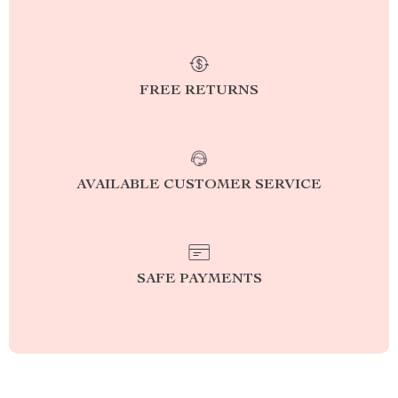
FREE RETURNS
AVAILABLE CUSTOMER SERVICE
SAFE PAYMENTS