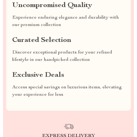
Uncompromised Quality
Experience enduring elegance and durability with
our premium collection
Curated Selection
Discover exceptional products for your refined
lifestyle in our handpicked collection
Exclusive Deals
Access special savings on luxurious items, elevating
your experience for less
EXPRESS DELIVERY