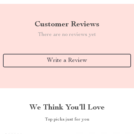
Customer Reviews
There are no reviews yet
Write a Review
We Think You’ll Love
Top picks just for you