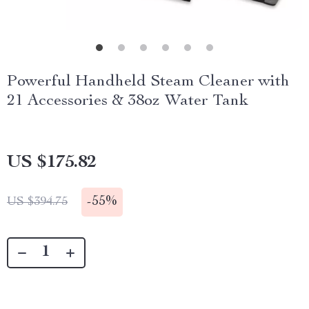
Powerful Handheld Steam Cleaner with
21 Accessories & 38oz Water Tank
US $175.82
-
55%
US $394.75