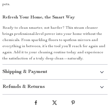
pets.
Refresh Your Home, the Smart Way
Ready to clean smarter, not harder? This steam cleaner
brings professional-level power into your home without the
chemicals. From sparkling floors to spotless mirrors and
everything in between, it’s the tool you’ll reach for again and
again. Add it to your cleaning routine today and experience
the satisfaction of a truly deep clean—naturally.
Shipping & Payment
Refunds & Returns