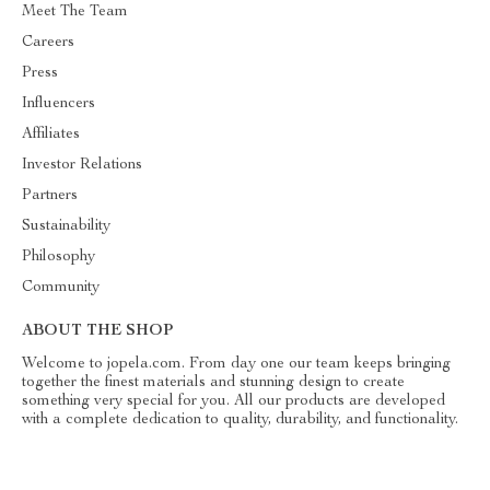
Meet The Team
Careers
Press
Influencers
Affiliates
Investor Relations
Partners
Sustainability
Philosophy
Community
ABOUT THE SHOP
Welcome to jopela.com. From day one our team keeps bringing
together the finest materials and stunning design to create
something very special for you. All our products are developed
with a complete dedication to quality, durability, and functionality.