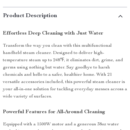
Product Description
Effortless Deep Cleaning with Just Water
Transform the way you clean with this multifunctional
handheld steam cleaner. Designed to deliver high-
temperature steam up to 248℉, it eliminates dirt, grime, and
germs using nothing but water. Say goodbye to harsh
chemicals and hello to a safer, healthier home. With 21
versatile accessories included, this powerful steam cleaner is
your all-in-one solution for tackling everyday messes across a
wide variety of surfaces.
Powerful Features for All-Around Cleaning
Equipped with a 1500W motor and a generous 38oz water