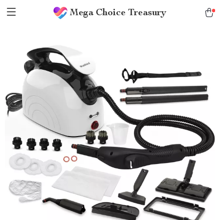
Mega Choice Treasury