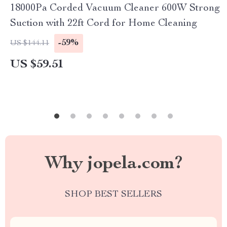
18000Pa Corded Vacuum Cleaner 600W Strong
Suction with 22ft Cord for Home Cleaning
-59%
US $144.11
US $59.51
Why jopela.com?
SHOP BEST SELLERS