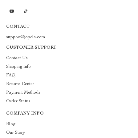
CONTACT
support@jopela.com
CUSTOMER SUPPORT
Contact Us
Shipping Info
FAQ
Returns Center
Payment Methods
Order Status
COMPANY INFO
Blog
Our Story