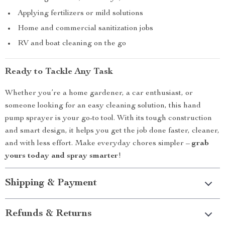
Applying fertilizers or mild solutions
Home and commercial sanitization jobs
RV and boat cleaning on the go
Ready to Tackle Any Task
Whether you’re a home gardener, a car enthusiast, or
someone looking for an easy cleaning solution, this hand
pump sprayer is your go-to tool. With its tough construction
and smart design, it helps you get the job done faster, cleaner,
and with less effort. Make everyday chores simpler –
grab
yours today and spray smarter
!
Shipping & Payment
Refunds & Returns