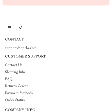
CONTACT
support@jopela.com
CUSTOMER SUPPORT
Contact Us
Shipping Info
FAQ
Returns Center
Payment Methods
Order Status
COMPANY INFO