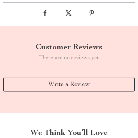
Customer Reviews
There are no reviews yet
Write a Review
We Think You’ll Love