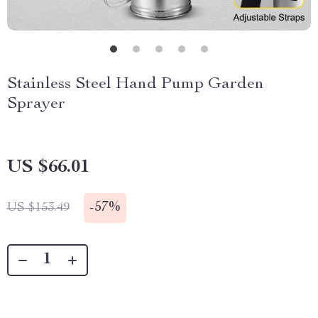
Stainless Steel Hand Pump Garden
Sprayer
US $66.01
-
57%
US $153.49