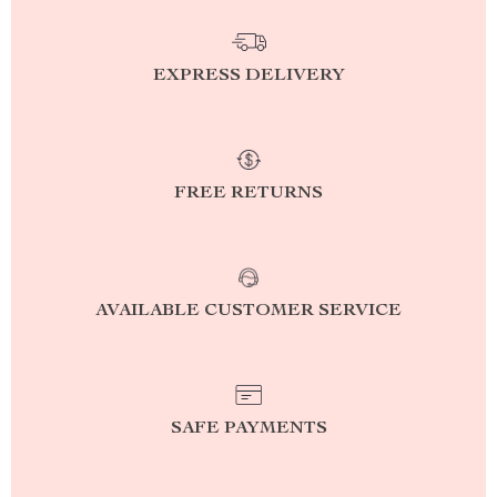
EXPRESS DELIVERY
FREE RETURNS
AVAILABLE CUSTOMER SERVICE
SAFE PAYMENTS