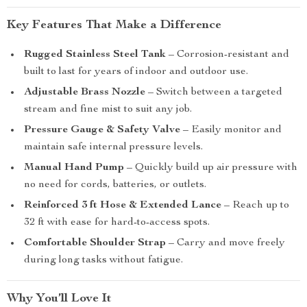
Key Features That Make a Difference
Rugged Stainless Steel Tank
– Corrosion-resistant and
built to last for years of indoor and outdoor use.
Adjustable Brass Nozzle
– Switch between a targeted
stream and fine mist to suit any job.
Pressure Gauge & Safety Valve
– Easily monitor and
maintain safe internal pressure levels.
Manual Hand Pump
– Quickly build up air pressure with
no need for cords, batteries, or outlets.
Reinforced 3 ft Hose & Extended Lance
– Reach up to
32 ft with ease for hard-to-access spots.
Comfortable Shoulder Strap
– Carry and move freely
during long tasks without fatigue.
Why You’ll Love It