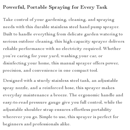
Powerful, Portable Spraying for Every Task
Take control of your gardening, cleaning, and spraying
needs with this durable stainless steel hand pump sprayer.
Built to handle everything from delicate garden watering to
serious outdoor cleaning, this high-capacity sprayer delivers
reliable performance with no electricity required. Whether
you’re caring for your yard, washing your car, or
disinfecting your home, this manual sprayer offers power,
precision, and convenience in one compact tool.
Designed with a sturdy stainless steel tank, an adjustable
spray nozzle, and a reinforced hose, this sprayer makes
everyday maintenance a breeze. The ergonomic handle and
easy-to-read pressure gauge give you full control, while the
adjustable shoulder strap ensures effortless portability
wherever you go. Simple to use, this sprayer is perfect for
beginners and professionals alike.