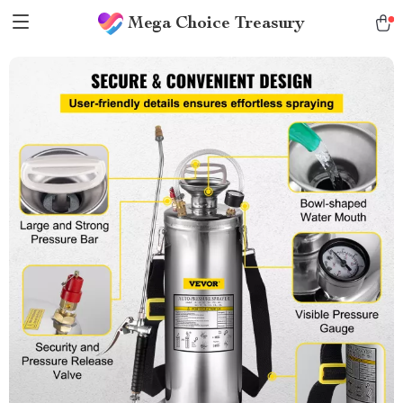
Mega Choice Treasury