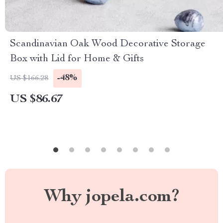
Scandinavian Oak Wood Decorative Storage
Box with Lid for Home & Gifts
-48%
US $166.28
US $86.67
Why jopela.com?