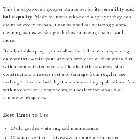
This hand-powered sprayer stands out for its
versatility and
build quality
. Made for users who need a sprayer they can
count on every season, it can be used for watering plants,
cleaning patios, washing vehicles, sanitizing spaces, and
more.
Its adjustable spray options allow for full control depending
on your task – mist your garden with care or blast away dirt
with a concentrated stream. Thanks to the stainless steel
construction, it resists rust and damage from regular use,
making it ideal for both light and demanding applications. And
with no electrical components, it’s perfect for off-grid or
remote workspaces.
Best Times to Use
Daily garden watering and maintenance
Cleaning vehicles, driveways, or outdoor furniture