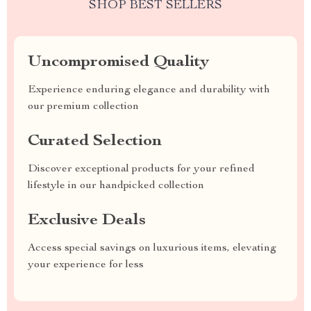
SHOP BEST SELLERS
Uncompromised Quality
Experience enduring elegance and durability with
our premium collection
Curated Selection
Discover exceptional products for your refined
lifestyle in our handpicked collection
Exclusive Deals
Access special savings on luxurious items, elevating
your experience for less