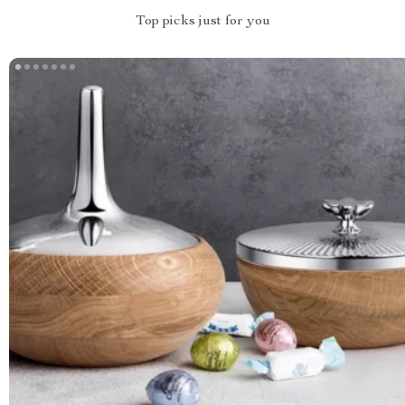
Top picks just for you