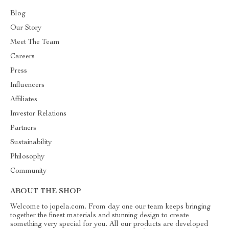
Blog
Our Story
Meet The Team
Careers
Press
Influencers
Affiliates
Investor Relations
Partners
Sustainability
Philosophy
Community
ABOUT THE SHOP
Welcome to jopela.com. From day one our team keeps bringing
together the finest materials and stunning design to create
something very special for you. All our products are developed