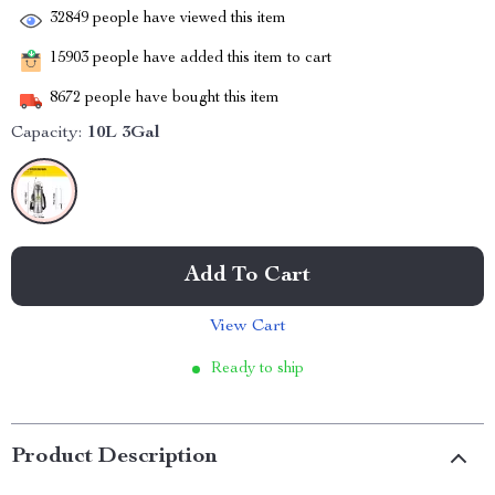
32849
people have viewed this item
15903
people have added this item to cart
8672
people have bought this item
Capacity:
10L 3Gal
Add To Cart
View Cart
Ready to ship
Product Description