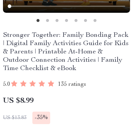
Stronger Together: Family Bonding Pack
| Digital Family Activities Guide for Kids
& Parents | Printable At-Home &
Outdoor Connection Activities | Family
Time Checklist & eBook
5.0
135 ratings
US $8.99
-
35%
US $13.83