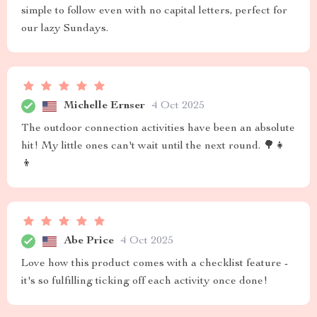
simple to follow even with no capital letters, perfect for
our lazy Sundays.
Michelle Ernser
4 Oct 2025
The outdoor connection activities have been an absolute
hit! My little ones can't wait until the next round. 🌳👧
👦
Abe Price
4 Oct 2025
Love how this product comes with a checklist feature -
it's so fulfilling ticking off each activity once done!