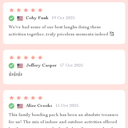
Coby Funk
19 Oct 2025
We've had some of our best laughs doing these
activities together...truly priceless moments indeed 🥰
Jeffery Casper
17 Oct 2025
👍👍👍
Alize Crooks
15 Oct 2025
This family bonding pack has been an absolute treasure
for us! The mix of indoor and outdoor activities offered