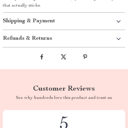
that actually sticks.
Shipping & Payment
Refunds & Returns
Customer Reviews
See why hundreds love this product and trust us
5