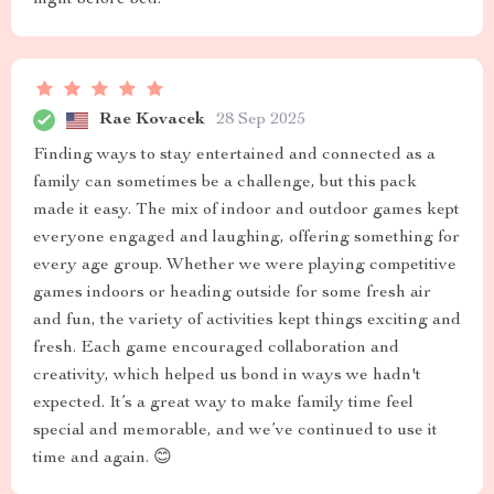
night before bed.
Rae Kovacek
28 Sep 2025
Finding ways to stay entertained and connected as a
family can sometimes be a challenge, but this pack
made it easy. The mix of indoor and outdoor games kept
everyone engaged and laughing, offering something for
every age group. Whether we were playing competitive
games indoors or heading outside for some fresh air
and fun, the variety of activities kept things exciting and
fresh. Each game encouraged collaboration and
creativity, which helped us bond in ways we hadn't
expected. It’s a great way to make family time feel
special and memorable, and we’ve continued to use it
time and again. 😊