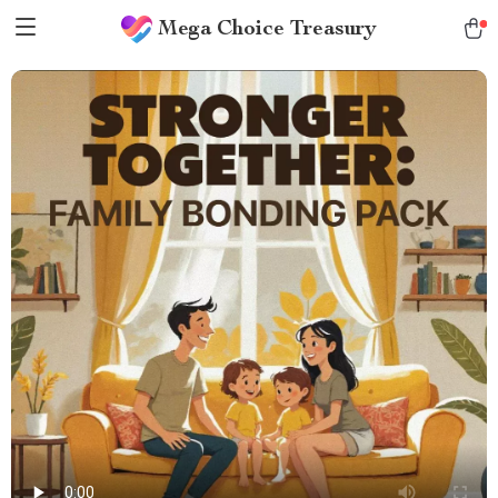
Mega Choice Treasury