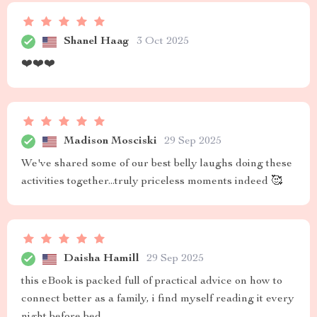
Shanel Haag
3 Oct 2025
❤️❤️❤️
Madison Mosciski
29 Sep 2025
We've shared some of our best belly laughs doing these
activities together...truly priceless moments indeed 🥰
Daisha Hamill
29 Sep 2025
this eBook is packed full of practical advice on how to
connect better as a family, i find myself reading it every