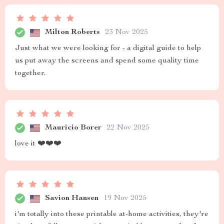
Milton Roberts
23 Nov 2025
Just what we were looking for - a digital guide to help
us put away the screens and spend some quality time
together.
Mauricio Borer
22 Nov 2025
love it ❤️❤️❤️
Savion Hansen
19 Nov 2025
i'm totally into these printable at-home activities, they're