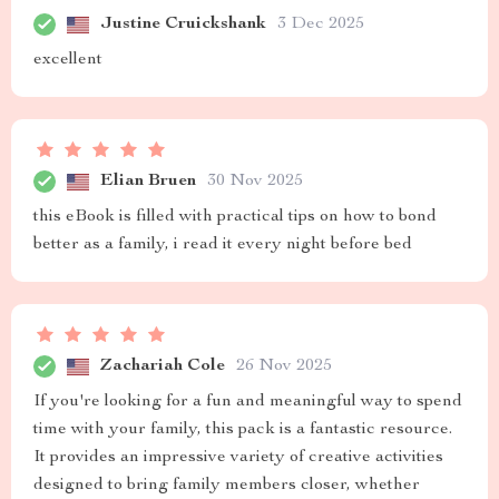
Justine Cruickshank
3 Dec 2025
excellent
Elian Bruen
30 Nov 2025
this eBook is filled with practical tips on how to bond
better as a family, i read it every night before bed
Zachariah Cole
26 Nov 2025
If you're looking for a fun and meaningful way to spend
time with your family, this pack is a fantastic resource.
It provides an impressive variety of creative activities
designed to bring family members closer, whether