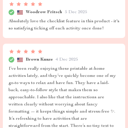
Woodrow Fritsch
5 Dec 2025
Absolutely love the checklist feature in this product - it's
so satisfying ticking off each activity once done!
Brown Kunze
4 Dec 2025
I’ve been really enjoying these printable at-home
activities lately, and they’ve quickly become one of my
go-to ways to relax and have fun. They have a laid-
back, easy-to-follow style that makes them so
approachable. I also like that the instructions are
written clearly without worrying about fancy
formatting — it keeps things simple and stress-free ✨.
It’s refreshing to have activities that are
straightforward from the start. There’s no tiny text to