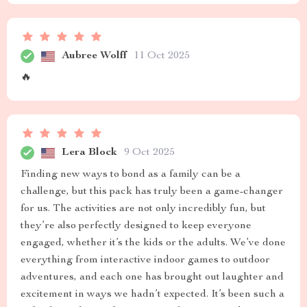
Aubree Wolff
11 Oct 2025
🔥
Lera Block
9 Oct 2025
Finding new ways to bond as a family can be a
challenge, but this pack has truly been a game-changer
for us. The activities are not only incredibly fun, but
they’re also perfectly designed to keep everyone
engaged, whether it’s the kids or the adults. We’ve done
everything from interactive indoor games to outdoor
adventures, and each one has brought out laughter and
excitement in ways we hadn’t expected. It’s been such a