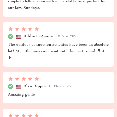
simple to follow even with no capital letters, perfect for
our lazy Sundays.
Addie D'Amore
18 Nov 2025
The outdoor connection activities have been an absolute
hit! My little ones can't wait until the next round. 🌳👧
👦
Alva Rippin
16 Nov 2025
Amazing guide