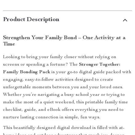
Product Description
Strengthen Your Family Bond – One Activity at a
Time
Looking to bring your family closer without relying on
screens or spending a fortune? The
Stronger Together:
Family Bonding Pack
is your go-to digital guide packed with
engaging, easy-to-follow activities designed to create
unforgettable moments between you and your loved ones.
Whether you’re navigating a busy school year or trying to
make the most of a quiet weekend, this printable family time
checklist, guide, and eBook offers everything you need to
nurture lasting connection in simple, fun ways.
This beautifully designed digital download is filled with at-