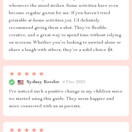
whenever the mood strikes. Some activities have even
become regular go-tos for me. If you haven’t tried
printable at-home activities yet, I’d definitely
recommend giving them a shot. They’re flexible,
creative, and a great way to spend time without relying
on screens. Whether you’re looking to unwind alone or
share a laugh with others, they’re a solid choice 👍.
Sydney Kessler
4 Dec 2025
I've noticed such a positive change in my children since
we started using this guide. They seem happier and
more connected with us as parents.