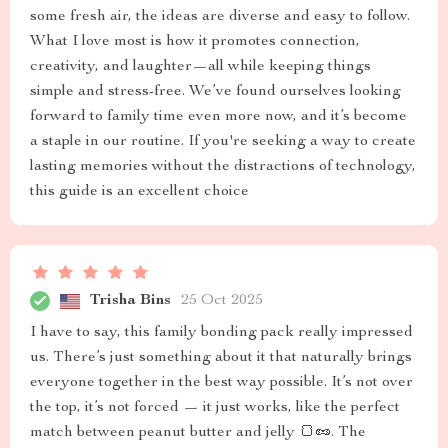
some fresh air, the ideas are diverse and easy to follow.
What I love most is how it promotes connection,
creativity, and laughter—all while keeping things
simple and stress-free. We’ve found ourselves looking
forward to family time even more now, and it’s become
a staple in our routine. If you're seeking a way to create
lasting memories without the distractions of technology,
this guide is an excellent choice
Trisha Bins
25 Oct 2025
I have to say, this family bonding pack really impressed
us. There’s just something about it that naturally brings
everyone together in the best way possible. It’s not over
the top, it’s not forced — it just works, like the perfect
match between peanut butter and jelly 🍞🥜. The