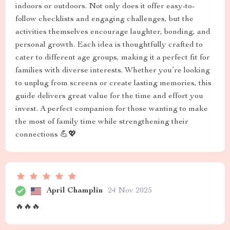
indoors or outdoors. Not only does it offer easy-to-
follow checklists and engaging challenges, but the
activities themselves encourage laughter, bonding, and
personal growth. Each idea is thoughtfully crafted to
cater to different age groups, making it a perfect fit for
families with diverse interests. Whether you’re looking
to unplug from screens or create lasting memories, this
guide delivers great value for the time and effort you
invest. A perfect companion for those wanting to make
the most of family time while strengthening their
connections 💪💖
April Champlin
24 Nov 2025
🔥🔥🔥