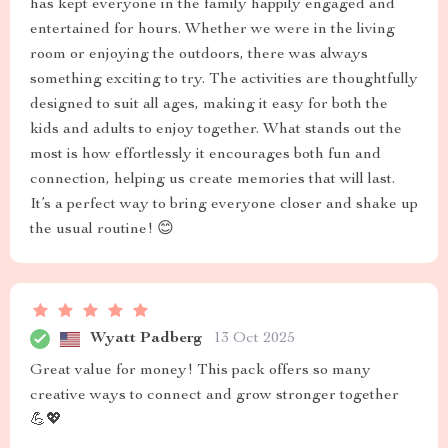
has kept everyone in the family happily engaged and
entertained for hours. Whether we were in the living
room or enjoying the outdoors, there was always
something exciting to try. The activities are thoughtfully
designed to suit all ages, making it easy for both the
kids and adults to enjoy together. What stands out the
most is how effortlessly it encourages both fun and
connection, helping us create memories that will last.
It’s a perfect way to bring everyone closer and shake up
the usual routine! 😊
Wyatt Padberg
13 Oct 2025
Great value for money! This pack offers so many
creative ways to connect and grow stronger together
💪💖