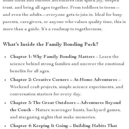
home ideas and outdoor adventures that spark joy, deepen
trust, and bring all ages together. From toddlers to teens—
and even the adults—everyone gets to join in. Ideal for busy
parents, caregivers, or anyone who values quality time, this is
more than a guide. It’s a roadmap to togetherness.
What’s Inside the Family Bonding Pack?
Chapter 1: Why Family Bonding Matters
– Learn the
science behind strong families and uncover the emotional
benefits for all ages.
Chapter 2: Creative Corners – At-Home Adventures
–
Weekend craft projects, simple science experiments, and
conversation starters for every day.
Chapter 3: The Great Outdoors – Adventures Beyond
the Couch
– Nature scavenger hunts, backyard games,
and stargazing nights that make memories.
Chapter 4: Keeping It Going – Building Habits That