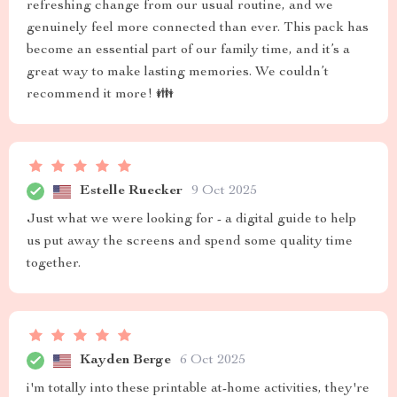
refreshing change from our usual routine, and we
genuinely feel more connected than ever. This pack has
become an essential part of our family time, and it’s a
great way to make lasting memories. We couldn’t
recommend it more! 👪
Estelle Ruecker
9 Oct 2025
Just what we were looking for - a digital guide to help
us put away the screens and spend some quality time
together.
Kayden Berge
6 Oct 2025
i'm totally into these printable at-home activities, they're