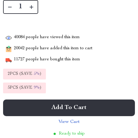
40084
people have viewed this item
20042
people have added this item to cart
11727
people have bought this item
2PCS (SAVE
5%
)
5PCS (SAVE
9%
)
Add To Cart
View Cart
Ready to ship