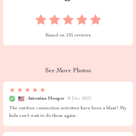
Based on
135
reviews
See More Photos
Antonina Hoeger
8 Dec 2025
The outdoor connection activities have been a blast! My
kids can't wait to do them again.