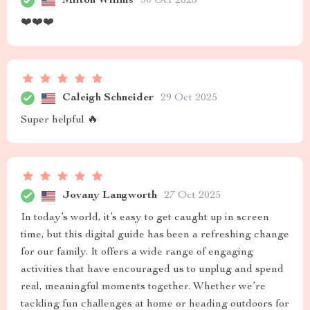
Milton Willms
30 Oct 2025
❤️❤️❤️
Caleigh Schneider
29 Oct 2025
Super helpful 🔥
Jovany Langworth
27 Oct 2025
In today’s world, it’s easy to get caught up in screen
time, but this digital guide has been a refreshing change
for our family. It offers a wide range of engaging
activities that have encouraged us to unplug and spend
real, meaningful moments together. Whether we’re
tackling fun challenges at home or heading outdoors for