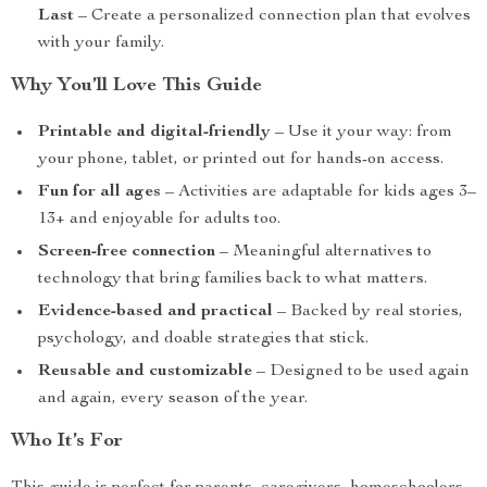
Last
– Create a personalized connection plan that evolves
with your family.
Why You’ll Love This Guide
Printable and digital-friendly
– Use it your way: from
your phone, tablet, or printed out for hands-on access.
Fun for all ages
– Activities are adaptable for kids ages 3–
13+ and enjoyable for adults too.
Screen-free connection
– Meaningful alternatives to
technology that bring families back to what matters.
Evidence-based and practical
– Backed by real stories,
psychology, and doable strategies that stick.
Reusable and customizable
– Designed to be used again
and again, every season of the year.
Who It’s For