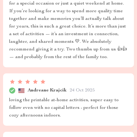
for a special occasion or just a quiet weekend at home.
If you’re looking for a way to spend more quality time
together and make memories you’ll actually talk about
for years, this is such a great choice. It’s more than just
a set of activities — it’s an investment in connection,
laughter, and shared moments 💛. We absolutely
recommend giving it a try. Two thumbs up from us 👍👍
— and probably from the rest of the family too.
Andreane Krajcik
24 Oct 2025
loving the printable at-home activities, super easy to
follow even with no capital letters - perfect for those
cozy afternoons indoors.