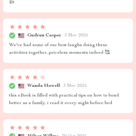
👍
Gudrun Casper
3 Nov 2025
We've had some of our best laughs doing these
activities together...priceless moments indeed 🥰
Wanda Howell
3 Nov 2025
this eBook is filled with practical tips on how to bond
better as a family, i read it every night before bed