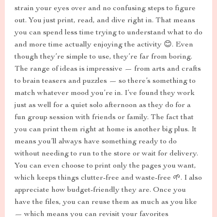
strain your eyes over and no confusing steps to figure
out. You just print, read, and dive right in. That means
you can spend less time trying to understand what to do
and more time actually enjoying the activity 😊. Even
though they’re simple to use, they’re far from boring.
The range of ideas is impressive — from arts and crafts
to brain teasers and puzzles — so there’s something to
match whatever mood you’re in. I’ve found they work
just as well for a quiet solo afternoon as they do for a
fun group session with friends or family. The fact that
you can print them right at home is another big plus. It
means you’ll always have something ready to do
without needing to run to the store or wait for delivery.
You can even choose to print only the pages you want,
which keeps things clutter-free and waste-free 🌱. I also
appreciate how budget-friendly they are. Once you
have the files, you can reuse them as much as you like
— which means you can revisit your favorites