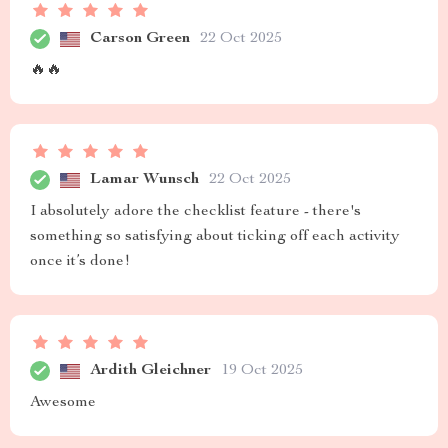
Carson Green
22 Oct 2025
🔥🔥
Lamar Wunsch
22 Oct 2025
I absolutely adore the checklist feature - there's
something so satisfying about ticking off each activity
once it’s done!
Ardith Gleichner
19 Oct 2025
Awesome