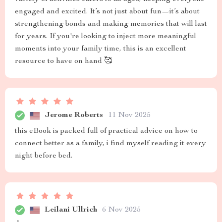
engaged and excited. It’s not just about fun—it’s about
strengthening bonds and making memories that will last
for years. If you're looking to inject more meaningful
moments into your family time, this is an excellent
resource to have on hand 🥰
Jerome Roberts
11 Nov 2025
this eBook is packed full of practical advice on how to
connect better as a family, i find myself reading it every
night before bed.
Leilani Ullrich
6 Nov 2025