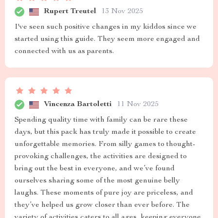
Rupert Treutel
13 Nov 2025
I've seen such positive changes in my kiddos since we
started using this guide. They seem more engaged and
connected with us as parents.
Vincenza Bartoletti
11 Nov 2025
Spending quality time with family can be rare these
days, but this pack has truly made it possible to create
unforgettable memories. From silly games to thought-
provoking challenges, the activities are designed to
bring out the best in everyone, and we’ve found
ourselves sharing some of the most genuine belly
laughs. These moments of pure joy are priceless, and
they’ve helped us grow closer than ever before. The
variety of activities caters to all ages, keeping everyone