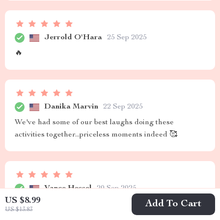
Jerrold O'Hara
25 Sep 2025
🔥
Danika Marvin
22 Sep 2025
We've had some of our best laughs doing these
activities together...priceless moments indeed 🥰
Vance Hessel
20 Sep 2025
US $8.99
Add To Cart
Highly recommended
US $13.83