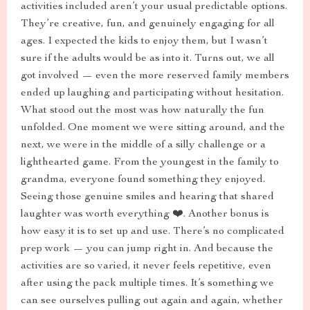
activities included aren’t your usual predictable options.
They’re creative, fun, and genuinely engaging for all
ages. I expected the kids to enjoy them, but I wasn’t
sure if the adults would be as into it. Turns out, we all
got involved — even the more reserved family members
ended up laughing and participating without hesitation.
What stood out the most was how naturally the fun
unfolded. One moment we were sitting around, and the
next, we were in the middle of a silly challenge or a
lighthearted game. From the youngest in the family to
grandma, everyone found something they enjoyed.
Seeing those genuine smiles and hearing that shared
laughter was worth everything ❤️. Another bonus is
how easy it is to set up and use. There’s no complicated
prep work — you can jump right in. And because the
activities are so varied, it never feels repetitive, even
after using the pack multiple times. It’s something we
can see ourselves pulling out again and again, whether