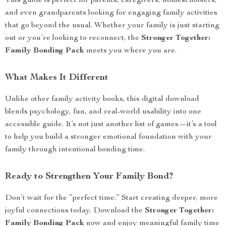
This guide is perfect for parents, caregivers, homeschoolers,
and even grandparents looking for engaging family activities
that go beyond the usual. Whether your family is just starting
out or you’re looking to reconnect, the
Stronger Together:
Family Bonding Pack
meets you where you are.
What Makes It Different
Unlike other family activity books, this digital download
blends psychology, fun, and real-world usability into one
accessible guide. It’s not just another list of games—it’s a tool
to help you build a stronger emotional foundation with your
family through intentional bonding time.
Ready to Strengthen Your Family Bond?
Don’t wait for the “perfect time.” Start creating deeper, more
joyful connections today. Download the
Stronger Together:
Family Bonding Pack
now and enjoy meaningful family time