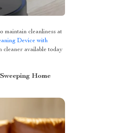
o maintain cleanliness at
aning Device with
m cleaner available today
d Sweeping Home