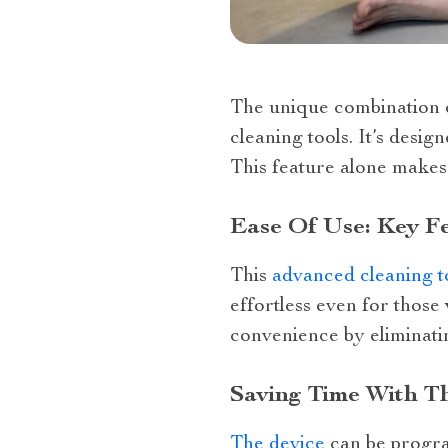
The unique combination o
cleaning tools. It’s desi
This feature alone makes
Ease Of Use: Key F
This
advanced cleaning t
effortless even for those
convenience by eliminati
Saving Time With T
The device
can be progra