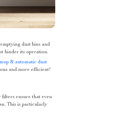
 emptying dust bins and
t hinder its operation.
mop & automatic dust
ous and more efficient!
 filters ensure that even
n. This is particularly