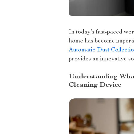
In today’s fast-paced wor
home has become impera
Automatic Dust Collecti
provides an innovative so
Understanding What
Cleaning Device