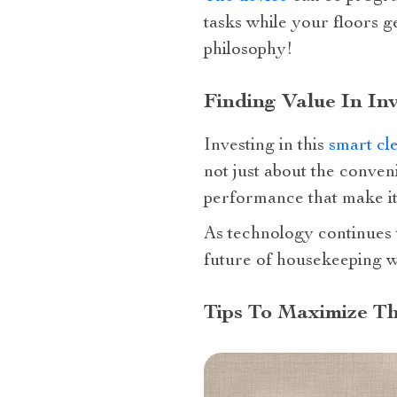
tasks while your floors ge
philosophy!
Finding Value In I
Investing in this
smart cl
not just about the conveni
performance that make it
As technology continues 
future of housekeeping w
Tips To Maximize T