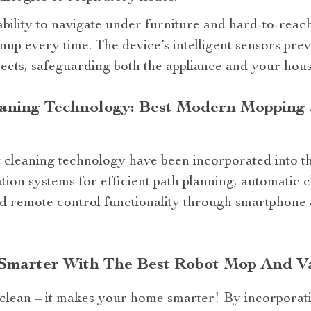
ability to navigate under furniture and hard-to-reach
up every time. The device’s intelligent sensors preve
jects, safeguarding both the appliance and your hous
eaning Technology: Best Modern Moppin
t cleaning technology have been incorporated into thi
ion systems for efficient path planning, automatic 
and remote control functionality through smartphone
Smarter With The Best Robot Mop And V
 clean – it makes your home smarter! By incorporati