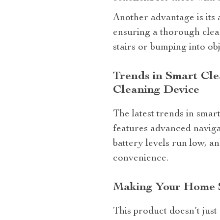
Another advantage is its 
ensuring a thorough clean
stairs or bumping into ob
Trends in Smart Cl
Cleaning Device
The latest trends in smar
features advanced navigat
battery levels run low, 
convenience.
Making Your Home 
This product doesn’t just