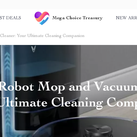
Mega Choice Treasury
ST DEALS
NEW ARR
leaner: Your Ultimate Cleaning Companion
 Robot Mop and Vacuum
Ultimate Cleaning Com