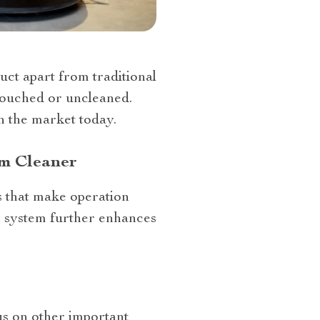
ct apart from traditional
ntouched or uncleaned.
n the market today.
um Cleaner
s that make operation
on system further enhances
us on other important