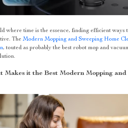
ld where time is the essence, finding efficient ways t
tive. The
Modern Mopping and Sweeping Home Cle
on
, touted as probably the best robot mop and vacuu
lution.
 Makes it the Best Modern Mopping an