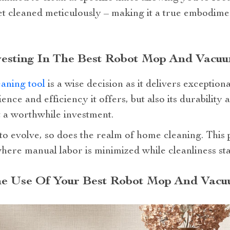
t cleaned meticulously – making it a true embodiment 
nvesting In The Best Robot Mop And Vacu
eaning tool
is a wise decision as it delivers exceptiona
ence and efficiency it offers, but also its durability 
 a worthwhile investment.
to evolve, so does the realm of home cleaning. This 
here manual labor is minimized while cleanliness st
he Use Of Your Best Robot Mop And Vacu