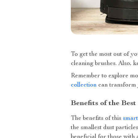
To get the most out of yo
cleaning brushes. Also, ke
Remember to explore m
collection
can transform y
Benefits of the Be
The benefits of this
smart
the smallest dust particle
beneficial for those with 