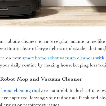
ur robotic cleaner, ensure regular maintenance like
ep floors clear of large debris or obstacles that migh
ore on how
smart home robot vacuum cleaners with 
our daily routine by making housekeeping less tedi
st Robot Mop and Vacuum Cleaner
 home cleaning tool
are manifold. Its high-efficiency
s are captured, leaving your indoor air fresh and clea
allergies or respiratory issues.