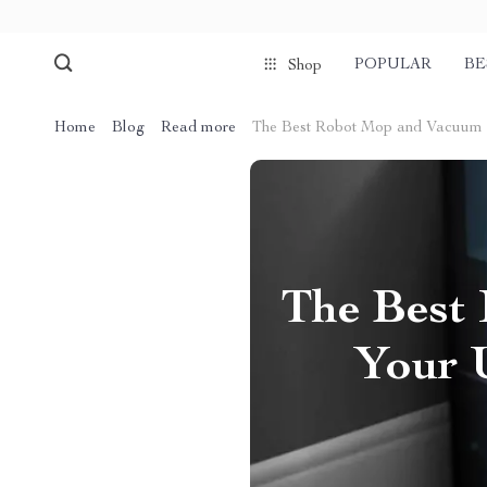
POPULAR
BE
Shop
Home
Blog
Read more
The Best Robot Mop and Vacuum C
The Best
Your 