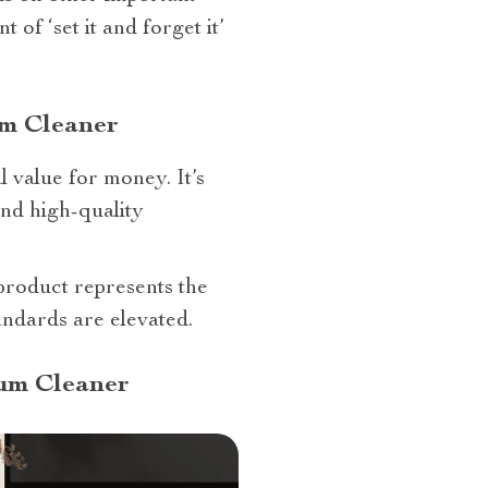
of ‘set it and forget it’
um Cleaner
l value for money. It’s
and high-quality
product represents the
andards are elevated.
um Cleaner