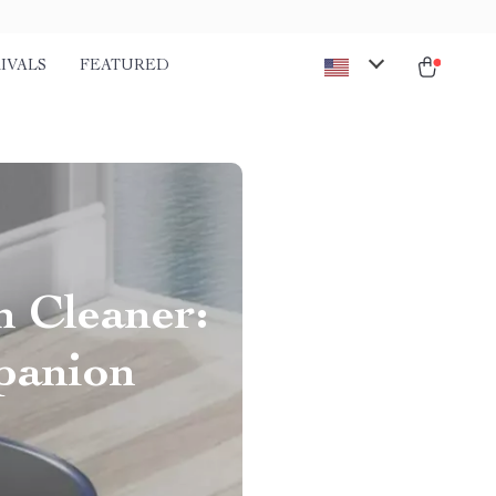
IVALS
FEATURED
 Cleaner:
panion