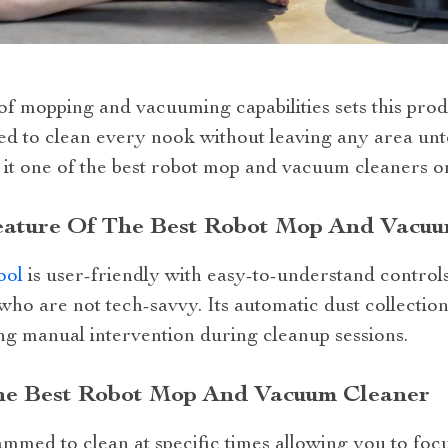
f mopping and vacuuming capabilities sets this produ
gned to clean every nook without leaving any area u
 it one of the best robot mop and vacuum cleaners o
eature Of The Best Robot Mop And Vacu
ool
is user-friendly with easy-to-understand control
 who are not tech-savvy. Its automatic dust collecti
ng manual intervention during cleanup sessions.
he Best Robot Mop And Vacuum Cleaner
mmed to clean at specific times allowing you to foc