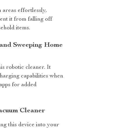
 areas effortlessly,
nt it from falling off
ehold items.
g and Sweeping Home
s robotic cleaner. It
charging capabilities when
 apps for added
acuum Cleaner
ng this device into your