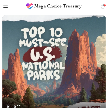
Mega Choice Treasury