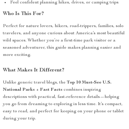
Feel confident planning hikes, drives, or camping trips
Who Is This For?
Perfect for nature lovers, hikers, road-trippers, families, solo
travelers, and anyone curious about America’s most beautiful
wild spaces. Whether you’re a first-time park visitor or a
seasoned adventurer, this guide makes planning easier and
more exciting.
What Makes It Different?
Unlike generic travel blogs, the
Top 10 Must-See U.S.
National Parks + Fast Facts
combines inspiring
descriptions with practical, fast-reference details—helping
you go from dreaming to exploring in less time. It’s compact,
easy to read, and perfect for keeping on your phone or tablet
during your trip.