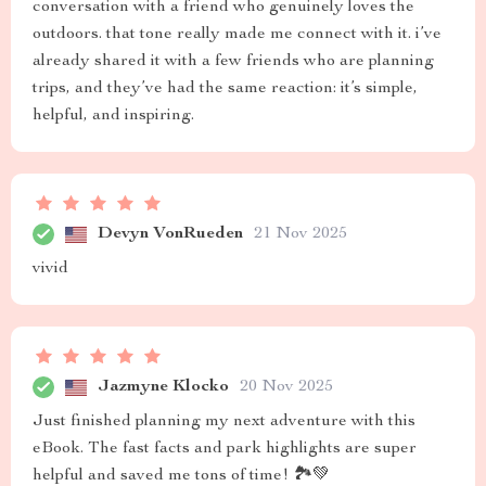
conversation with a friend who genuinely loves the
outdoors. that tone really made me connect with it. i’ve
already shared it with a few friends who are planning
trips, and they’ve had the same reaction: it’s simple,
helpful, and inspiring.
Devyn VonRueden
21 Nov 2025
vivid
Jazmyne Klocko
20 Nov 2025
Just finished planning my next adventure with this
eBook. The fast facts and park highlights are super
helpful and saved me tons of time! 🏞️💚