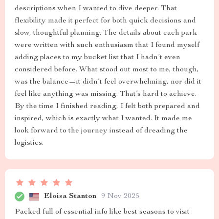
descriptions when I wanted to dive deeper. That
flexibility made it perfect for both quick decisions and
slow, thoughtful planning. The details about each park
were written with such enthusiasm that I found myself
adding places to my bucket list that I hadn’t even
considered before. What stood out most to me, though,
was the balance—it didn’t feel overwhelming, nor did it
feel like anything was missing. That’s hard to achieve.
By the time I finished reading, I felt both prepared and
inspired, which is exactly what I wanted. It made me
look forward to the journey instead of dreading the
logistics.
Eloisa Stanton
9 Nov 2025
Packed full of essential info like best seasons to visit