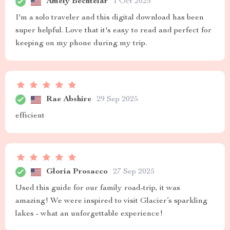
Amely Bechtelar
1 Oct 2025
I'm a solo traveler and this digital download has been
super helpful. Love that it's easy to read and perfect for
keeping on my phone during my trip.
Rae Abshire
29 Sep 2025
efficient
Gloria Prosacco
27 Sep 2025
Used this guide for our family road-trip, it was
amazing! We were inspired to visit Glacier’s sparkling
lakes - what an unforgettable experience!