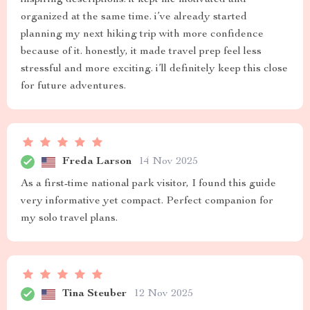
inspiring descriptions. it kept me motivated and
organized at the same time. i’ve already started
planning my next hiking trip with more confidence
because of it. honestly, it made travel prep feel less
stressful and more exciting. i’ll definitely keep this close
for future adventures.
Freda Larson
14 Nov 2025
As a first-time national park visitor, I found this guide
very informative yet compact. Perfect companion for
my solo travel plans.
Tina Steuber
12 Nov 2025