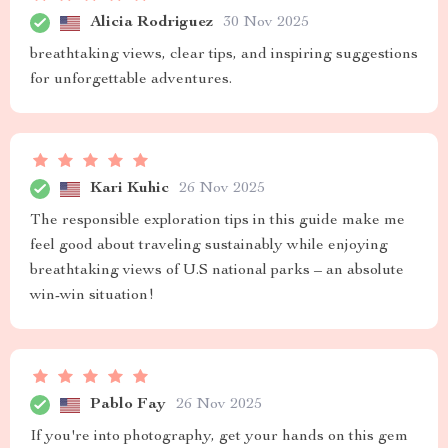
Alicia Rodriguez
30 Nov 2025
breathtaking views, clear tips, and inspiring suggestions
for unforgettable adventures.
Kari Kuhic
26 Nov 2025
The responsible exploration tips in this guide make me
feel good about traveling sustainably while enjoying
breathtaking views of U.S national parks – an absolute
win-win situation!
Pablo Fay
26 Nov 2025
If you're into photography, get your hands on this gem