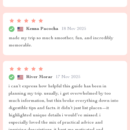
Kenna Pacocha
18 Nov 2025
made my trip so much smoother, fun, and incredibly
memorable.
River Morar
17 Nov 2025
i can’t express how helpful this guide has been in
planning my trip. usually, i get overwhelmed by too
much information, but this broke everything down into
digestible tips and facts. it didn’t just list places—it
highlighted unique details i would’ve missed. i
especially loved the mix of practical advice and