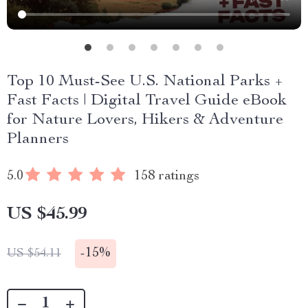
Top 10 Must-See U.S. National Parks +
Fast Facts | Digital Travel Guide eBook
for Nature Lovers, Hikers & Adventure
Planners
5.0
158 ratings
US $45.99
-
15%
US $54.11