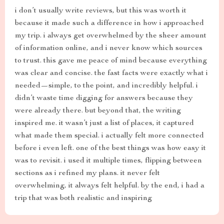
i don’t usually write reviews, but this was worth it
because it made such a difference in how i approached
my trip. i always get overwhelmed by the sheer amount
of information online, and i never know which sources
to trust. this gave me peace of mind because everything
was clear and concise. the fast facts were exactly what i
needed—simple, to the point, and incredibly helpful. i
didn’t waste time digging for answers because they
were already there. but beyond that, the writing
inspired me. it wasn’t just a list of places, it captured
what made them special. i actually felt more connected
before i even left. one of the best things was how easy it
was to revisit. i used it multiple times, flipping between
sections as i refined my plans. it never felt
overwhelming, it always felt helpful. by the end, i had a
trip that was both realistic and inspiring