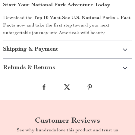
Start Your National Park Adventure Today
Download the
Top 10 Must-See U.S. National Parks + Fast
Facts
now and take the first step toward your next
unforgettable journey into America’s wild beauty.
Shipping & Payment
Refunds & Returns
Customer Reviews
See why hundreds love this product and trust us