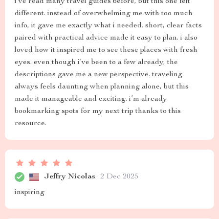
i’ve read many travel guides before, but this one felt
different. instead of overwhelming me with too much
info, it gave me exactly what i needed. short, clear facts
paired with practical advice made it easy to plan. i also
loved how it inspired me to see these places with fresh
eyes. even though i’ve been to a few already, the
descriptions gave me a new perspective. traveling
always feels daunting when planning alone, but this
made it manageable and exciting. i’m already
bookmarking spots for my next trip thanks to this
resource.
Jeffry Nicolas
2 Dec 2025
inspiring