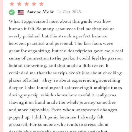
Antone Mohr
14 Oct 2025
What I appreciated most about this guide was how
human it felt. So many resources feel mechanical or
overly polished, but this struck a perfect balance
between practical and personal. The fast facts were
great for organizing, but the descriptions gave me a real
sense of connection to the parks. I could feel the passion
behind the writing, and that made a difference. It
reminded me that these trips aren’t just about checking
places off a list—they’re about experiencing something
deeper. I also found myself referencing it multiple times
during my trip, which shows how useful it really was.
Having it on hand made the whole journey smoother
and more enjoyable. Even when unexpected changes
popped up, I didn’t panic because I already felt
prepared. For someone who tends to stress about