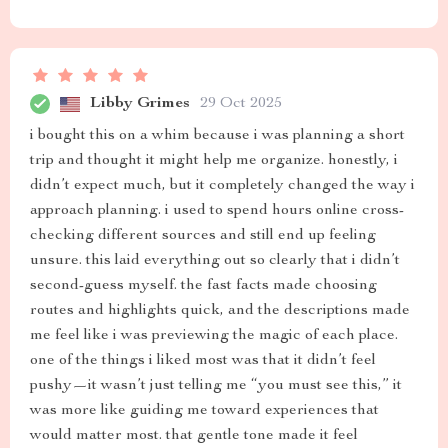
Libby Grimes
29 Oct 2025
i bought this on a whim because i was planning a short
trip and thought it might help me organize. honestly, i
didn’t expect much, but it completely changed the way i
approach planning. i used to spend hours online cross-
checking different sources and still end up feeling
unsure. this laid everything out so clearly that i didn’t
second-guess myself. the fast facts made choosing
routes and highlights quick, and the descriptions made
me feel like i was previewing the magic of each place.
one of the things i liked most was that it didn’t feel
pushy—it wasn’t just telling me “you must see this,” it
was more like guiding me toward experiences that
would matter most. that gentle tone made it feel