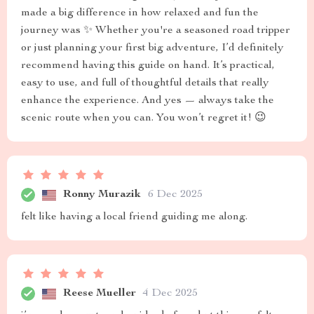
made a big difference in how relaxed and fun the
journey was ✨ Whether you're a seasoned road tripper
or just planning your first big adventure, I’d definitely
recommend having this guide on hand. It’s practical,
easy to use, and full of thoughtful details that really
enhance the experience. And yes — always take the
scenic route when you can. You won’t regret it! 😉
Ronny Murazik
6 Dec 2025
felt like having a local friend guiding me along.
Reese Mueller
4 Dec 2025