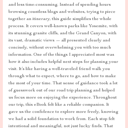
and less time-consuming. Instead of spending hours
browsing countless blogs and websites, trying to piece
together an itinerary, this guide simplifies the whole
process. It covers well-known parks like Yosemite, with
its stunning granite cliffs, and the Grand Canyon, with
its vast, dramatic views — all presented clearly and
concisely, without overwhelming you with too much
information. One of the things I appreciated most was
how it also includes helpful next steps for planning your
visit. It’s like having a well-traveled friend walk you
through what to expect, where to go, and how to make
the most of your time. That sense of guidance took a lot
of guesswork out of our road trip planning and helped
us focus more on enjoying the experience. Throughout
our trip, this eBook felt like a reliable companion. It
gave us the confidence to explore more freely, knowing
we had a solid foundation to work from. Each stop felt
intentional and meaningful, not just lucky finds. That