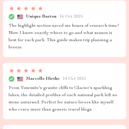
Unique Barton
16 Oct 2025
The highlight section saved me hours of research time!
Now I know exactly where to go and what season is
best for each park. This guide makes trip planning a
breeze.
Marcelle Hirthe
14 Oct 2025
From Yosemite's granite cliffs to Glacier's sparkling
lakes, the detailed profiles of each national park left no
stone unturned. Perfect for nature lovers like myself
who crave more than generic travel blogs.