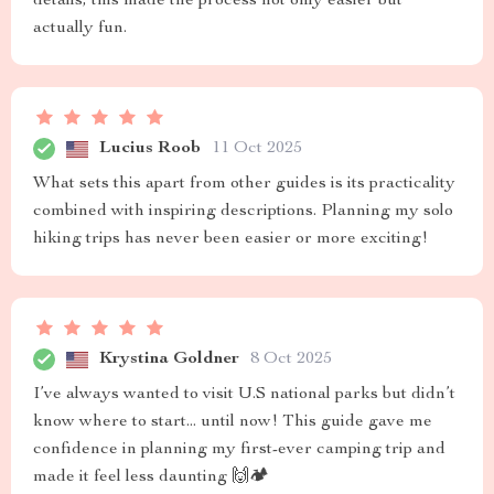
details, this made the process not only easier but
actually fun.
Lucius Roob
11 Oct 2025
What sets this apart from other guides is its practicality
combined with inspiring descriptions. Planning my solo
hiking trips has never been easier or more exciting!
Krystina Goldner
8 Oct 2025
I’ve always wanted to visit U.S national parks but didn’t
know where to start... until now! This guide gave me
confidence in planning my first-ever camping trip and
made it feel less daunting 🙌🏕️