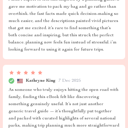
gave me motivation to pack my bag and go rather than
overthink. the fast facts made quick decision-making so
much easier, and the descriptions painted vivid pictures
that got me excited. it’s rare to find something that’s
both concise and inspiring, but this struck the perfect
balance. planning now feels fun instead of stressful. i’m
looking forward to using it again for future trips.
Kathryne King
7 Dec 2025
As someone who truly enjoys hitting the open road with
family, finding this eBook felt like discovering
something genuinely useful. It’s not just another
generic travel guide — it’s thoughtfully put together
and packed with curated highlights of several national
parks, making trip planning much more straightforward