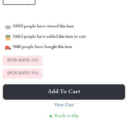
34953
people have viewed this item
16615
people have added this item to cart
9686
people have bought this item
2PCS (SAVE
5%
)
5PCS (SAVE
9%
)
Add To Cart
View Cart
Ready to ship