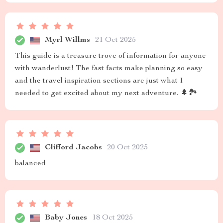
Myrl Willms
21 Oct 2025
This guide is a treasure trove of information for anyone
with wanderlust! The fast facts make planning so easy
and the travel inspiration sections are just what I
needed to get excited about my next adventure. 🌲🏞️
Clifford Jacobs
20 Oct 2025
balanced
Baby Jones
18 Oct 2025