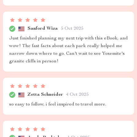
Sanford Wiza
5 Oct 2025
Just finished planning my next trip with this eBook, and
wow! The fast facts about each park really helped me
narrow down where to go. Can't wait to see Yosemite's
granite cliffs in person!
Zetta Schneider
4 Oct 2025
so easy to follow, i feel inspired to travel more.