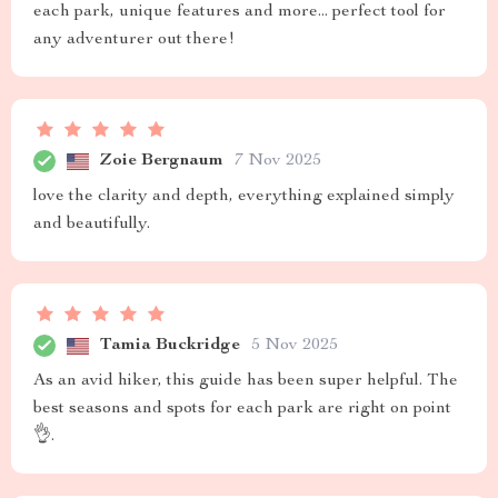
each park, unique features and more... perfect tool for
any adventurer out there!
Zoie Bergnaum
7 Nov 2025
love the clarity and depth, everything explained simply
and beautifully.
Tamia Buckridge
5 Nov 2025
As an avid hiker, this guide has been super helpful. The
best seasons and spots for each park are right on point
👌.