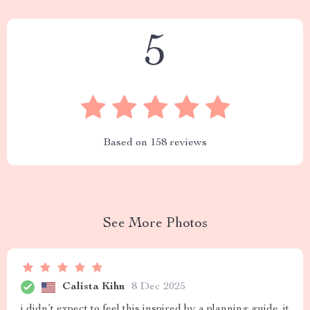
5
Based on
158
reviews
See More Photos
Calista Kihn
8 Dec 2025
i didn’t expect to feel this inspired by a planning guide. it