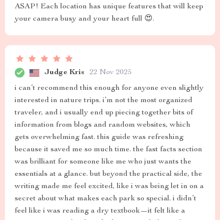
ASAP! Each location has unique features that will keep
your camera busy and your heart full 😍.
Judge Kris
22 Nov 2025
i can’t recommend this enough for anyone even slightly
interested in nature trips. i’m not the most organized
traveler, and i usually end up piecing together bits of
information from blogs and random websites, which
gets overwhelming fast. this guide was refreshing
because it saved me so much time. the fast facts section
was brilliant for someone like me who just wants the
essentials at a glance. but beyond the practical side, the
writing made me feel excited, like i was being let in on a
secret about what makes each park so special. i didn’t
feel like i was reading a dry textbook—it felt like a