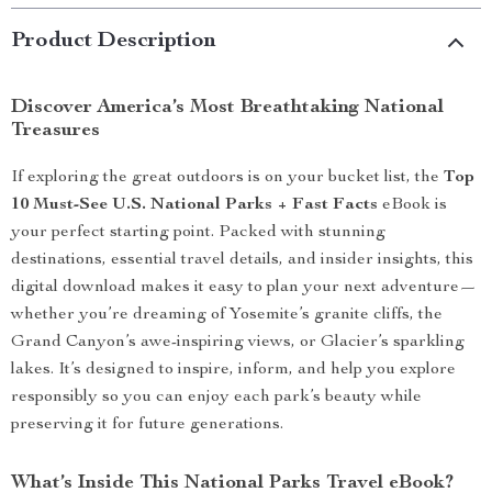
Product Description
Discover America’s Most Breathtaking National
Treasures
If exploring the great outdoors is on your bucket list, the
Top
10 Must-See U.S. National Parks + Fast Facts
eBook is
your perfect starting point. Packed with stunning
destinations, essential travel details, and insider insights, this
digital download makes it easy to plan your next adventure—
whether you’re dreaming of Yosemite’s granite cliffs, the
Grand Canyon’s awe-inspiring views, or Glacier’s sparkling
lakes. It’s designed to inspire, inform, and help you explore
responsibly so you can enjoy each park’s beauty while
preserving it for future generations.
What’s Inside This National Parks Travel eBook?