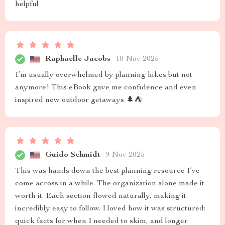
helpful
Raphaelle Jacobs
10 Nov 2025
I’m usually overwhelmed by planning hikes but not
anymore! This eBook gave me confidence and even
inspired new outdoor getaways 🌲⛺
Guido Schmidt
9 Nov 2025
This was hands down the best planning resource I’ve
come across in a while. The organization alone made it
worth it. Each section flowed naturally, making it
incredibly easy to follow. I loved how it was structured:
quick facts for when I needed to skim, and longer