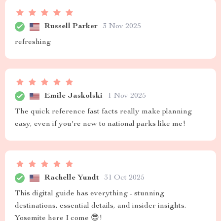
Russell Parker
3 Nov 2025
refreshing
Emile Jaskolski
1 Nov 2025
The quick reference fast facts really make planning
easy, even if you're new to national parks like me!
Rachelle Yundt
31 Oct 2025
This digital guide has everything - stunning
destinations, essential details, and insider insights.
Yosemite here I come 😎!