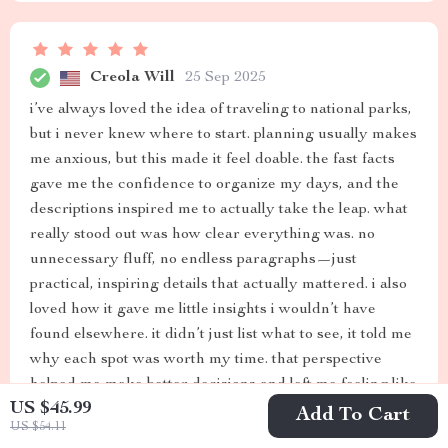
Creola Will
25 Sep 2025
i’ve always loved the idea of traveling to national parks,
but i never knew where to start. planning usually makes
me anxious, but this made it feel doable. the fast facts
gave me the confidence to organize my days, and the
descriptions inspired me to actually take the leap. what
really stood out was how clear everything was. no
unnecessary fluff, no endless paragraphs—just
practical, inspiring details that actually mattered. i also
loved how it gave me little insights i wouldn’t have
found elsewhere. it didn’t just list what to see, it told me
why each spot was worth my time. that perspective
helped me make better decisions and left me feeling like
US $45.99
i had a richer experience. i didn’t just visit the parks, i
Add To Cart
US $54.11
connected with them. i’ll definitely keep this as a go-to