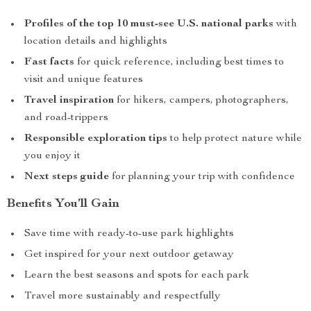
Profiles of the top 10 must-see U.S. national parks
with
location details and highlights
Fast facts
for quick reference, including best times to
visit and unique features
Travel inspiration
for hikers, campers, photographers,
and road-trippers
Responsible exploration tips
to help protect nature while
you enjoy it
Next steps guide
for planning your trip with confidence
Benefits You’ll Gain
Save time with ready-to-use park highlights
Get inspired for your next outdoor getaway
Learn the best seasons and spots for each park
Travel more sustainably and respectfully