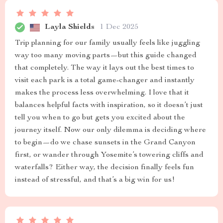
Layla Shields
1 Dec 2025
Trip planning for our family usually feels like juggling
way too many moving parts—but this guide changed
that completely. The way it lays out the best times to
visit each park is a total game-changer and instantly
makes the process less overwhelming. I love that it
balances helpful facts with inspiration, so it doesn’t just
tell you when to go but gets you excited about the
journey itself. Now our only dilemma is deciding where
to begin—do we chase sunsets in the Grand Canyon
first, or wander through Yosemite’s towering cliffs and
waterfalls? Either way, the decision finally feels fun
instead of stressful, and that’s a big win for us!