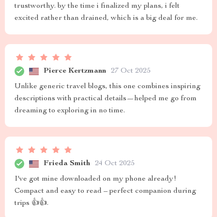
trustworthy. by the time i finalized my plans, i felt
excited rather than drained, which is a big deal for me.
Pierce Kertzmann
27 Oct 2025
Unlike generic travel blogs, this one combines inspiring
descriptions with practical details—helped me go from
dreaming to exploring in no time.
Frieda Smith
24 Oct 2025
I've got mine downloaded on my phone already!
Compact and easy to read – perfect companion during
trips 👍👍.