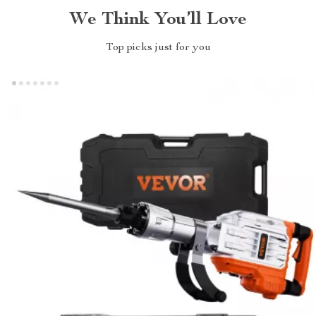
We Think You’ll Love
Top picks just for you