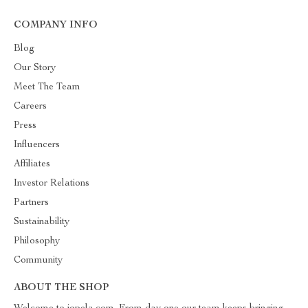
COMPANY INFO
Blog
Our Story
Meet The Team
Careers
Press
Influencers
Affiliates
Investor Relations
Partners
Sustainability
Philosophy
Community
ABOUT THE SHOP