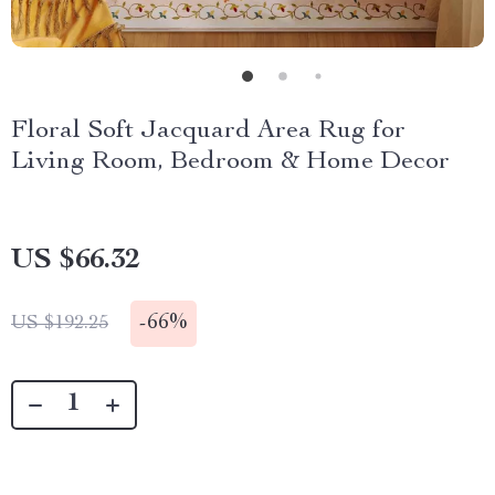
Floral Soft Jacquard Area Rug for
Living Room, Bedroom & Home Decor
US $66.32
-
66%
US $192.25