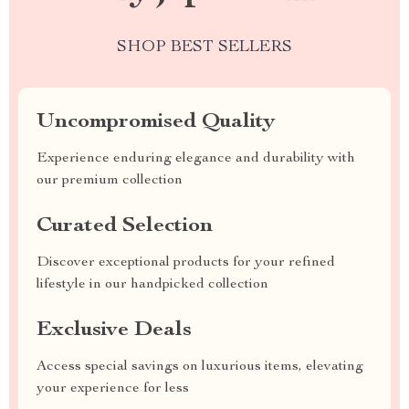
SHOP BEST SELLERS
Uncompromised Quality
Experience enduring elegance and durability with
our premium collection
Curated Selection
Discover exceptional products for your refined
lifestyle in our handpicked collection
Exclusive Deals
Access special savings on luxurious items, elevating
your experience for less