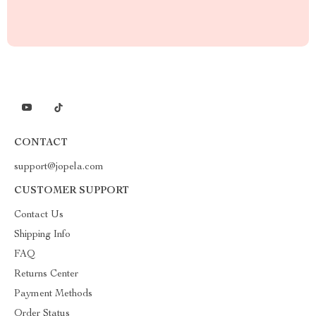
CONTACT
support@jopela.com
CUSTOMER SUPPORT
Contact Us
Shipping Info
FAQ
Returns Center
Payment Methods
Order Status