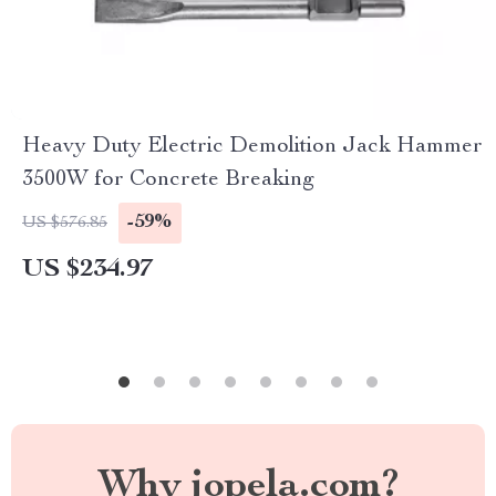
Heavy Duty Electric Demolition Jack Hammer
3500W for Concrete Breaking
-59%
US $576.85
US $234.97
Why jopela.com?