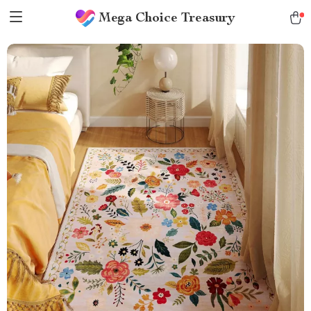
Mega Choice Treasury