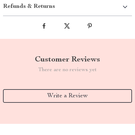
Refunds & Returns
Customer Reviews
There are no reviews yet
Write a Review