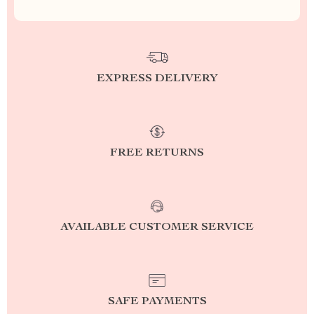
EXPRESS DELIVERY
FREE RETURNS
AVAILABLE CUSTOMER SERVICE
SAFE PAYMENTS