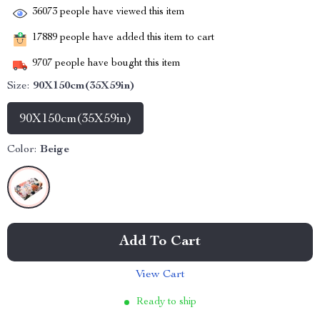
36073
people have viewed this item
17889
people have added this item to cart
9707
people have bought this item
Size:
90X150cm(35X59in)
90X150cm(35X59in)
Color:
Beige
Add To Cart
View Cart
Ready to ship