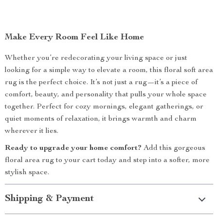
Make Every Room Feel Like Home
Whether you’re redecorating your living space or just
looking for a simple way to elevate a room, this floral soft area
rug is the perfect choice. It’s not just a rug—it’s a piece of
comfort, beauty, and personality that pulls your whole space
together. Perfect for cozy mornings, elegant gatherings, or
quiet moments of relaxation, it brings warmth and charm
wherever it lies.
Ready to upgrade your home comfort?
Add this gorgeous
floral area rug to your cart today and step into a softer, more
stylish space.
Shipping & Payment