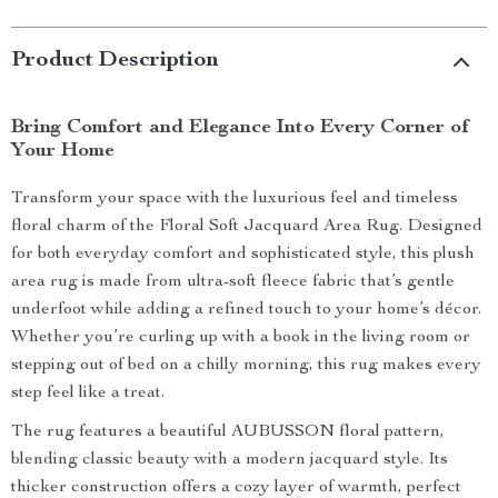
Product Description
Bring Comfort and Elegance Into Every Corner of
Your Home
Transform your space with the luxurious feel and timeless
floral charm of the Floral Soft Jacquard Area Rug. Designed
for both everyday comfort and sophisticated style, this plush
area rug is made from ultra-soft fleece fabric that’s gentle
underfoot while adding a refined touch to your home’s décor.
Whether you’re curling up with a book in the living room or
stepping out of bed on a chilly morning, this rug makes every
step feel like a treat.
The rug features a beautiful AUBUSSON floral pattern,
blending classic beauty with a modern jacquard style. Its
thicker construction offers a cozy layer of warmth, perfect