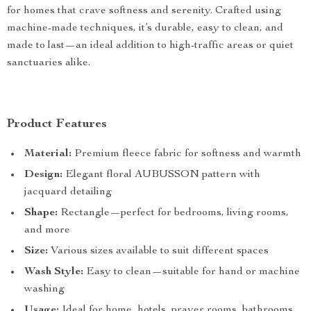
for homes that crave softness and serenity. Crafted using
machine-made techniques, it’s durable, easy to clean, and
made to last—an ideal addition to high-traffic areas or quiet
sanctuaries alike.
Product Features
Material:
Premium fleece fabric for softness and warmth
Design:
Elegant floral AUBUSSON pattern with
jacquard detailing
Shape:
Rectangle—perfect for bedrooms, living rooms,
and more
Size:
Various sizes available to suit different spaces
Wash Style:
Easy to clean—suitable for hand or machine
washing
Usage:
Ideal for home, hotels, prayer rooms, bathrooms,