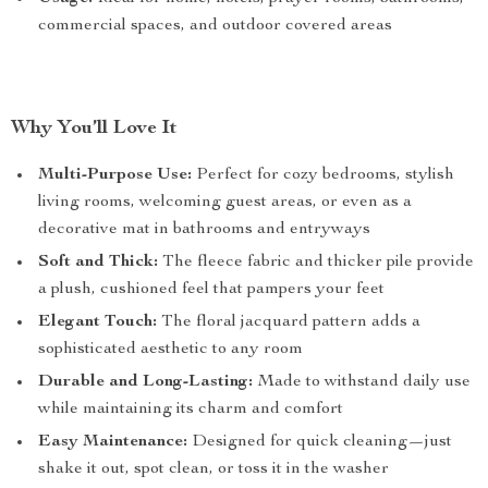
commercial spaces, and outdoor covered areas
Why You’ll Love It
Multi-Purpose Use:
Perfect for cozy bedrooms, stylish
living rooms, welcoming guest areas, or even as a
decorative mat in bathrooms and entryways
Soft and Thick:
The fleece fabric and thicker pile provide
a plush, cushioned feel that pampers your feet
Elegant Touch:
The floral jacquard pattern adds a
sophisticated aesthetic to any room
Durable and Long-Lasting:
Made to withstand daily use
while maintaining its charm and comfort
Easy Maintenance:
Designed for quick cleaning—just
shake it out, spot clean, or toss it in the washer