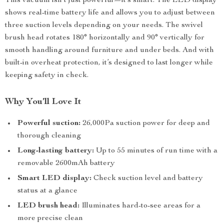
This vacuum isn’t just powerful—it’s smart. The LED display
shows real-time battery life and allows you to adjust between
three suction levels depending on your needs. The swivel
brush head rotates 180° horizontally and 90° vertically for
smooth handling around furniture and under beds. And with
built-in overheat protection, it’s designed to last longer while
keeping safety in check.
Why You’ll Love It
Powerful suction:
26,000Pa suction power for deep and
thorough cleaning
Long-lasting battery:
Up to 55 minutes of run time with a
removable 2600mAh battery
Smart LED display:
Check suction level and battery
status at a glance
LED brush head:
Illuminates hard-to-see areas for a
more precise clean