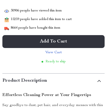
30906
people have viewed this item
15259
people have added this item to cart
8664
people have bought this item
Add To Cart
View Cart
Ready to ship
Product Description
Effortless Cleaning Power at Your Fingertips
Say goodbye to dust, pet hair, and everyday messes with this