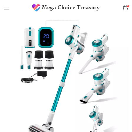
Mega Choice Treasury