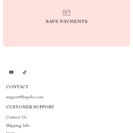
SAFE PAYMENTS
CONTACT
support@jopela.com
CUSTOMER SUPPORT
Contact Us
Shipping Info