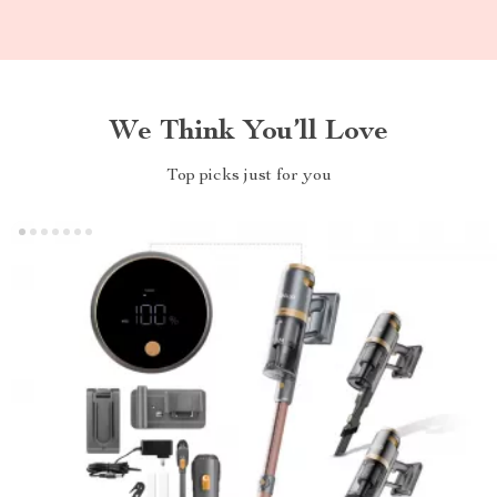
We Think You’ll Love
Top picks just for you