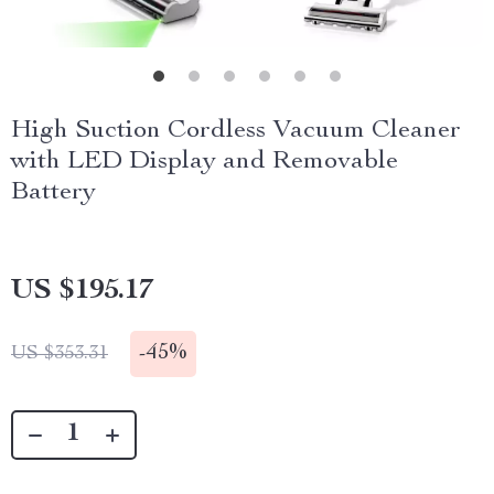
High Suction Cordless Vacuum Cleaner
with LED Display and Removable
Battery
US $195.17
-
45%
US $353.31