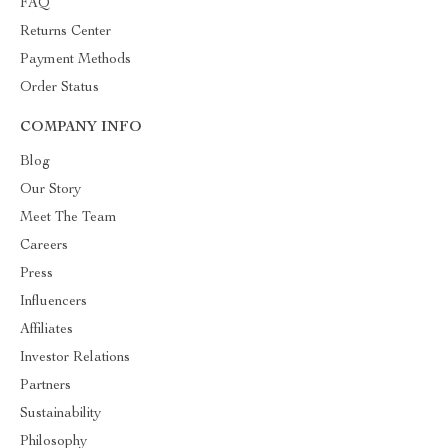
FAQ
Returns Center
Payment Methods
Order Status
COMPANY INFO
Blog
Our Story
Meet The Team
Careers
Press
Influencers
Affiliates
Investor Relations
Partners
Sustainability
Philosophy