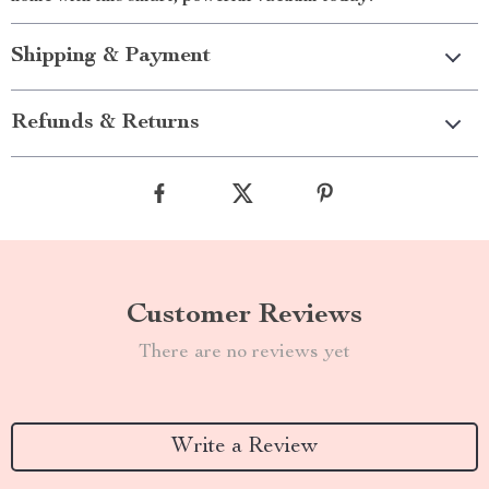
Shipping & Payment
Refunds & Returns
Customer Reviews
There are no reviews yet
Write a Review