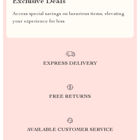
Exclusive Deals
Access special savings on luxurious items, elevating
your experience for less
EXPRESS DELIVERY
FREE RETURNS
AVAILABLE CUSTOMER SERVICE