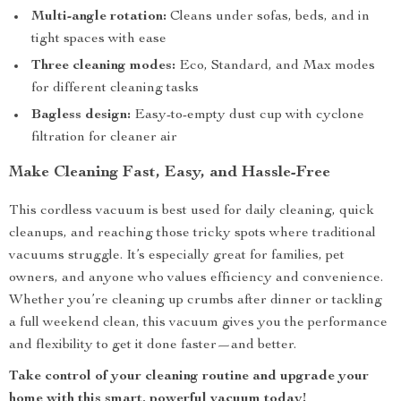
Multi-angle rotation:
Cleans under sofas, beds, and in
tight spaces with ease
Three cleaning modes:
Eco, Standard, and Max modes
for different cleaning tasks
Bagless design:
Easy-to-empty dust cup with cyclone
filtration for cleaner air
Make Cleaning Fast, Easy, and Hassle-Free
This cordless vacuum is best used for daily cleaning, quick
cleanups, and reaching those tricky spots where traditional
vacuums struggle. It’s especially great for families, pet
owners, and anyone who values efficiency and convenience.
Whether you’re cleaning up crumbs after dinner or tackling
a full weekend clean, this vacuum gives you the performance
and flexibility to get it done faster—and better.
Take control of your cleaning routine and upgrade your
home with this smart, powerful vacuum today!