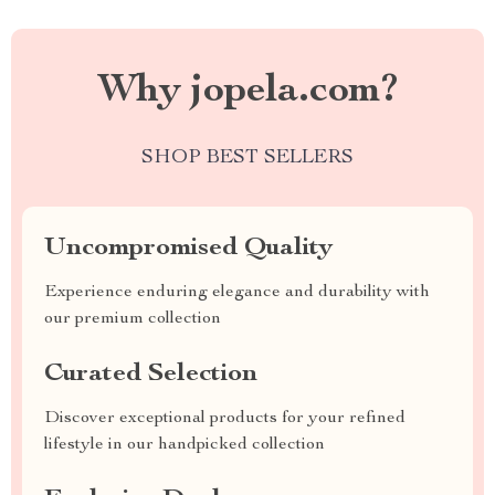
Why jopela.com?
SHOP BEST SELLERS
Uncompromised Quality
Experience enduring elegance and durability with
our premium collection
Curated Selection
Discover exceptional products for your refined
lifestyle in our handpicked collection