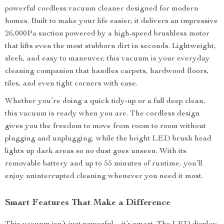
powerful cordless vacuum cleaner designed for modern
homes. Built to make your life easier, it delivers an impressive
26,000Pa suction powered by a high-speed brushless motor
that lifts even the most stubborn dirt in seconds. Lightweight,
sleek, and easy to maneuver, this vacuum is your everyday
cleaning companion that handles carpets, hardwood floors,
tiles, and even tight corners with ease.
Whether you’re doing a quick tidy-up or a full deep clean,
this vacuum is ready when you are. The cordless design
gives you the freedom to move from room to room without
plugging and unplugging, while the bright LED brush head
lights up dark areas so no dust goes unseen. With its
removable battery and up to 55 minutes of runtime, you’ll
enjoy uninterrupted cleaning whenever you need it most.
Smart Features That Make a Difference