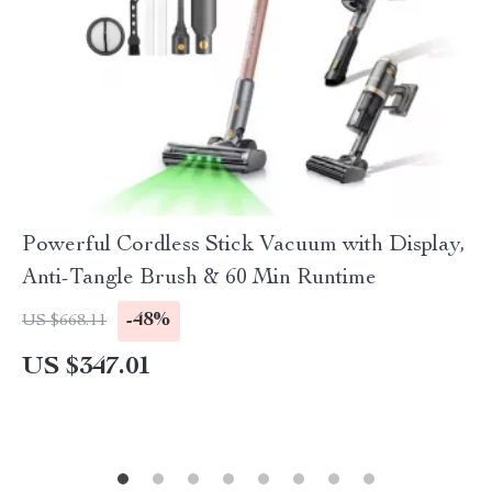
Powerful Cordless Stick Vacuum with Display,
Anti-Tangle Brush & 60 Min Runtime
-48%
US $668.11
US $347.01