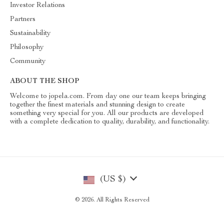
Investor Relations
Partners
Sustainability
Philosophy
Community
ABOUT THE SHOP
Welcome to jopela.com. From day one our team keeps bringing
together the finest materials and stunning design to create
something very special for you. All our products are developed
with a complete dedication to quality, durability, and functionality.
(US $)
© 2026. All Rights Reserved