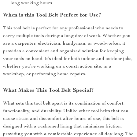
long working hours.
When is this Tool Belt Perfect for Use?
This tool belt is perfect for any professional who needs to
carry multiple tools during a long day of work. Whether you
are a carpenter, electrician, handyman, or woodworker, it
provides a convenient and organized solution for keeping
your tools on hand. It’s ideal for both indoor and outdoor jobs,
whether you’re working on a construction site, in a
workshop, or performing home repairs.
What Makes This Tool Belt Special?
What sets this tool belt apart is its combination of comfort,
functionality, and durability. Unlike other tool belts that can
cause strain and discomfort after hours of use, this belt is
designed with a cushioned lining that minimizes friction,
providing you with a comfortable experience all day long. The