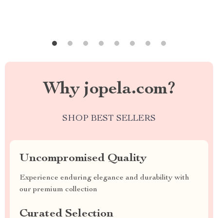
Why jopela.com?
SHOP BEST SELLERS
Uncompromised Quality
Experience enduring elegance and durability with
our premium collection
Curated Selection