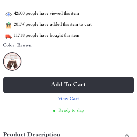
42500
people have viewed this item
20174
people have added this item to cart
11718
people have bought this item
Color:
Brown
Add To Cart
View Cart
Ready to ship
Product Description