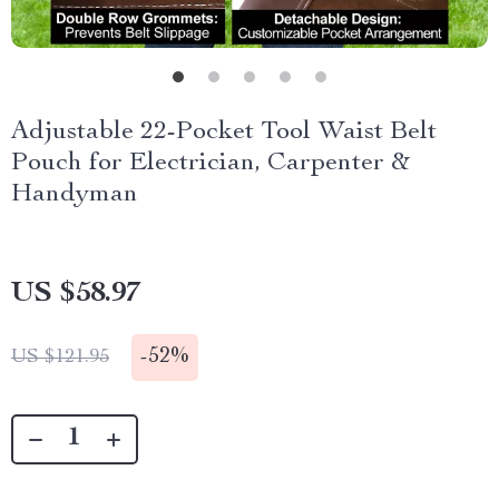
Adjustable 22-Pocket Tool Waist Belt
Pouch for Electrician, Carpenter &
Handyman
US $58.97
-
52%
US $121.95