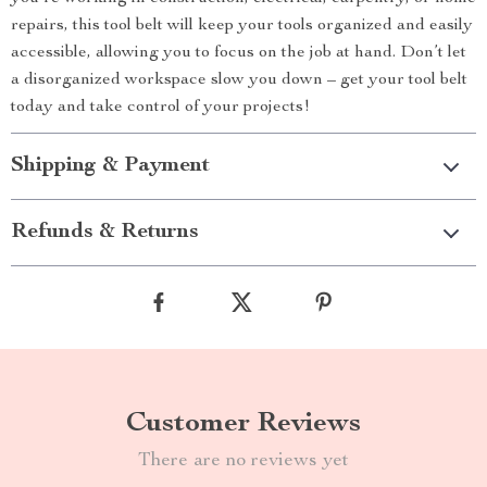
repairs, this tool belt will keep your tools organized and easily
accessible, allowing you to focus on the job at hand. Don’t let
a disorganized workspace slow you down – get your tool belt
today and take control of your projects!
Shipping & Payment
Refunds & Returns
Customer Reviews
There are no reviews yet