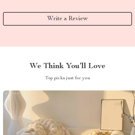
Write a Review
We Think You’ll Love
Top picks just for you