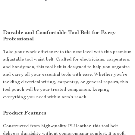
Durable and Comfortable Tool Belt for Every
Professional
Take your work efficiency to the next level with this premium
adjustable tool waist belt. Crafted for electricians, carpenters,
and handymen, this tool belt is designed to help you organize
and carry all your essential tools with ease. Whether you’re
tackling electrical wiring, carpentry, or general repairs, this
tool pouch will be your trusted companion, keeping
everything you need within arm’s reach.
Product Features
Constructed from high-quality PU leather, this tool belt
delivers durability without compromising comfort. It is soft,