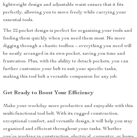
lightweight design and adjustable waist ensure that it fits
perfectly, allowing you to move freely while carrying your
essential tools.
The 22-pocket design is perfect for organizing your tools and
finding them quickly when you need them most. No more
digging through a chaotic toolbox – everything you need will
be neatly arranged in its own pocket, saving you time and
frustration. Plus, with the ability to detach pockets, you can
further customize your belt to suit your specific tasks,
making this tool belt a versatile companion for any job.
Get Ready to Boost Your Efficiency
Make your workday more productive and enjoyable with this
multi-functional tool belt. With its rugged construction,
exceptional comfort, and versatile design, it will help you stay
organized and efficient throughout your tasks. Whether
you’re working in construction, electrical, carpentry, or home