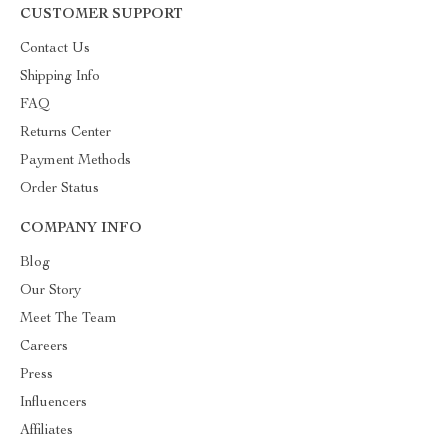
CUSTOMER SUPPORT
Contact Us
Shipping Info
FAQ
Returns Center
Payment Methods
Order Status
COMPANY INFO
Blog
Our Story
Meet The Team
Careers
Press
Influencers
Affiliates