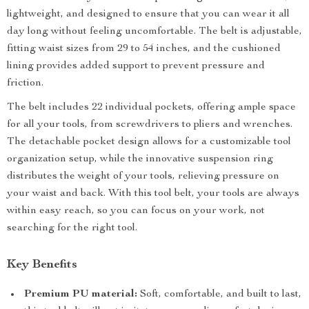
lightweight, and designed to ensure that you can wear it all
day long without feeling uncomfortable. The belt is adjustable,
fitting waist sizes from 29 to 54 inches, and the cushioned
lining provides added support to prevent pressure and
friction.
The belt includes 22 individual pockets, offering ample space
for all your tools, from screwdrivers to pliers and wrenches.
The detachable pocket design allows for a customizable tool
organization setup, while the innovative suspension ring
distributes the weight of your tools, relieving pressure on
your waist and back. With this tool belt, your tools are always
within easy reach, so you can focus on your work, not
searching for the right tool.
Key Benefits
Premium PU material:
Soft, comfortable, and built to last,