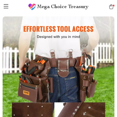
Mega Choice Treasury