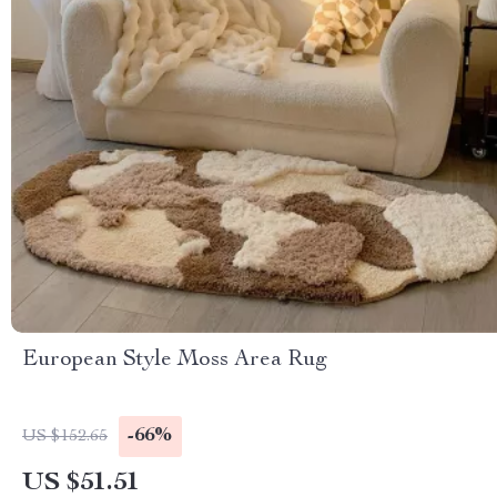
European Style Moss Area Rug
-66%
US $152.65
US $51.51