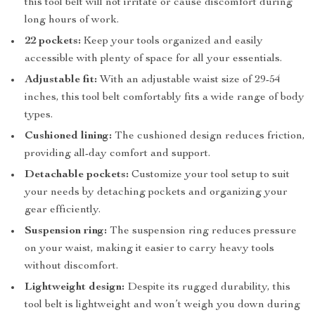
this tool belt will not irritate or cause discomfort during
long hours of work.
22 pockets:
Keep your tools organized and easily
accessible with plenty of space for all your essentials.
Adjustable fit:
With an adjustable waist size of 29-54
inches, this tool belt comfortably fits a wide range of body
types.
Cushioned lining:
The cushioned design reduces friction,
providing all-day comfort and support.
Detachable pockets:
Customize your tool setup to suit
your needs by detaching pockets and organizing your
gear efficiently.
Suspension ring:
The suspension ring reduces pressure
on your waist, making it easier to carry heavy tools
without discomfort.
Lightweight design:
Despite its rugged durability, this
tool belt is lightweight and won’t weigh you down during