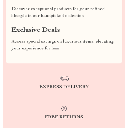
Discover exceptional products for your refined
lifestyle in our handpicked collection
Exclusive Deals
Access special savings on luxurious items, elevating
your experience for less
EXPRESS DELIVERY
FREE RETURNS