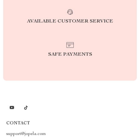
AVAILABLE CUSTOMER SERVICE
SAFE PAYMENTS
CONTACT
support@jopela.com