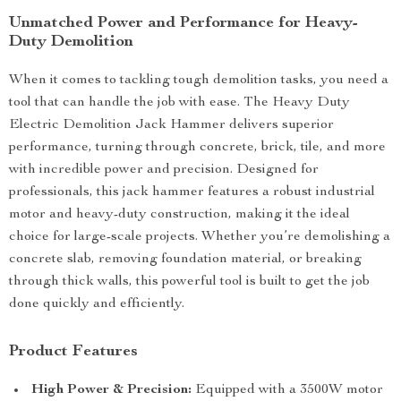
Unmatched Power and Performance for Heavy-
Duty Demolition
When it comes to tackling tough demolition tasks, you need a
tool that can handle the job with ease. The Heavy Duty
Electric Demolition Jack Hammer delivers superior
performance, turning through concrete, brick, tile, and more
with incredible power and precision. Designed for
professionals, this jack hammer features a robust industrial
motor and heavy-duty construction, making it the ideal
choice for large-scale projects. Whether you’re demolishing a
concrete slab, removing foundation material, or breaking
through thick walls, this powerful tool is built to get the job
done quickly and efficiently.
Product Features
High Power & Precision:
Equipped with a 3500W motor