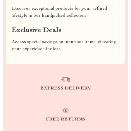
Discover exceptional products for your refined
lifestyle in our handpicked collection
Exclusive Deals
Access special savings on luxurious items, elevating
your experience for less
EXPRESS DELIVERY
FREE RETURNS