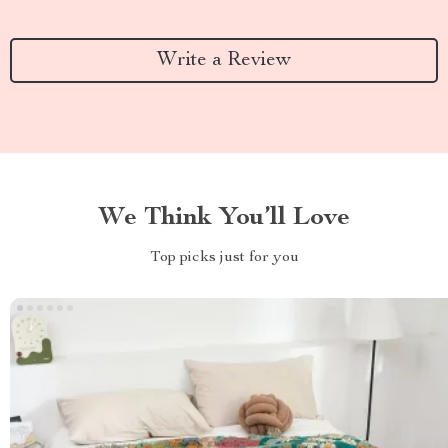
Write a Review
We Think You’ll Love
Top picks just for you