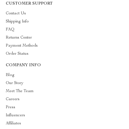
CUSTOMER SUPPORT
Contact Us
Shipping Info
FAQ
Returns Center
Payment Methods
Order Status
COMPANY INFO
Blog
Our Story
Meet The Team
Careers
Press
Influencers
Affiliates