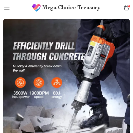
Mega Choice Treasury