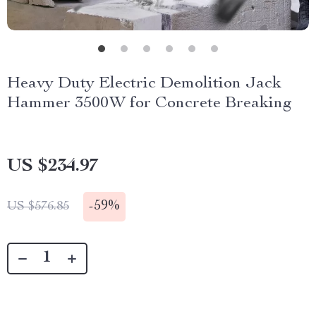
Heavy Duty Electric Demolition Jack
Hammer 3500W for Concrete Breaking
US $234.97
-
59%
US $576.85