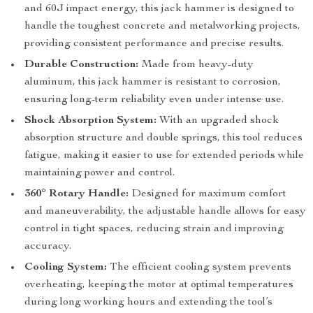
and 60J impact energy, this jack hammer is designed to
handle the toughest concrete and metalworking projects,
providing consistent performance and precise results.
Durable Construction:
Made from heavy-duty
aluminum, this jack hammer is resistant to corrosion,
ensuring long-term reliability even under intense use.
Shock Absorption System:
With an upgraded shock
absorption structure and double springs, this tool reduces
fatigue, making it easier to use for extended periods while
maintaining power and control.
360° Rotary Handle:
Designed for maximum comfort
and maneuverability, the adjustable handle allows for easy
control in tight spaces, reducing strain and improving
accuracy.
Cooling System:
The efficient cooling system prevents
overheating, keeping the motor at optimal temperatures
during long working hours and extending the tool’s