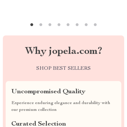
Why jopela.com?
SHOP BEST SELLERS
Uncompromised Quality
Experience enduring elegance and durability with
our premium collection
Curated Selection