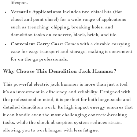
lifespan.
Versatile Applications:
Includes two chisel bits (flat
chisel and point chisel) for a wide range of applications
such as trenching, chipping, breaking holes, and
demolition tasks on concrete, block, brick, and tile.
Convenient Carry Case:
Comes with a durable carrying
case for easy transport and storage, making it convenient
for on-the-go professionals.
Why Choose This Demolition Jack Hammer?
This powerful electric jack hammer is more than just a tool;
it’s an investment in efficiency and reliability. Designed with
the professional in mind, it is perfect for both large-scale and
detailed demolition work. Its high impact energy ensures that
it can handle even the most challenging concrete-breaking
tasks, while the shock absorption system reduces strain,
allowing you to work longer with less fatigue.