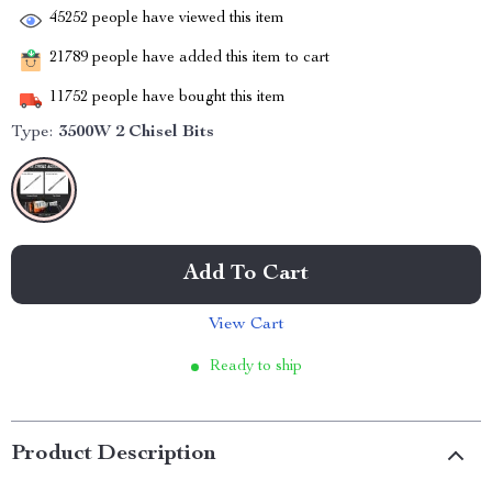
45252
people have viewed this item
21789
people have added this item to cart
11752
people have bought this item
Type:
3500W 2 Chisel Bits
Add To Cart
View Cart
Ready to ship
Product Description