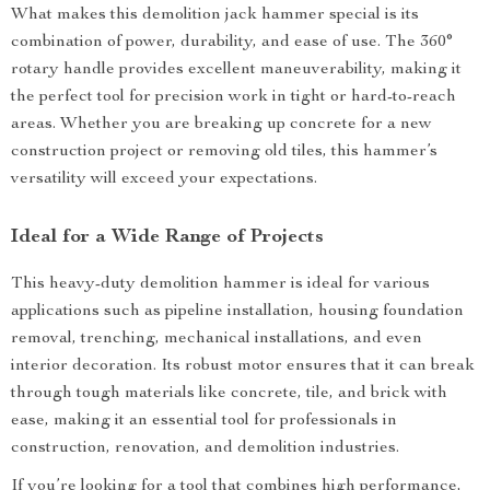
What makes this demolition jack hammer special is its
combination of power, durability, and ease of use. The 360°
rotary handle provides excellent maneuverability, making it
the perfect tool for precision work in tight or hard-to-reach
areas. Whether you are breaking up concrete for a new
construction project or removing old tiles, this hammer’s
versatility will exceed your expectations.
Ideal for a Wide Range of Projects
This heavy-duty demolition hammer is ideal for various
applications such as pipeline installation, housing foundation
removal, trenching, mechanical installations, and even
interior decoration. Its robust motor ensures that it can break
through tough materials like concrete, tile, and brick with
ease, making it an essential tool for professionals in
construction, renovation, and demolition industries.
If you’re looking for a tool that combines high performance,