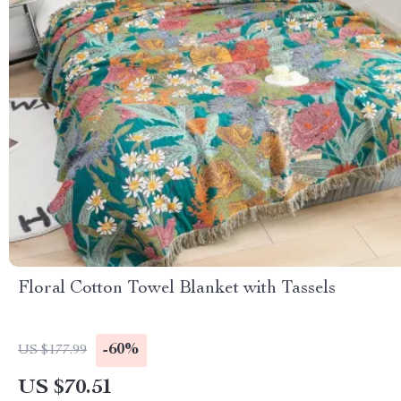
Floral Cotton Towel Blanket with Tassels
-60%
US $177.99
US $70.51