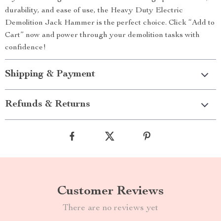
durability, and ease of use, the Heavy Duty Electric
Demolition Jack Hammer is the perfect choice. Click “Add to
Cart” now and power through your demolition tasks with
confidence!
Shipping & Payment
Refunds & Returns
Customer Reviews
There are no reviews yet