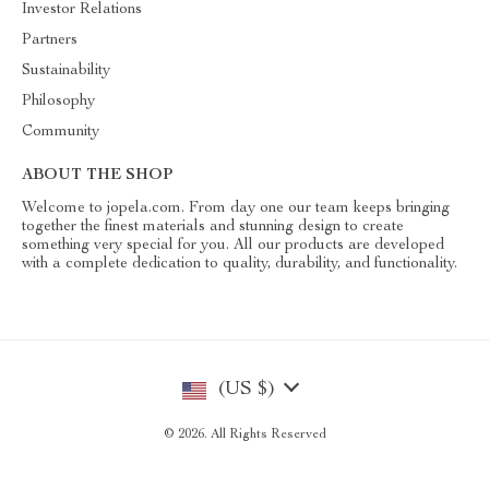
Investor Relations
Partners
Sustainability
Philosophy
Community
ABOUT THE SHOP
Welcome to jopela.com. From day one our team keeps bringing
together the finest materials and stunning design to create
something very special for you. All our products are developed
with a complete dedication to quality, durability, and functionality.
(US $)
© 2026. All Rights Reserved