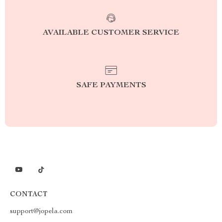
AVAILABLE CUSTOMER SERVICE
SAFE PAYMENTS
CONTACT
support@jopela.com