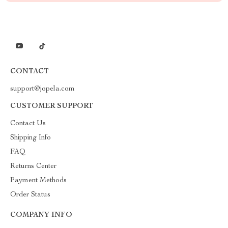
CONTACT
support@jopela.com
CUSTOMER SUPPORT
Contact Us
Shipping Info
FAQ
Returns Center
Payment Methods
Order Status
COMPANY INFO