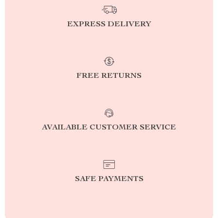
EXPRESS DELIVERY
FREE RETURNS
AVAILABLE CUSTOMER SERVICE
SAFE PAYMENTS