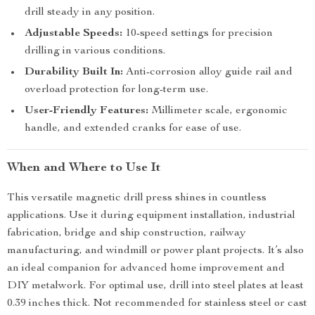
drill steady in any position.
Adjustable Speeds:
10-speed settings for precision
drilling in various conditions.
Durability Built In:
Anti-corrosion alloy guide rail and
overload protection for long-term use.
User-Friendly Features:
Millimeter scale, ergonomic
handle, and extended cranks for ease of use.
When and Where to Use It
This versatile magnetic drill press shines in countless
applications. Use it during equipment installation, industrial
fabrication, bridge and ship construction, railway
manufacturing, and windmill or power plant projects. It’s also
an ideal companion for advanced home improvement and
DIY metalwork. For optimal use, drill into steel plates at least
0.39 inches thick. Not recommended for stainless steel or cast