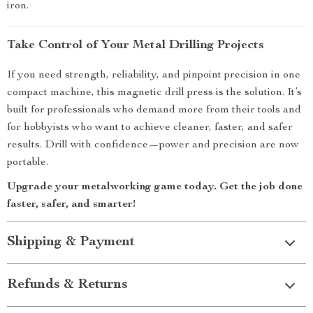
iron.
Take Control of Your Metal Drilling Projects
If you need strength, reliability, and pinpoint precision in one
compact machine, this magnetic drill press is the solution. It’s
built for professionals who demand more from their tools and
for hobbyists who want to achieve cleaner, faster, and safer
results. Drill with confidence—power and precision are now
portable.
Upgrade your metalworking game today. Get the job done
faster, safer, and smarter!
Shipping & Payment
Refunds & Returns