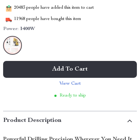
20483
people have added this item to cart
11968
people have bought this item
Power:
1400W
Add To Cart
View Cart
Ready to ship
Product Description
Powerful Drilling Precision Wherever You Need It