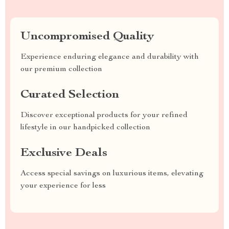
Uncompromised Quality
Experience enduring elegance and durability with
our premium collection
Curated Selection
Discover exceptional products for your refined
lifestyle in our handpicked collection
Exclusive Deals
Access special savings on luxurious items, elevating
your experience for less