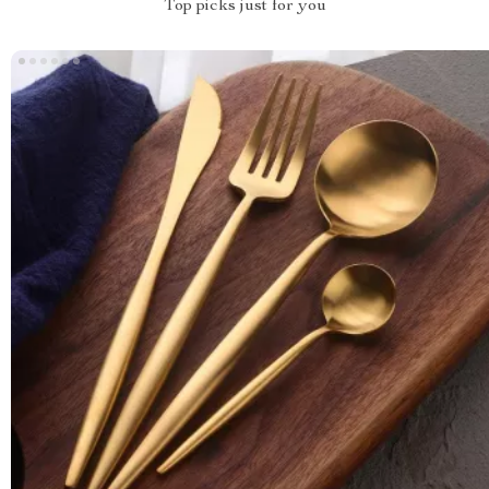
Top picks just for you