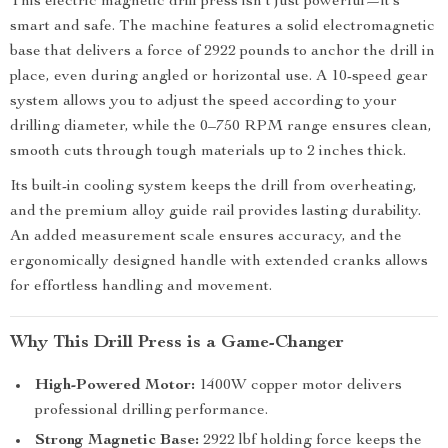
This electric magnetic drill press isn’t just powerful—it’s
smart and safe. The machine features a solid electromagnetic
base that delivers a force of 2922 pounds to anchor the drill in
place, even during angled or horizontal use. A 10-speed gear
system allows you to adjust the speed according to your
drilling diameter, while the 0–750 RPM range ensures clean,
smooth cuts through tough materials up to 2 inches thick.
Its built-in cooling system keeps the drill from overheating,
and the premium alloy guide rail provides lasting durability.
An added measurement scale ensures accuracy, and the
ergonomically designed handle with extended cranks allows
for effortless handling and movement.
Why This Drill Press is a Game-Changer
High-Powered Motor:
1400W copper motor delivers
professional drilling performance.
Strong Magnetic Base:
2922 lbf holding force keeps the