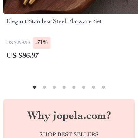
Elegant Stainless Steel Flatware Set
-71%
US $299.90
US $86.97
Why jopela.com?
SHOP BEST SELLERS