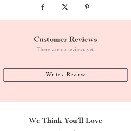
Customer Reviews
There are no reviews yet
Write a Review
We Think You’ll Love