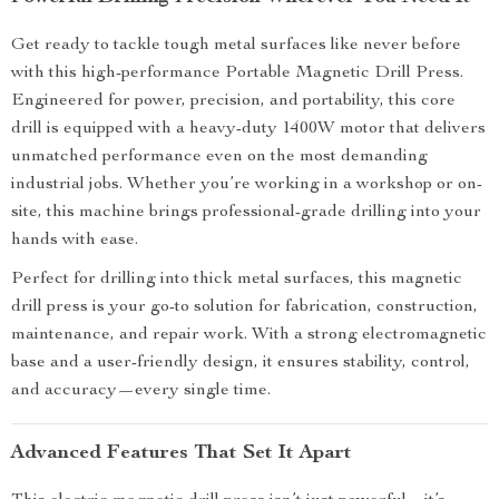
Get ready to tackle tough metal surfaces like never before
with this high-performance Portable Magnetic Drill Press.
Engineered for power, precision, and portability, this core
drill is equipped with a heavy-duty 1400W motor that delivers
unmatched performance even on the most demanding
industrial jobs. Whether you’re working in a workshop or on-
site, this machine brings professional-grade drilling into your
hands with ease.
Perfect for drilling into thick metal surfaces, this magnetic
drill press is your go-to solution for fabrication, construction,
maintenance, and repair work. With a strong electromagnetic
base and a user-friendly design, it ensures stability, control,
and accuracy—every single time.
Advanced Features That Set It Apart