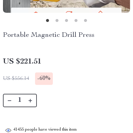
Portable Magnetic Drill Press
US $221.51
-
60%
US $556.14
41455
people have viewed this item