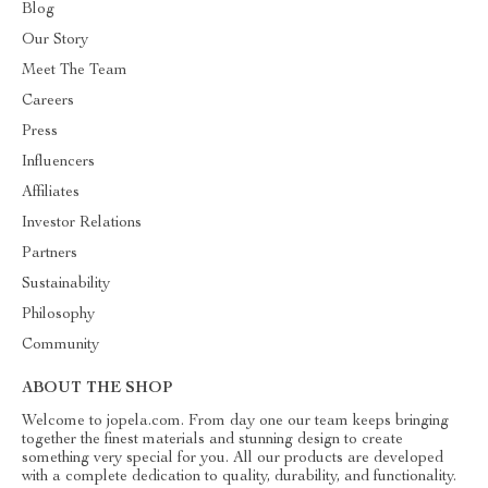
Blog
Our Story
Meet The Team
Careers
Press
Influencers
Affiliates
Investor Relations
Partners
Sustainability
Philosophy
Community
ABOUT THE SHOP
Welcome to jopela.com. From day one our team keeps bringing
together the finest materials and stunning design to create
something very special for you. All our products are developed
with a complete dedication to quality, durability, and functionality.