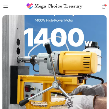
Mega Choice Treasury